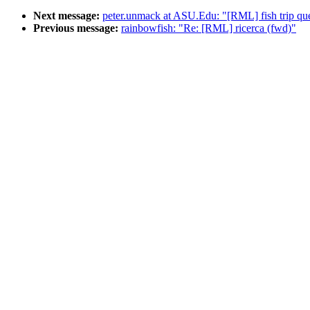
Next message:
peter.unmack at ASU.Edu: "[RML] fish trip que
Previous message:
rainbowfish: "Re: [RML] ricerca (fwd)"