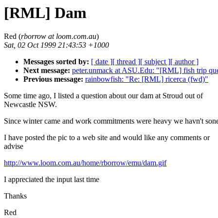
[RML] Dam
Red (
rborrow at loom.com.au
)
Sat, 02 Oct 1999 21:43:53 +1000
Messages sorted by:
[ date ]
[ thread ]
[ subject ]
[ author ]
Next message:
peter.unmack at ASU.Edu: "[RML] fish trip que
Previous message:
rainbowfish: "Re: [RML] ricerca (fwd)"
Some time ago, I listed a question about our dam at Stroud out of
Newcastle NSW.
Since winter came and work commitments were heavy we havn't son
I have posted the pic to a web site and would like any comments or
advise
http://www.loom.com.au/home/rborrow/emu/dam.gif
I appreciated the input last time
Thanks
Red