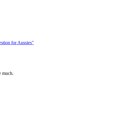
stion for Aussies"
e much.