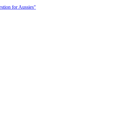
stion for Aussies"