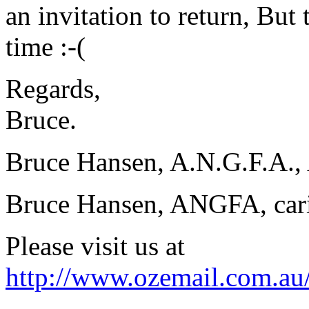
an invitation to return, But
time :-(
Regards,
Bruce.
Bruce Hansen, A.N.G.F.A., 
Bruce Hansen, ANGFA, carin
Please visit us at
http://www.ozemail.com.au/