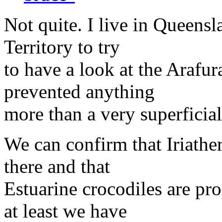
Not quite. I live in Queensl
Territory to try
to have a look at the Arafur
prevented anything
more than a very superficia
We can confirm that Iriathe
there and that
Estuarine crocodiles are pr
at least we have