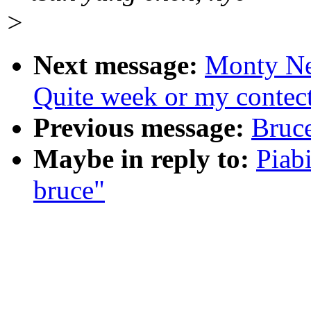
>
Next message:
Monty N
Quite week or my contec
Previous message:
Bruce
Maybe in reply to:
Piab
bruce"