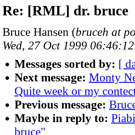
Re: [RML] dr. bruce
Bruce Hansen (
bruceh at p
Wed, 27 Oct 1999 06:46:1
Messages sorted by:
[ d
Next message:
Monty N
Quite week or my contec
Previous message:
Bruce
Maybe in reply to:
Piab
bruce"