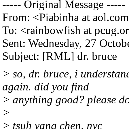
----- Original Message -----
From: <Piabinha at aol.co
To: <rainbowfish at pcug.o
Sent: Wednesday, 27 Octob
Subject: [RML] dr. bruce
> so, dr. bruce, i understa
again. did you find
> anything good? please do
>
> tsuh yang chen, nyc