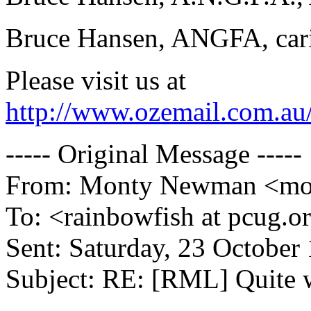
Bruce Hansen, ANGFA, carin
Please visit us at
http://www.ozemail.com.au/
----- Original Message -----
From: Monty Newman <mont
To: <rainbowfish at pcug.o
Sent: Saturday, 23 October
Subject: RE: [RML] Quite 