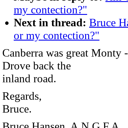
my contection?"
Next in thread:
Bruce H
or my contection?"
Canberra was great Monty - 
Drove back the
inland road.
Regards,
Bruce.
Bruce Hansen, A.N.G.F.A., 