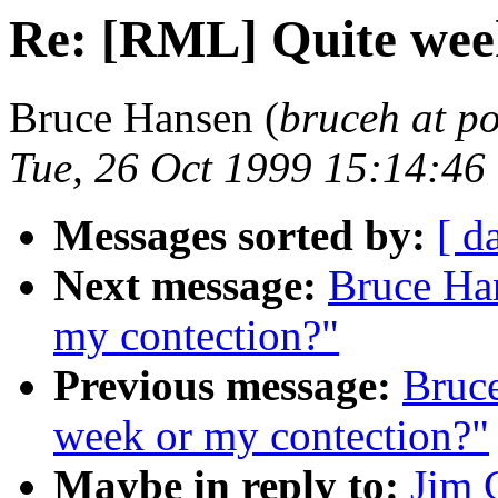
Re: [RML] Quite wee
Bruce Hansen (
bruceh at p
Tue, 26 Oct 1999 15:14:46
Messages sorted by:
[ d
Next message:
Bruce Ha
my contection?"
Previous message:
Bruc
week or my contection?"
Maybe in reply to:
Jim 