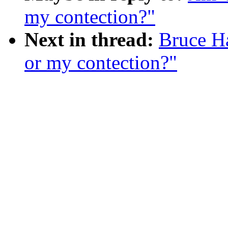
my contection?"
Next in thread:
Bruce H
or my contection?"