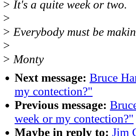
> It's a quite week or two.
>
> Everybody must be makin
>
> Monty
Next message:
Bruce Ha
my contection?"
Previous message:
Bruc
week or my contection?"
Maybe in reply to:
Jim 