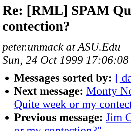
Re: [RML] SPAM Qui
contection?
peter.unmack at ASU.Edu
Sun, 24 Oct 1999 17:06:08
Messages sorted by:
[ d
Next message:
Monty N
Quite week or my contec
Previous message:
Jim 
or my contection?"