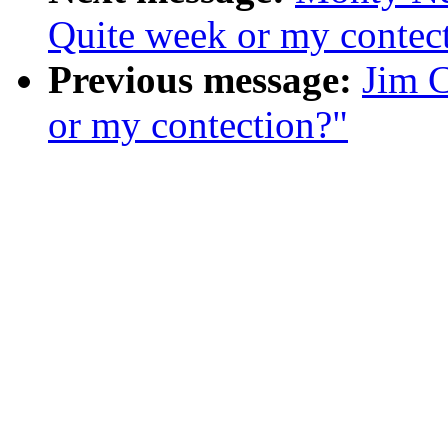
Quite week or my contec
Previous message:
Jim 
or my contection?"