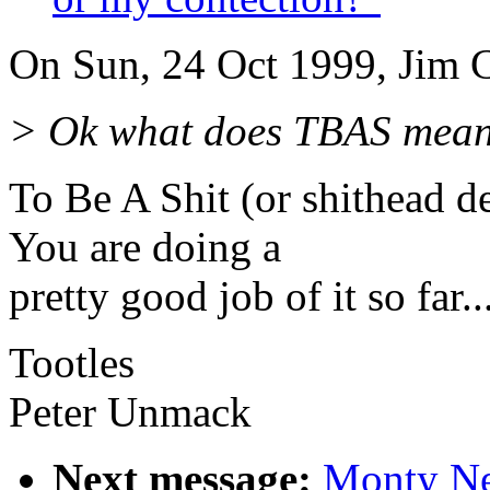
On Sun, 24 Oct 1999, Jim C
> Ok what does TBAS mean
To Be A Shit (or shithead d
You are doing a
pretty good job of it so far...
Tootles
Peter Unmack
Next message:
Monty N