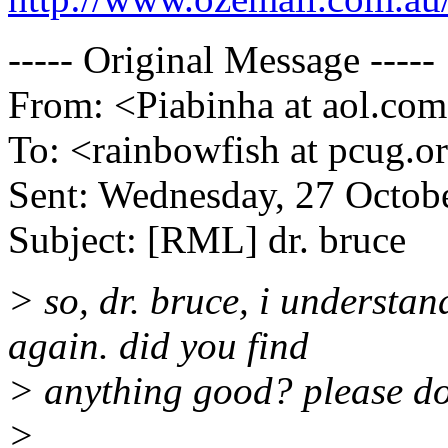
----- Original Message -----
From: <Piabinha at aol.co
To: <rainbowfish at pcug.o
Sent: Wednesday, 27 Octob
Subject: [RML] dr. bruce
> so, dr. bruce, i understa
again. did you find
> anything good? please do
>