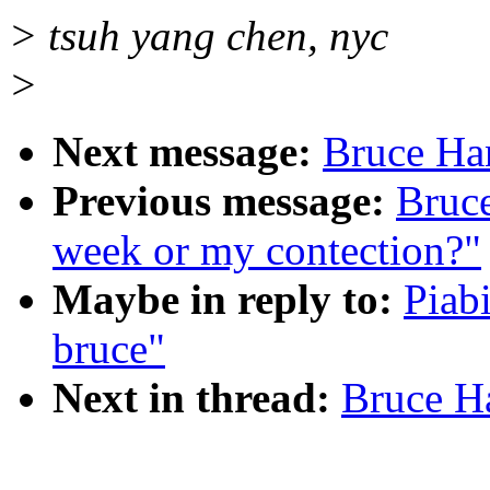
> tsuh yang chen, nyc
>
Next message:
Bruce Ha
Previous message:
Bruc
week or my contection?"
Maybe in reply to:
Piab
bruce"
Next in thread:
Bruce H