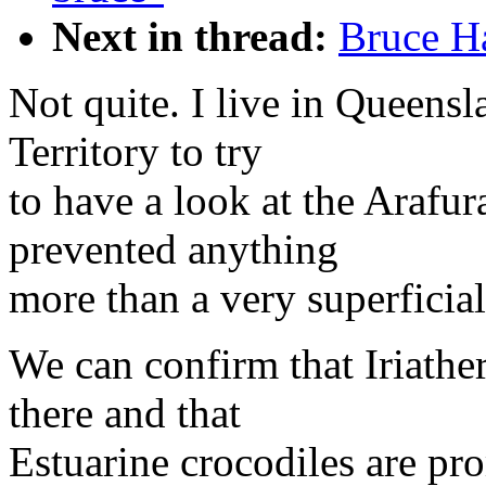
Next in thread:
Bruce H
Not quite. I live in Queensl
Territory to try
to have a look at the Arafur
prevented anything
more than a very superficia
We can confirm that Iriathe
there and that
Estuarine crocodiles are pr