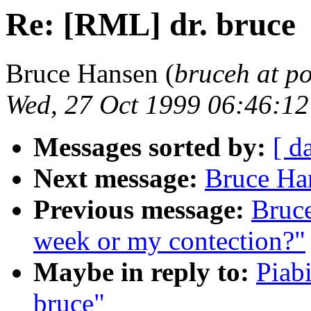
Re: [RML] dr. bruce
Bruce Hansen (
bruceh at p
Wed, 27 Oct 1999 06:46:1
Messages sorted by:
[ d
Next message:
Bruce Ha
Previous message:
Bruc
week or my contection?"
Maybe in reply to:
Piab
bruce"