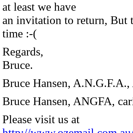
at least we have
an invitation to return, But
time :-(
Regards,
Bruce.
Bruce Hansen, A.N.G.F.A., 
Bruce Hansen, ANGFA, carin
Please visit us at
http://www.ozemail.com.au/