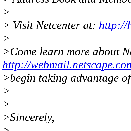
>
> Visit Netcenter at:
http:/
>
>Come learn more about N
http://webmail.netscape.co
>begin taking advantage of 
>
>
>Sincerely,
>