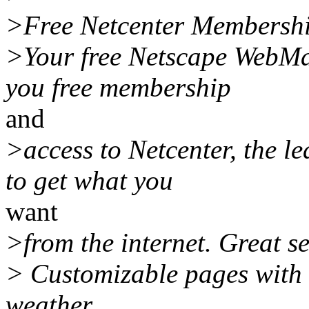
>Free Netcenter Membersh
>Your free Netscape WebMai
you free membership
and
>access to Netcenter, the l
to get what you
want
>from the internet. Great se
> Customizable pages with i
weather,