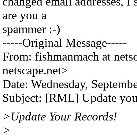
changed email addresses, I s
are you a
spammer :-)
-----Original Message-----
From: fishmanmach at nets
netscape.net>
Date: Wednesday, Septemb
Subject: [RML] Update you
>Update Your Records!
>