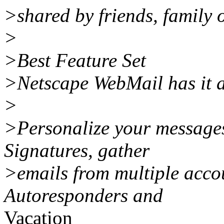
>shared by friends, family 
>
>Best Feature Set
>Netscape WebMail has it a
>
>Personalize your messages
Signatures, gather
>emails from multiple accou
Autoresponders and
Vacation