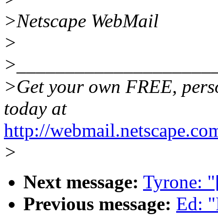
>Netscape WebMail
>
>____________________
>Get your own FREE, pers
today at
http://webmail.netscape.co
>
Next message:
Tyrone: "
Previous message:
Ed: 