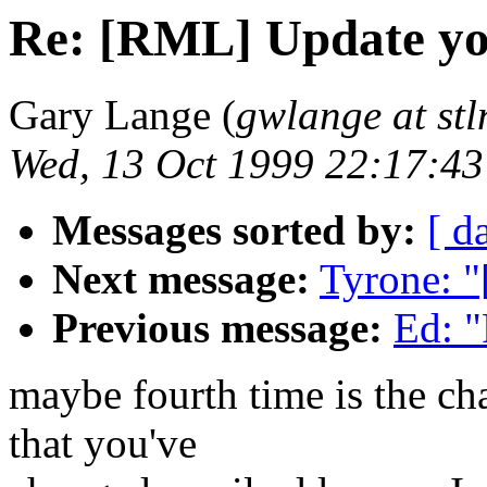
Re: [RML] Update yo
Gary Lange (
gwlange at stl
Wed, 13 Oct 1999 22:17:43
Messages sorted by:
[ d
Next message:
Tyrone: "
Previous message:
Ed: 
maybe fourth time is the cha
that you've