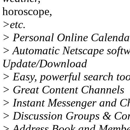
horoscope,
>etc.
> Personal Online Calenda
> Automatic Netscape soft
Update/Download
> Easy, powerful search too
> Great Content Channels
> Instant Messenger and C
> Discussion Groups & Co
> Address Book and Membe