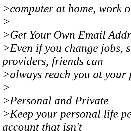
>computer at home, work or
>
>Get Your Own Email Addre
>Even if you change jobs, s
providers, friends can
>always reach you at your 
>
>Personal and Private
>Keep your personal life p
account that isn't