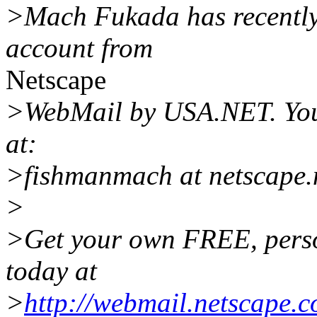
>Mach Fukada has recently 
account from
Netscape
>WebMail by USA.NET. Yo
at:
>fishmanmach at netscape.
>
>Get your own FREE, pers
today at
>
http://webmail.netscape.