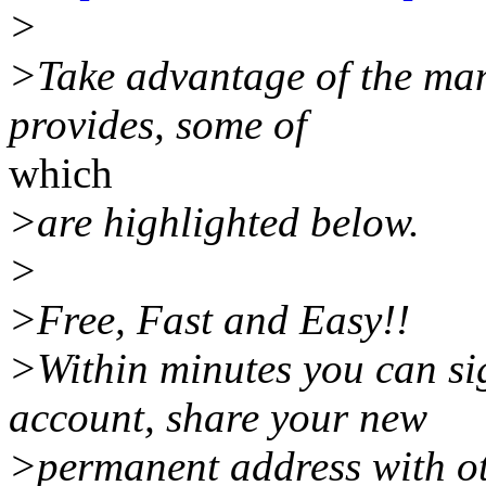
>
>Take advantage of the ma
provides, some of
which
>are highlighted below.
>
>Free, Fast and Easy!!
>Within minutes you can sig
account, share your new
>permanent address with ot