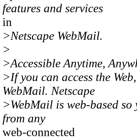
features and services
in
>Netscape WebMail.
>
>Accessible Anytime, Anyw
>If you can access the Web
WebMail. Netscape
>WebMail is web-based so y
from any
web-connected