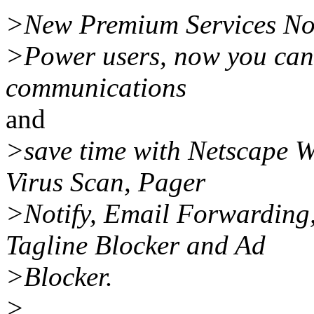
>New Premium Services No
>Power users, now you can 
communications
and
>save time with Netscape W
Virus Scan, Pager
>Notify, Email Forwarding,
Tagline Blocker and Ad
>Blocker.
>