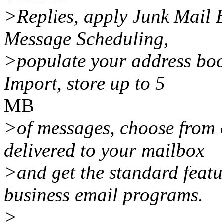
>Replies, apply Junk Mail 
Message Scheduling,
>populate your address boo
Import, store up to 5
MB
>of messages, choose from 
delivered to your mailbox
>and get the standard featu
business email programs.
>