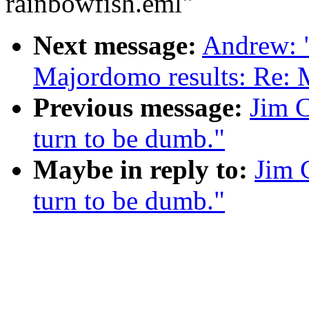
rainbowfish.eml"
Next message:
Andrew: 
Majordomo results: Re: 
Previous message:
Jim C
turn to be dumb."
Maybe in reply to:
Jim 
turn to be dumb."