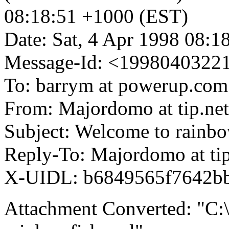
08:18:51 +1000 (EST)
Date: Sat, 4 Apr 1998 08:
Message-Id: <19980403221
To: barrym at powerup.com
From: Majordomo at tip.net
Subject: Welcome to rainbo
Reply-To: Majordomo at tip
X-UIDL: b6849565f7642b
Attachment Converted: "C