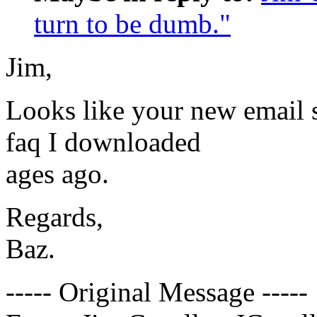
turn to be dumb."
Jim,
Looks like your new email s
faq I downloaded
ages ago.
Regards,
Baz.
----- Original Message -----