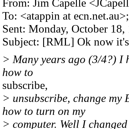
From: Jim Capelle <JCapell
To: <atappin at ecn.net.au>
Sent: Monday, October 18,
Subject: [RML] Ok now it's
> Many years ago (3/4?) I h
how to
subscribe,
> unsubscribe, change my E
how to turn on my
> computer. Well I changed 