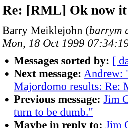
Re: [RML] Ok now it'
Barry Meiklejohn (
barrym 
Mon, 18 Oct 1999 07:34:1
Messages sorted by:
[ d
Next message:
Andrew: 
Majordomo results: Re: 
Previous message:
Jim C
turn to be dumb."
Maybe in reply to:
Jim 