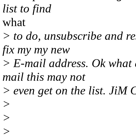
list to find
what
> to do, unsubscribe and re
fix my my new
> E-mail address. Ok what
mail this may not
> even get on the list. JiM 
>
>
>