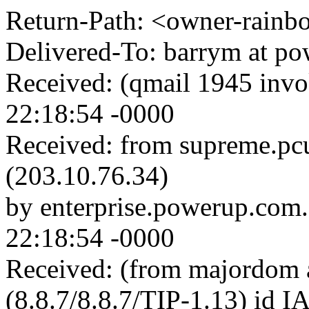
Return-Path: <owner-rainbow
Delivered-To: barrym at p
Received: (qmail 1945 inv
22:18:54 -0000
Received: from supreme.pc
(203.10.76.34)
by enterprise.powerup.com
22:18:54 -0000
Received: (from majordom a
(8.8.7/8.8.7/TIP-1.13) id 