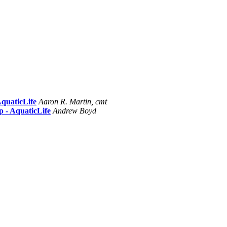
AquaticLife
Aaron R. Martin, cmt
p - AquaticLife
Andrew Boyd