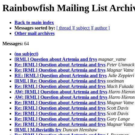
Rainbowfish Mailing List Archi
Back to main index
Messages sorted by:
[ thread ]
[ subject ]
[ author ]
Other mail archives
Messages:
64
(no subject)
[RML] Question about Artemia and frys
magnar_vatne
Re: [RML] Question about Artemia and frys
Peter Unmack
Re: [RML] Question about Artemia and frys
Magnar Vatne
RE: [RML] Question about Artemia and frys
Julie Zeppieri
[RML] Re: Question about Artemia and frys
ssselman
Re: [RML] Question about Artemia and frys
Mach Fukada
AW: [RML] Question about Artemia and frys
Harro Hieron
AW: [RML] Question about Artemia and frys
Harro Hieron
Re: [RML] Question about Artemia and frys
Magnar Vatne
Re: [RML] Question about Artemia and frys
Scott Davis
Re: [RML] Question about Artemia and frys
Scott Davis
Re: [RML] Question about Artemia and frys
Gary Lange
Re: [RML] Question about Artemia and frys
Magnar Vatne
[RML] M.fluviatilis fry
Duncan Henshaw