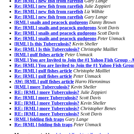
Re: [RML] new fish from rarefish
Gary Lange
Re: [RML] new fish from rarefish
Julie Zeppieri
Re: [RML] new fish from rarefish
Liz Wilhite
Re: [RML] new fish from rarefish
Gary Lange
[RML] snails and peacock gudgeons
Danny Brown
Re: [RML] snails and peacock gudgeons
Scott Davis
Re: [RML] snails and peacock gudgeons
Scott Davis
Re: [RML] snails and peacock gudgeons
Peter Unmack
[RML] Is this Tuberculosis?
Kevin Sheller
Re: [RML] Is this Tuberculosis?
Christophe Mailliet
[RML] gulf fishes article
Peter Unmack
[RML] You are Invited to Join the #1 Yahoo Fish Group - 
Re: [RML] You are Invited to Join the #1 Yahoo Fish Grou
Re: [RML] gulf fishes article
Christophe Mailliet
Re: [RML] gulf fishes article
Peter Unmack
AW: [RML] gulf fishes article
Harro Hieronimus
[RML] more Tuberculosis?
Kevin Sheller
RE: [RML] more Tuberculosis?
Julie Zeppieri
Re: [RML] more Tuberculosis?
Scott Davis
RE: [RML] more Tuberculosis?
Kevin Sheller
RE: [RML] more Tuberculosis?
Christopher Benes
RE: [RML] more Tuberculosis?
Scott Davis
[RML] folding fish traps
Gary Lange
Re: [RML] folding fish traps
Peter Unmack