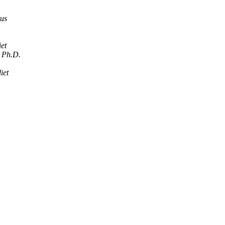
us
iet
, Ph.D.
iet