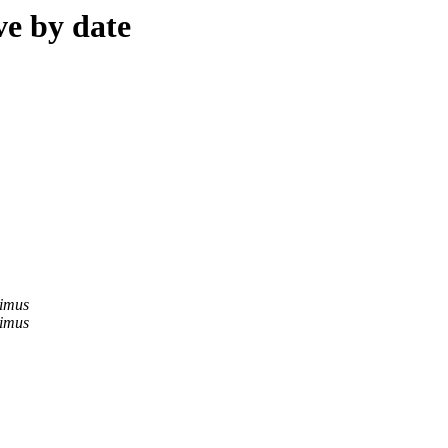
ve by date
imus
imus