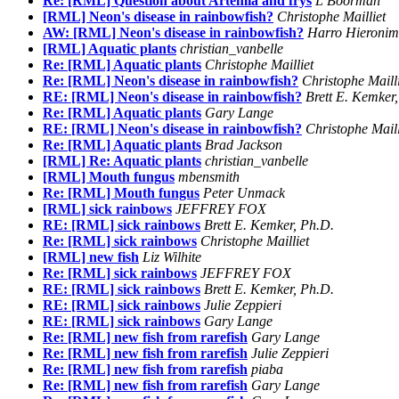
Re: [RML] Question about Artemia and frys
L Boorman
[RML] Neon's disease in rainbowfish?
Christophe Mailliet
AW: [RML] Neon's disease in rainbowfish?
Harro Hieronim
[RML] Aquatic plants
christian_vanbelle
Re: [RML] Aquatic plants
Christophe Mailliet
Re: [RML] Neon's disease in rainbowfish?
Christophe Maill
RE: [RML] Neon's disease in rainbowfish?
Brett E. Kemker
Re: [RML] Aquatic plants
Gary Lange
RE: [RML] Neon's disease in rainbowfish?
Christophe Maill
Re: [RML] Aquatic plants
Brad Jackson
[RML] Re: Aquatic plants
christian_vanbelle
[RML] Mouth fungus
mbensmith
Re: [RML] Mouth fungus
Peter Unmack
[RML] sick rainbows
JEFFREY FOX
RE: [RML] sick rainbows
Brett E. Kemker, Ph.D.
Re: [RML] sick rainbows
Christophe Mailliet
[RML] new fish
Liz Wilhite
Re: [RML] sick rainbows
JEFFREY FOX
RE: [RML] sick rainbows
Brett E. Kemker, Ph.D.
RE: [RML] sick rainbows
Julie Zeppieri
RE: [RML] sick rainbows
Gary Lange
Re: [RML] new fish from rarefish
Gary Lange
Re: [RML] new fish from rarefish
Julie Zeppieri
Re: [RML] new fish from rarefish
piaba
Re: [RML] new fish from rarefish
Gary Lange