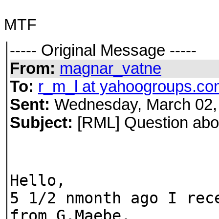
MTF
----- Original Message -----
From:
magnar_vatne
To:
r_m_l at yahoogroups.co
Sent:
Wednesday, March 02,
Subject:
[RML] Question abou
Hello,
5 1/2 nmonth ago I rec
from G.Maebe.