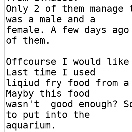
Only 2 of them manage 
was a male and a
female. A few days ago
of them.
Offcourse I would like
Last time I used
liqiud fry food from a
Mayby this food
wasn't good enough? So
to put into the
aquarium.