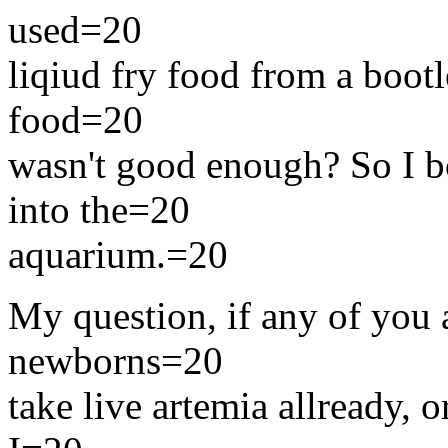
used=20
liqiud fry food from a boot
food=20
wasn't good enough? So I bo
into the=20
aquarium.=20
My question, if any of you a
newborns=20
take live artemia allready, o