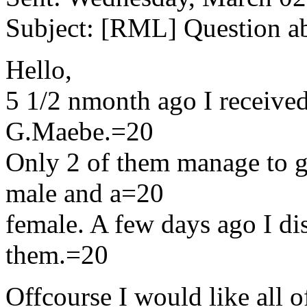
Subject: [RML] Question ab
Hello,
5 1/2 nmonth ago I receive
G.Maebe.=20
Only 2 of them manage to g
male and a=20
female. A few days ago I di
them.=20
Offcourse I would like all o