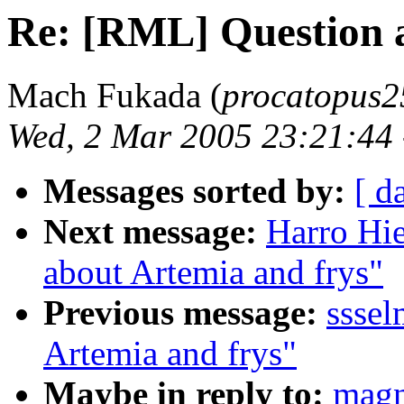
Re: [RML] Question a
Mach Fukada (
procatopus2
Wed, 2 Mar 2005 23:21:44
Messages sorted by:
[ d
Next message:
Harro Hi
about Artemia and frys"
Previous message:
sssel
Artemia and frys"
Maybe in reply to:
magn