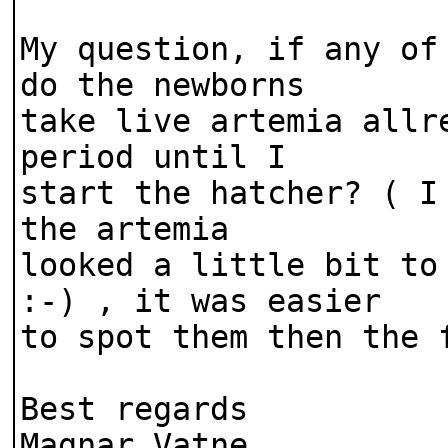
My question, if any of
do the newborns
take live artemia allr
period until I
start the hatcher? ( I
the artemia
looked a little bit to
:-) , it was easier
to spot them then the 
Best regards
Magnar Vatne