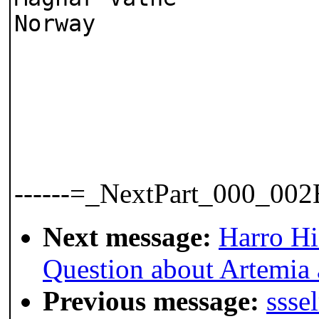
Norway
------=_NextPart_000_0
Next message:
Harro H
Question about Artemia 
Previous message:
ssse