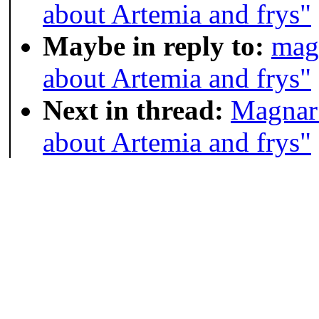
about Artemia and frys"
Maybe in reply to:
mag
about Artemia and frys"
Next in thread:
Magnar 
about Artemia and frys"