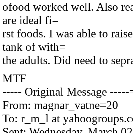
ofood worked well. Also real
are ideal fi=
rst foods. I was able to rais
tank of with=
the adults. Did need to sepr
MTF
----- Original Message ----
From: magnar_vatne=20
To: r_m_l at yahoogroups
Sent: Wednesday, March 0