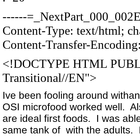
------=_NextPart_000_00
Content-Type: text/html; c
Content-Transfer-Encoding:
<!DOCTYPE HTML PUBLI
Transitional//EN">
Ive been fooling around withan
OSI microfood worked well. Also
are ideal first foods. I was abl
same tank of with the adults. 