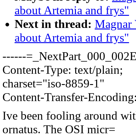
about Artemia and frys"
Next in thread:
Magnar 
about Artemia and frys"
------=_NextPart_000_00
Content-Type: text/plain;
charset="iso-8859-1"
Content-Transfer-Encoding:
Ive been fooling around wit
ornatus. The OSI micr=