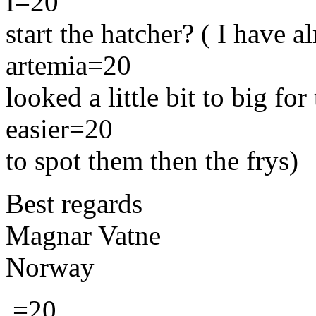
I=20
start the hatcher? ( I have al
artemia=20
looked a little bit to big for
easier=20
to spot them then the frys)
Best regards
Magnar Vatne
Norway
.=20