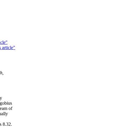
cle"
 article"
h,
ly
ogobius
ream of
ually
s 8.32.