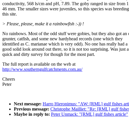
conductivity, 568 ls/cm and pH, 7.89. The goby ranged in size from 1
46 mm. The smaller sizes were juveniles, so this species was breeding
this site.
> Please, please, make it a rainbowfish :-)) !
No rainbows. Most of the odd stuff were gobies, but they also got an
grunter, catfish, and some new hardyhead records (one which they
identified as C. marianae which is very odd). No one has really had a
good solid look around out there, so it is not too surprising. Was just a
quick and dirty survey for though for the most part.
The full report is available on the web at
http://www.southerngulfcatchments.com.au/
Cheers
Peter
Next message:
Harro Hieronimus: "AW: [RML] gulf fishes arti
Previous message:
Christophe Mailliet: "Re: [RML] gulf fishes
Maybe in reply to:
Peter Unmack: "[RML] gulf fishes article"