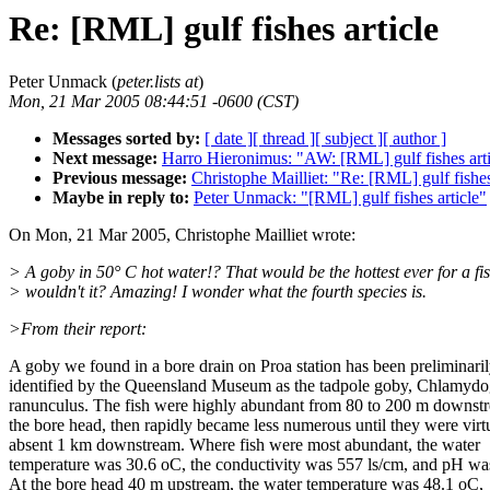
Re: [RML] gulf fishes article
Peter Unmack (
peter.lists at
)
Mon, 21 Mar 2005 08:44:51 -0600 (CST)
Messages sorted by:
[ date ]
[ thread ]
[ subject ]
[ author ]
Next message:
Harro Hieronimus: "AW: [RML] gulf fishes arti
Previous message:
Christophe Mailliet: "Re: [RML] gulf fishes
Maybe in reply to:
Peter Unmack: "[RML] gulf fishes article"
On Mon, 21 Mar 2005, Christophe Mailliet wrote:
> A goby in 50° C hot water!? That would be the hottest ever for a fis
> wouldn't it? Amazing! I wonder what the fourth species is.
>From their report:
A goby we found in a bore drain on Proa station has been preliminari
identified by the Queensland Museum as the tadpole goby, Chlamyd
ranunculus. The fish were highly abundant from 80 to 200 m downst
the bore head, then rapidly became less numerous until they were virt
absent 1 km downstream. Where fish were most abundant, the water
temperature was 30.6 oC, the conductivity was 557 ls/cm, and pH wa
At the bore head 40 m upstream, the water temperature was 48.1 oC,