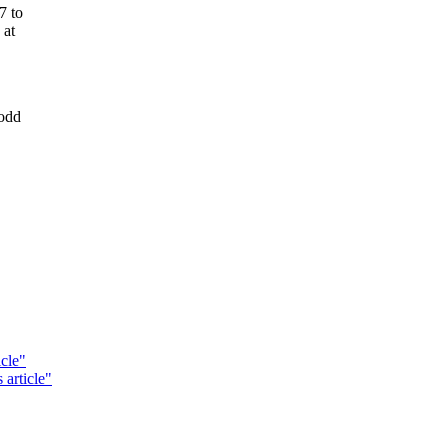
7 to
 at
 odd
cle"
 article"