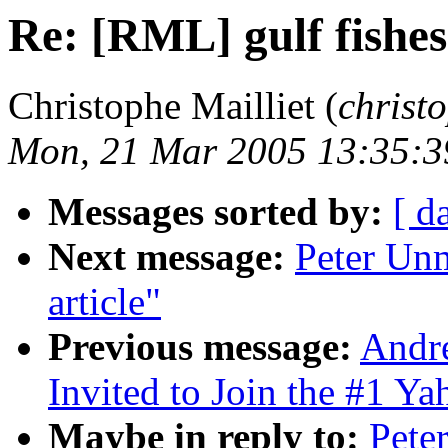
Re: [RML] gulf fishes 
Christophe Mailliet (
christ
Mon, 21 Mar 2005 13:35:
Messages sorted by:
[ d
Next message:
Peter Unm
article"
Previous message:
Andr
Invited to Join the #1 Y
Maybe in reply to:
Pete