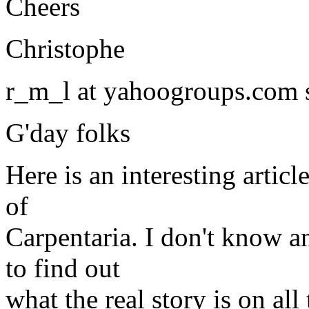
Cheers
Christophe
r_m_l at yahoogroups.com 
G'day folks
Here is an interesting arti
of
Carpentaria. I don't know an
to find out
what the real story is on all 