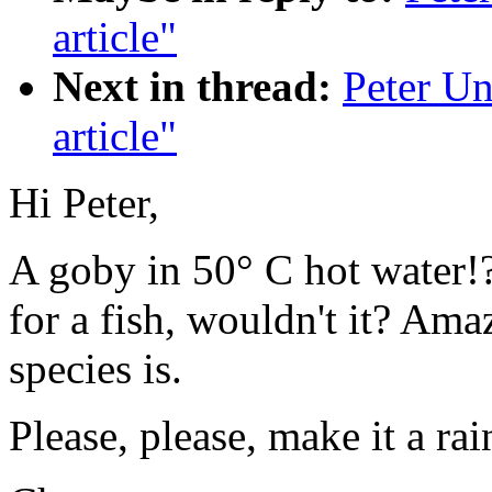
article"
Next in thread:
Peter Un
article"
Hi Peter,
A goby in 50° C hot water!?
for a fish, wouldn't it? Am
species is.
Please, please, make it a rai