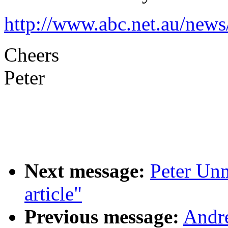
http://www.abc.net.au/new
Cheers
Peter
Next message:
Peter Unm
article"
Previous message:
Andr