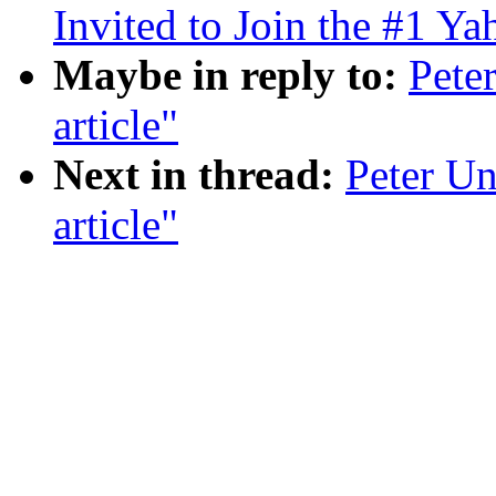
Invited to Join the #1 Y
Maybe in reply to:
Pete
article"
Next in thread:
Peter Un
article"