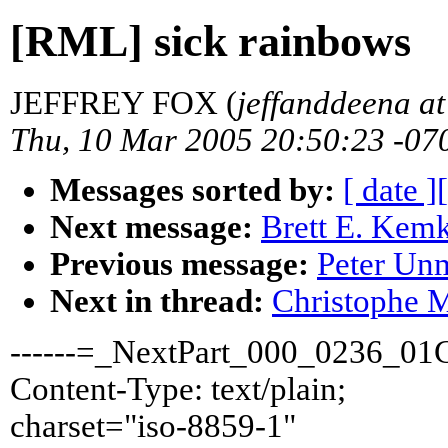
[RML] sick rainbows
JEFFREY FOX (
jeffanddeena a
Thu, 10 Mar 2005 20:50:23 -07
Messages sorted by:
[ date ]
Next message:
Brett E. Kemk
Previous message:
Peter Un
Next in thread:
Christophe M
------=_NextPart_000_0236_0
Content-Type: text/plain;
charset="iso-8859-1"