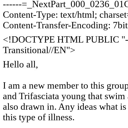
------=_NextPart_000_0236_0
Content-Type: text/html; chars
Content-Transfer-Encoding: 7bit
<!DOCTYPE HTML PUBLIC "-
Transitional//EN">
Hello all,
I am a new member to this grou
and Trifasciata young that swim 
also drawn in. Any ideas what i
this type of illness.