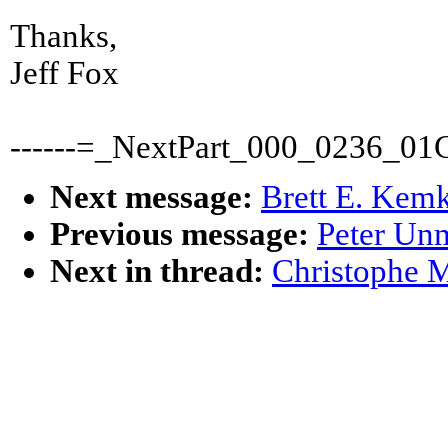
Thanks,
Jeff Fox
------=_NextPart_000_0236_0
Next message:
Brett E. Kemk
Previous message:
Peter Un
Next in thread:
Christophe M