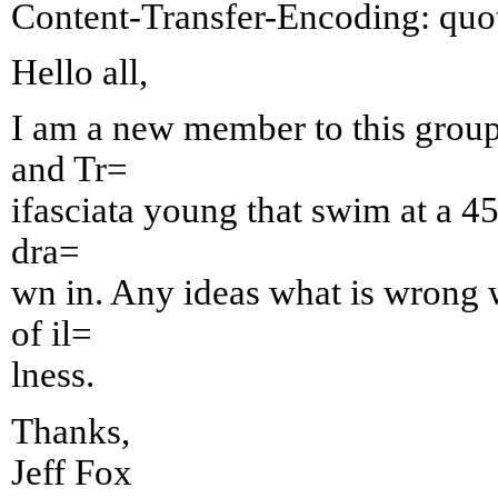
Content-Transfer-Encoding: quot
Hello all,
I am a new member to this group
and Tr=
ifasciata young that swim at a 45
dra=
wn in. Any ideas what is wrong w
of il=
lness.
Thanks,
Jeff Fox