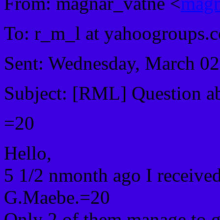
From: magnar_vatne <
magn
To: r_m_l at yahoogroups
Sent: Wednesday, March 0
Subject: [RML] Question ab
=20
Hello,
5 1/2 nmonth ago I receive
G.Maebe.=20
Only 2 of them manage to g