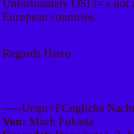
Unfortunately OSI i= s not 
European countries.
Regards Harro
-----Urspr=FCngliche Nachri
Von:
Mach Fukada