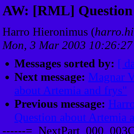
AW: [RML] Question 
Harro Hieronimus (
harro.hi
Mon, 3 Mar 2003 10:26:2
Messages sorted by:
[ d
Next message:
Magnar V
about Artemia and frys"
Previous message:
Harr
Question about Artemia a
------=_NextPart_000_00