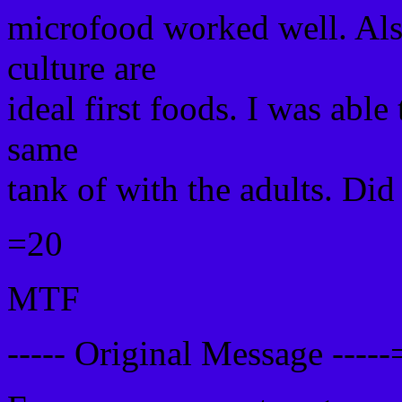
microfood worked well. Also 
culture are
ideal first foods. I was able
same
tank of with the adults. Did
=20
MTF
----- Original Message ----