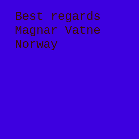
Best regards
Magnar Vatne
Norway