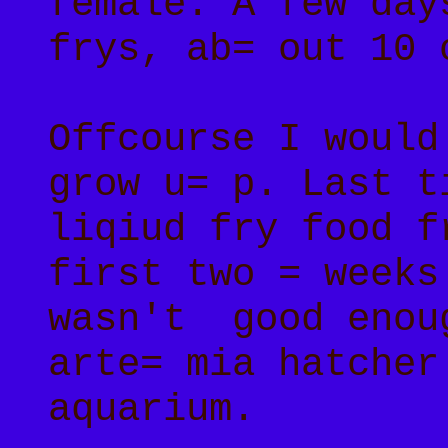
female. A few day
frys, ab= out 10 
Offcourse I would
grow u= p. Last t
liqiud fry food f
first two = weeks
wasn't good enou
arte= mia hatcher
aquarium.