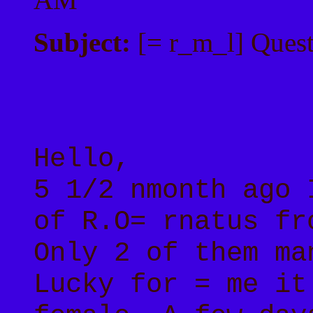
Subject:
[= r_m_l] Quest
Hello,
5 1/2 nmonth ago 
of R.O= rnatus fr
Only 2 of them ma
Lucky for = me it