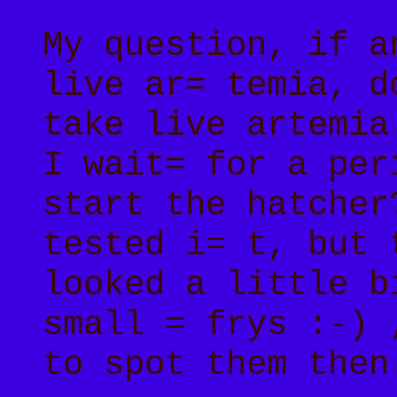
My question, if a
live ar= temia, d
take live artemia
I wait= for a per
start the hatcher
tested i= t, but 
looked a little b
small = frys :-) 
to spot them then