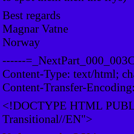
Best regards
Magnar Vatne
Norway
------=_NextPart_000_00
Content-Type: text/html; c
Content-Transfer-Encoding:
<!DOCTYPE HTML PUBLI
Transitional//EN">