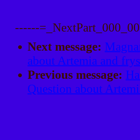
------=_NextPart_000_
Next message:
Magnar
about Artemia and fry
Previous message:
Ha
Question about Artemi