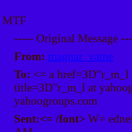
MTF
----- Original Message --
From:
magnar_vatne
To:
<= a href=3D"r_m_l 
title=3D"r_m_l at yahoo
yahoogroups.com
Sent:
<= /font>
W= ednes
AM