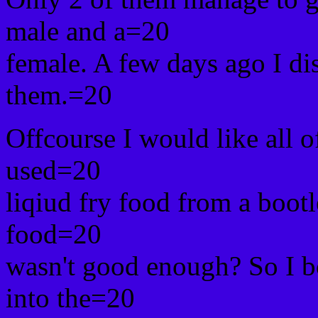
male and a=20
female. A few days ago I di
them.=20
Offcourse I would like all o
used=20
liqiud fry food from a boot
food=20
wasn't good enough? So I bo
into the=20