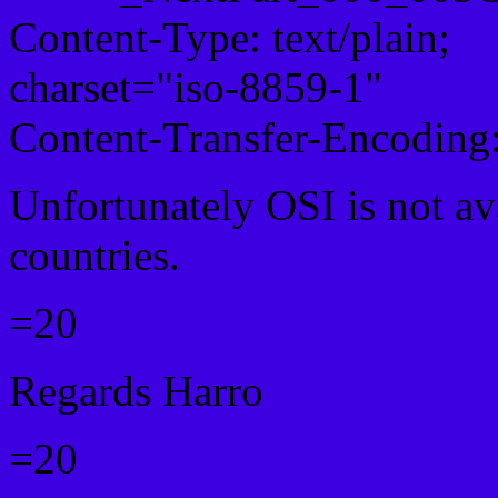
Content-Type: text/plain;
charset="iso-8859-1"
Content-Transfer-Encoding:
Unfortunately OSI is not av
countries.
=20
Regards Harro
=20