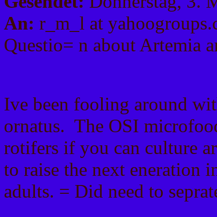
Gesendet:
Donnerstag, 3. 
An:
r_m_l at yahoogroups
Questio= n about Artemia a
Ive been fooling around wit
ornatus. The OSI microfood
rotifers if you can culture a
to raise the next eneration 
adults. = Did need to seprat