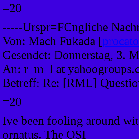
=20
-----Urspr=FCngliche Nachri
Von: Mach Fukada [
procat
Gesendet: Donnerstag, 3. 
An: r_m_l at yahoogroups
Betreff: Re: [RML] Questio
=20
Ive been fooling around wit
ornatus. The OSI