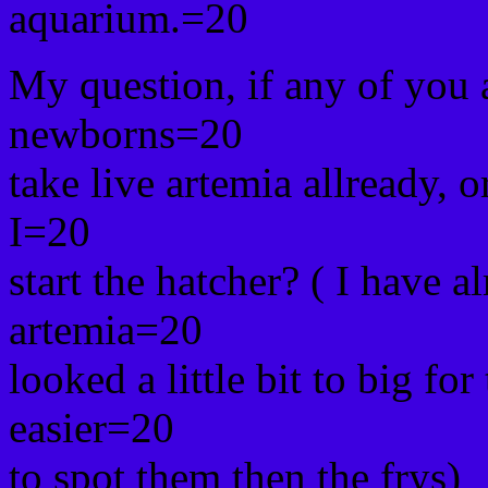
aquarium.=20
My question, if any of you a
newborns=20
take live artemia allready, o
I=20
start the hatcher? ( I have al
artemia=20
looked a little bit to big for
easier=20
to spot them then the frys)