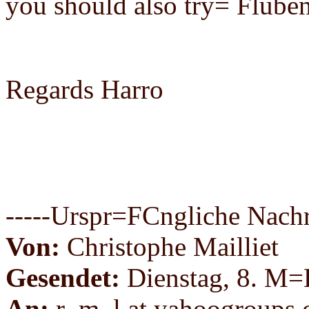
you should also try= Flube
Regards Harro
-----Urspr=FCngliche Nachri
Von:
Christophe Mailliet
Gesendet:
Dienstag, 8. M=
An:
r_m_l at yahoogroups