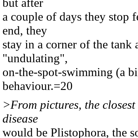
but after
a couple of days they stop f
end, they
stay in a corner of the tank
"undulating",
on-the-spot-swimming (a bi
behaviour.=20
>From pictures, the closest
disease
would be Plistophora, the so