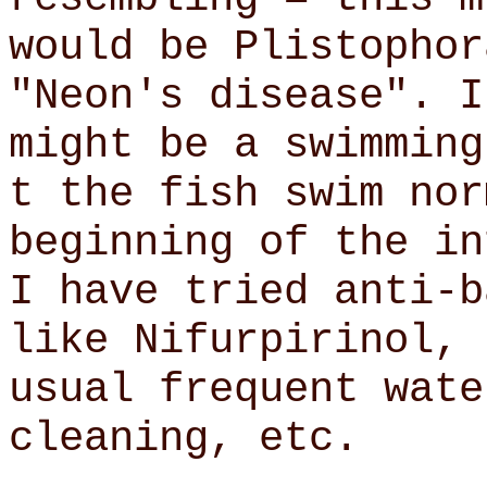
would be Plistophor
"Neon's disease". I
might be a swimming
t the fish swim nor
beginning of the i
I have tried anti-b
like Nifurpirinol, 
usual frequent wate
cleaning, etc.