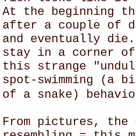
At the beginning th
after a couple of d
and eventually die.
stay in a corner of
this strange "undul
spot-swimming (a bi
of a snake) behavio
From pictures, the 
resembling = this m