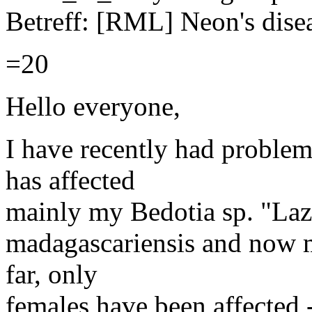
Betreff: [RML] Neon's dise
=20
Hello everyone,
I have recently had problem
has affected
mainly my Bedotia sp. "Laza
madagascariensis and now 
far, only
females have been affected 