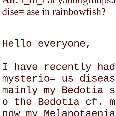
dise= ase in rainbowfish?
Hello everyone,
I have recently had
mysterio= us diseas
mainly my Bedotia s
o the Bedotia cf. m
now my Melanotaenia