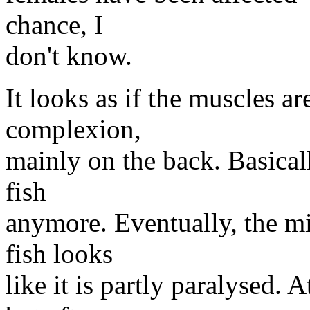
chance, I
don't know.
It looks as if the muscles 
complexion,
mainly on the back. Basical
fish
anymore. Eventually, the mi
fish looks
like it is partly paralysed. A