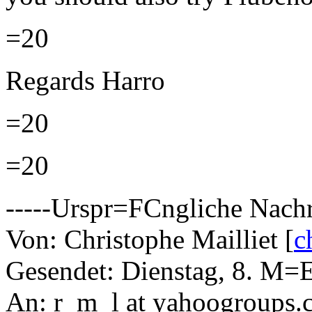
=20
Regards Harro
=20
=20
-----Urspr=FCngliche Nachri
Von: Christophe Mailliet [
c
Gesendet: Dienstag, 8. M=
An: r_m_l at yahoogroups