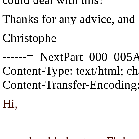
Thanks for any advice, and 
Christophe
------=_NextPart_000_0
Content-Type: text/html; c
Content-Transfer-Encoding:
Hi,