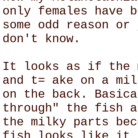
only females have b
some odd reason or 
don't know.
It looks as if the 
and t= ake on a mil
on the back. Basica
through" the fish a
the milky parts bec
fish looks like it 