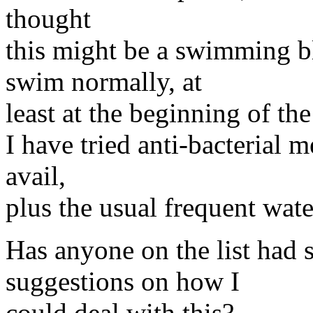
thought
this might be a swimming bl
swim normally, at
least at the beginning of th
I have tried anti-bacterial m
avail,
plus the usual frequent water
Has anyone on the list had 
suggestions on how I
could deal with this?