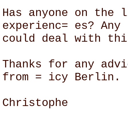
Has anyone on the l
experienc= es? Any 
could deal with thi
Thanks for any advi
from = icy Berlin.
Christophe