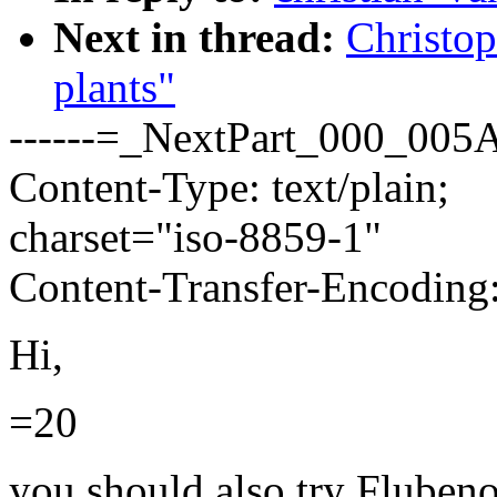
Next in thread:
Christop
plants"
------=_NextPart_000_0
Content-Type: text/plain;
charset="iso-8859-1"
Content-Transfer-Encoding:
Hi,
=20
you should also try Flubeno