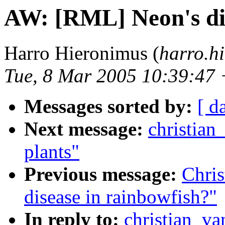
AW: [RML] Neon's dis
Harro Hieronimus (
harro.hi
Tue, 8 Mar 2005 10:39:47
Messages sorted by:
[ d
Next message:
christian
plants"
Previous message:
Chris
disease in rainbowfish?"
In reply to:
christian_va