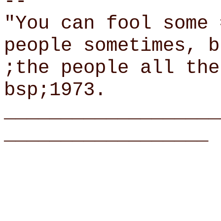
--
"You can fool some 
people sometimes, b
;the people all the
bsp;1973.
___________________
__________________