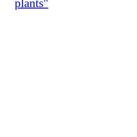
plants"