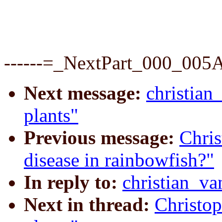
------=_NextPart_000_00
Next message:
christian
plants"
Previous message:
Chris
disease in rainbowfish?"
In reply to:
christian_va
Next in thread:
Christop