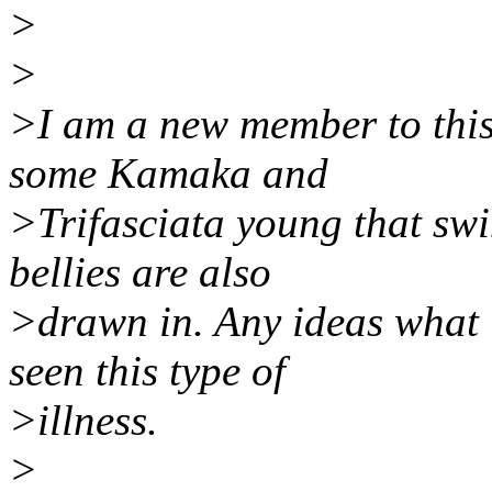
>
>
>I am a new member to this 
some Kamaka and
>Trifasciata young that swi
bellies are also
>drawn in. Any ideas what 
seen this type of
>illness.
>