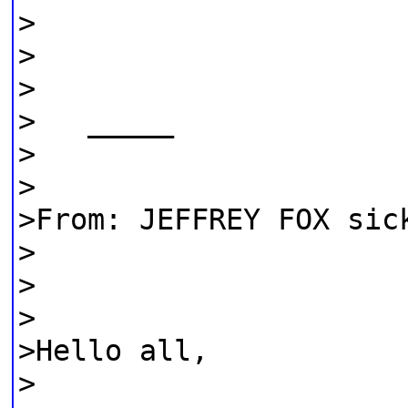
>
>
>
> _____
>
>
>From: JEFFREY FOX sic
>
>
>
>Hello all,
>