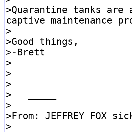
>Quarantine tanks are 
captive maintenance pr
>
>Good things,
>-Brett
>
>
>
> _____
>
>From: JEFFREY FOX sic
>