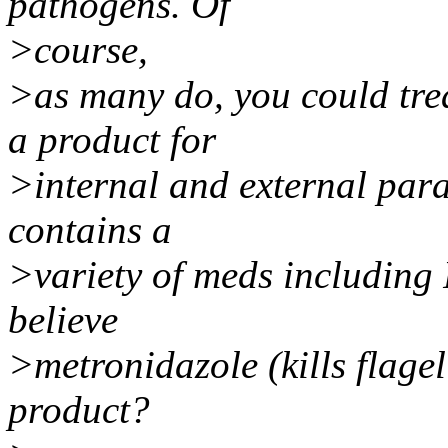
pathogens. Of
>course,
>as many do, you could tre
a product for
>internal and external para
contains a
>variety of meds including
believe
>metronidazole (kills flagel
product?