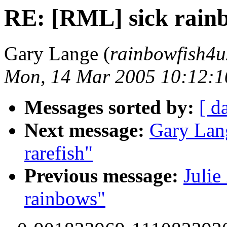
RE: [RML] sick rain
Gary Lange (
rainbowfish4u
Mon, 14 Mar 2005 10:12:1
Messages sorted by:
[ d
Next message:
Gary Lan
rarefish"
Previous message:
Julie
rainbows"