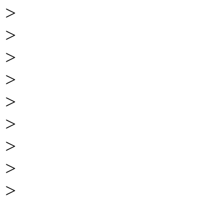
>
>
>
>
>
>
>
>
>
______________________