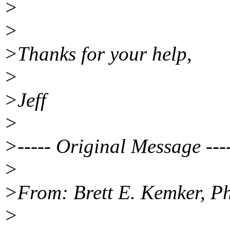
>
>
>Thanks for your help,
>
>Jeff
>
>----- Original Message ---
>
>From: Brett E. Kemker, P
>