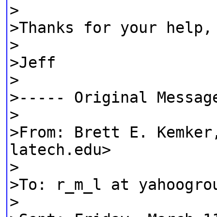
>
>Thanks for your help,
>
>Jeff
>
>----- Original Messag
>
>From: Brett E. Kemker
latech.edu>
>
>To: r_m_l at yahoogro
>