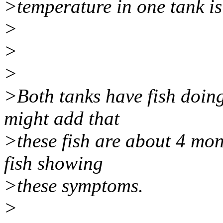
>temperature in one tank is
>
>
>
>Both tanks have fish doing 
might add that
>these fish are about 4 mon
fish showing
>these symptoms.
>