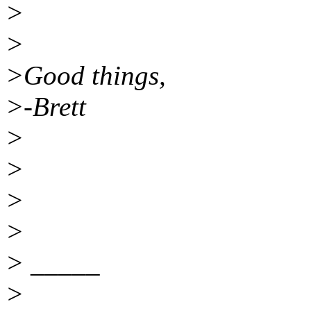
>
>
>Good things,
>-Brett
>
>
>
>
> _____
>