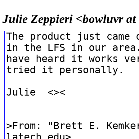
Julie Zeppieri <bowluvr a
The product just came 
in the LFS in our area
have heard it works ve
tried it personally.
Julie <><
>From: "Brett E. Kemke
latech.edu>