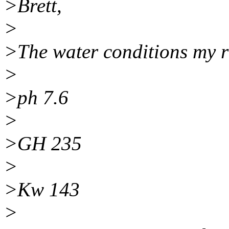
>Brett,
>
>The water conditions my r
>
>ph 7.6
>
>GH 235
>
>Kw 143
>