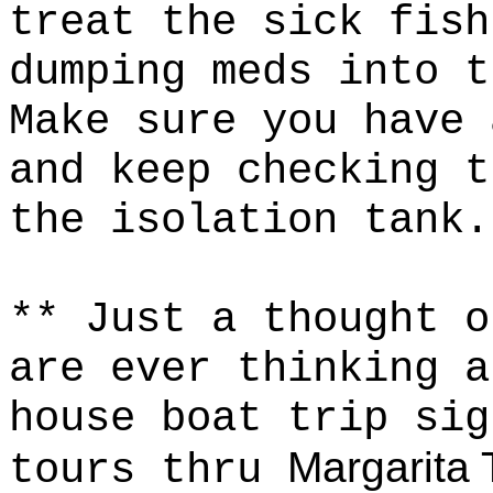
treat the sick fish
dumping meds into 
Make sure you have 
and keep checking t
the isolation tank
** Just a thought 
are ever thinking a
house boat trip sig
Margarita 
tours thru