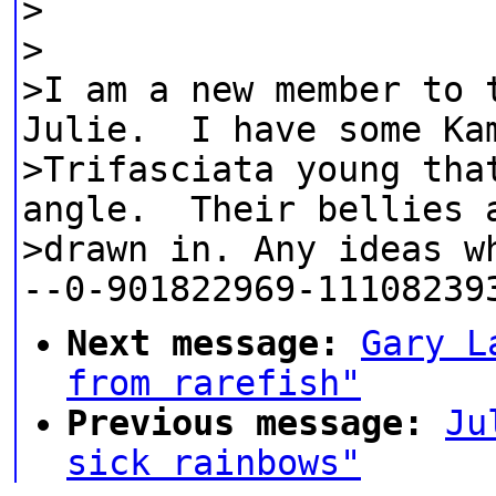
>
>
>I am a new member to 
Julie. I have some Ka
>Trifasciata young tha
angle. Their bellies 
>drawn in. Any ideas w
--0-901822969-11108239
Next message:
Gary L
from rarefish"
Previous message:
Ju
sick rainbows"