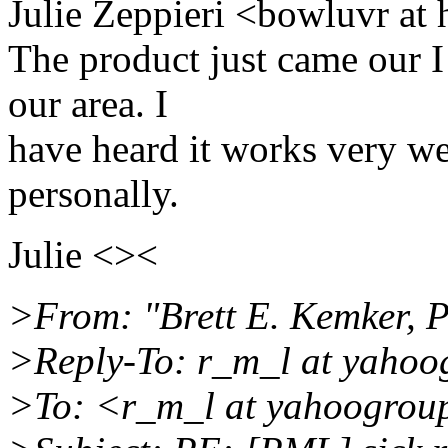
Julie Zeppieri <bowluvr at
The product just came our I 
our area. I
have heard it works very wel
personally.
Julie <><
>From: "Brett E. Kemker, P
>Reply-To: r_m_l at yahoo
>To: <r_m_l at yahoogrou