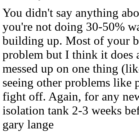
You didn't say anything abo
you're not doing 30-50% wat
building up. Most of your bo
problem but I think it does 
messed up on one thing (like
seeing other problems like 
fight off. Again, for any 
isolation tank 2-3 weeks bef
gary lange