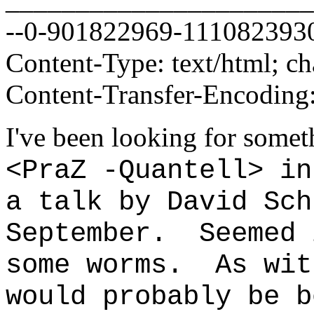
--0-901822969-111082393
Content-Type: text/html; 
Content-Transfer-Encoding:
I've been looking for some
<PraZ -Quantell> in
a talk by David Sch
September. Seemed 
some worms. As wit
would probably be b