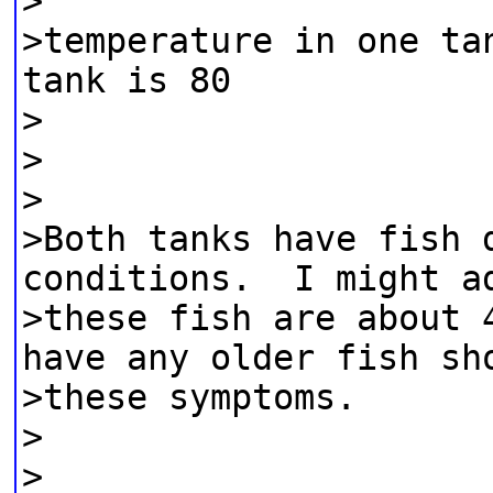
>
>temperature in one ta
tank is 80
>
>
>
>Both tanks have fish 
conditions. I might a
>these fish are about 
have any older fish sh
>these symptoms.
>
>