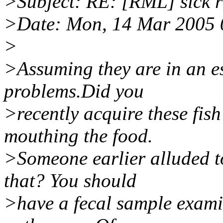
>Subject: RE: [RML] sick 
>Date: Mon, 14 Mar 2005 
>
>Assuming they are in an e
problems.Did you
>recently acquire these fish
mouthing the food.
>Someone earlier alluded to
that? You should
>have a fecal sample examin