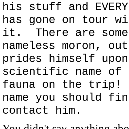
his stuff and EVERY
has gone on tour wi
it. There are some
nameless moron, out
prides himself upon
scientific name of 
fauna on the trip!
name you should fin
contact him.
You didn't say anything ab