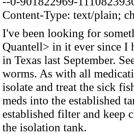
--0-901822969-111082393
Content-Type: text/plain; ch
I've been looking for somet
Quantell> in it ever since I
in Texas last September. S
worms. As with all medicati
isolate and treat the sick f
meds into the established t
established filter and keep
the isolation tank.