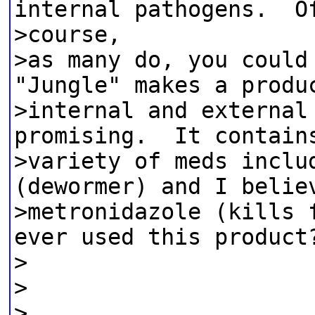
internal pathogens. O
>course,
>as many do, you could
"Jungle" makes a produ
>internal and external
promising. It contain
>variety of meds inclu
(dewormer) and I belie
>metronidazole (kills 
ever used this product
>
>
>