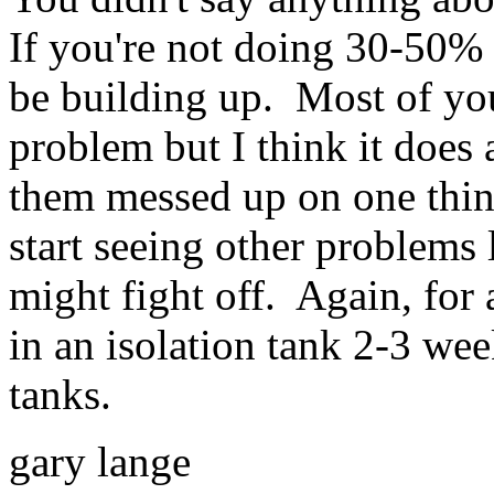
If you're not doing 30-50% 
be building up. Most of you
problem but I think it does
them messed up on one thing
start seeing other problems 
might fight off. Again, fo
in an isolation tank 2-3 wee
tanks.
gary lange