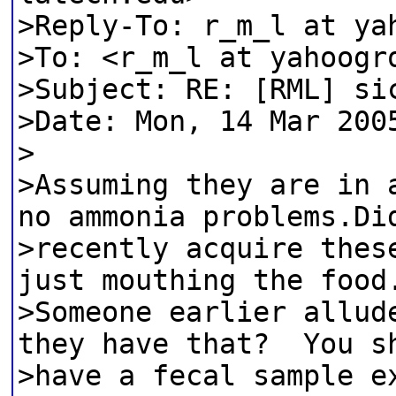
>Reply-To: r_m_l at ya
>To: <r_m_l at yahoogr
>Subject: RE: [RML] si
>Date: Mon, 14 Mar 200
>
>Assuming they are in 
no ammonia problems.Di
>recently acquire thes
just mouthing the food
>Someone earlier allud
they have that? You s
>have a fecal sample e