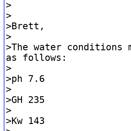
>
>
>Brett,
>
>The water conditions 
as follows:
>
>ph 7.6
>
>GH 235
>
>Kw 143