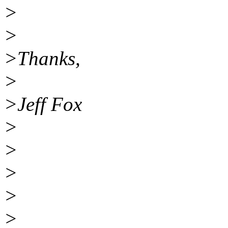
>
>
>Thanks,
>
>Jeff Fox
>
>
>
>
>