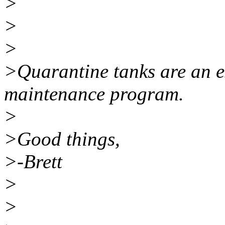
>
>
>
>Quarantine tanks are an es
maintenance program.
>
>Good things,
>-Brett
>
>