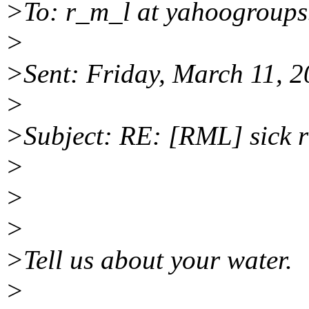
>To: r_m_l at yahoogroup
>
>Sent: Friday, March 11, 
>
>Subject: RE: [RML] sick 
>
>
>
>Tell us about your water.
>