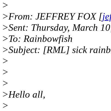
>
>From: JEFFREY FOX [
je
>Sent: Thursday, March 10
>To: Rainbowfish
>Subject: [RML] sick rain
>
>
>
>Hello all,
>