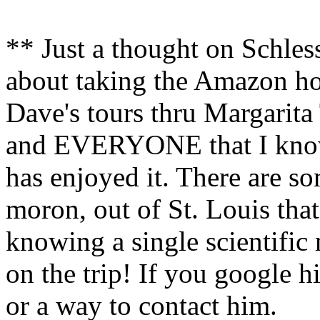
** Just a thought on Schless
about taking the Amazon hou
Dave's tours thru Margarita 
and EVERYONE that I know 
has enjoyed it. There are s
moron, out of St. Louis tha
knowing a single scientific 
on the trip! If you google 
or a way to contact him.