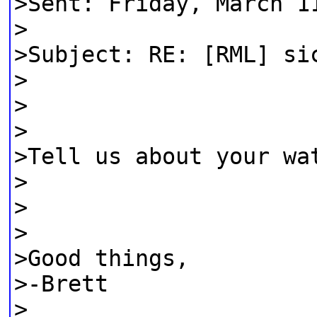
>Sent: Friday, March 1
>
>Subject: RE: [RML] si
>
>
>
>Tell us about your wa
>
>
>
>Good things,
>-Brett
>