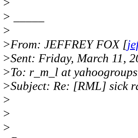
>
> _____
>
>From: JEFFREY FOX [
je
>Sent: Friday, March 11, 
>To: r_m_l at yahoogroup
>Subject: Re: [RML] sick 
>
>
>