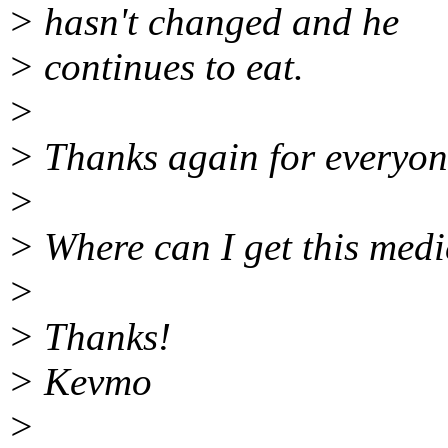
> hasn't changed and he
> continues to eat.
>
> Thanks again for everyone
>
> Where can I get this medi
>
> Thanks!
> Kevmo
>