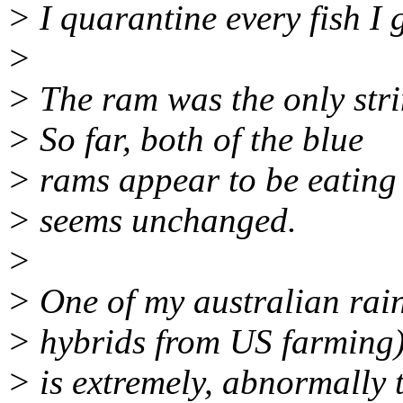
> I quarantine every fish I g
>
> The ram was the only stri
> So far, both of the blue
> rams appear to be eating
> seems unchanged.
>
> One of my australian rai
> hybrids from US farming
> is extremely, abnormally t