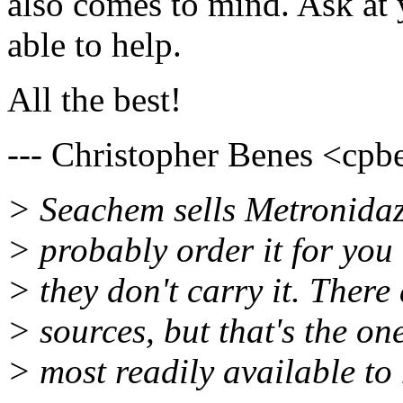
also comes to mind. Ask at
able to help.
All the best!
--- Christopher Benes <cpbe
> Seachem sells Metronidazo
> probably order it for you 
> they don't carry it. There
> sources, but that's the on
> most readily available to