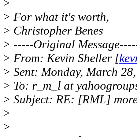
>
> For what it's worth,
> Christopher Benes
> -----Original Message----
> From: Kevin Sheller [
kev
> Sent: Monday, March 28
> To: r_m_l at yahoogroup
> Subject: RE: [RML] more
>
>