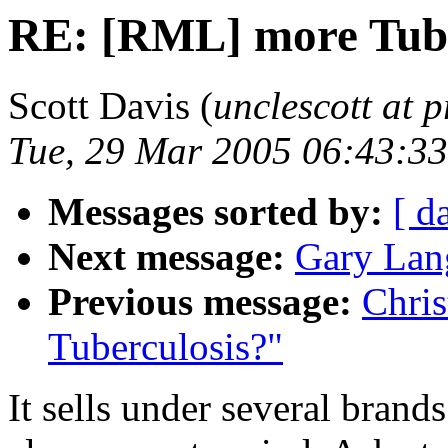
RE: [RML] more Tube
Scott Davis (
unclescott at p
Tue, 29 Mar 2005 06:43:33
Messages sorted by:
[ d
Next message:
Gary Lang
Previous message:
Chri
Tuberculosis?"
It sells under several bran