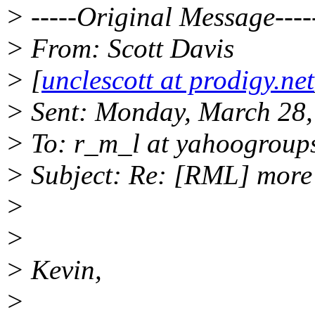
> -----Original Message----
> From: Scott Davis
> [
unclescott at prodigy.net
> Sent: Monday, March 28
> To: r_m_l at yahoogroup
> Subject: Re: [RML] more
>
>
> Kevin,
>