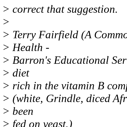
> correct that suggestion.
>
> Terry Fairfield (A Commo
> Health -
> Barron's Educational Seri
> diet
> rich in the vitamin B co
> (white, Grindle, diced Af
> been
> fed on yeast.)