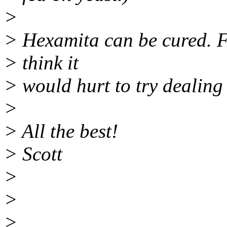
>
> Hexamita can be cured. Fi
> think it
> would hurt to try dealing 
>
> All the best!
> Scott
>
>
>