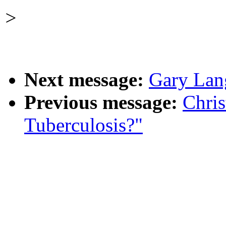
>
Next message:
Gary Lang
Previous message:
Chri
Tuberculosis?"