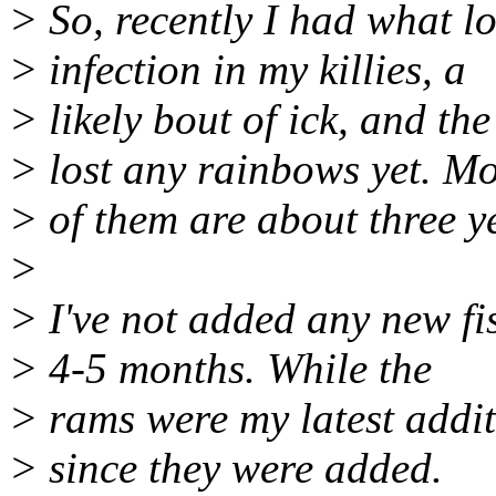
> So, recently I had what l
> infection in my killies, a
> likely bout of ick, and the
> lost any rainbows yet. Mo
> of them are about three y
>
> I've not added any new fis
> 4-5 months. While the
> rams were my latest addit
> since they were added.