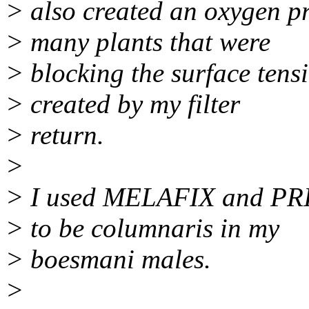
> also created an oxygen p
> many plants that were
> blocking the surface tens
> created by my filter
> return.
>
> I used MELAFIX and PRI
> to be columnaris in my
> boesmani males.
>