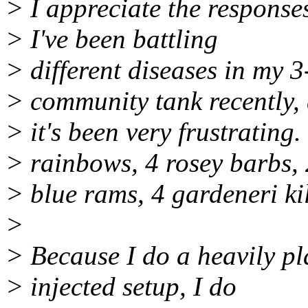
> I appreciate the responses
> I've been battling
> different diseases in my 
> community tank recently,
> it's been very frustrating
> rainbows, 4 rosey barbs, 
> blue rams, 4 gardeneri kil
>
> Because I do a heavily pl
> injected setup, I do