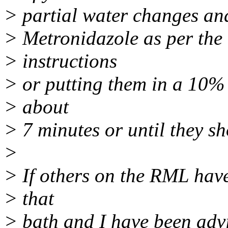
> partial water changes an
> Metronidazole as per the
> instructions
> or putting them in a 10%
> about
> 7 minutes or until they sh
>
> If others on the RML have
> that
> bath and I have been advi