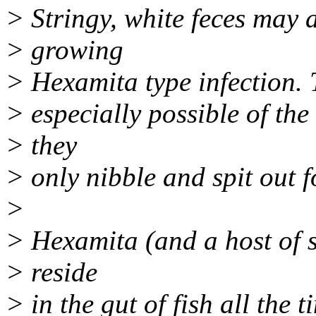
> Stringy, white feces may a
> growing
> Hexamita type infection. T
> especially possible of the 
> they
> only nibble and spit out f
>
> Hexamita (and a host of s
> reside
> in the gut of fish all the 