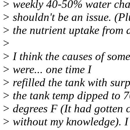
> weekly 40-50% water chag
> shouldn't be an issue. (Pl
> the nutrient uptake from a
>
> I think the causes of som
> were... one time I
> refilled the tank with sur
> the tank temp dipped to 
> degrees F (It had gotten c
> without my knowledge). I