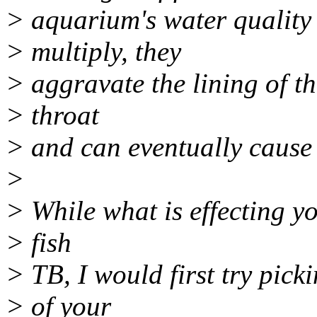
> aquarium's water quality
> multiply, they
> aggravate the lining of t
> throat
> and can eventually cause t
>
> While what is effecting y
> fish
> TB, I would first try pick
> of your