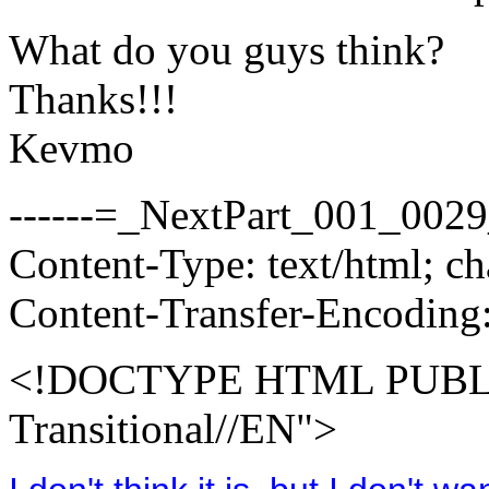
What do you guys think?
Thanks!!!
Kevmo
------=_NextPart_001_00
Content-Type: text/html; 
Content-Transfer-Encoding:
<!DOCTYPE HTML PUBLI
Transitional//EN">