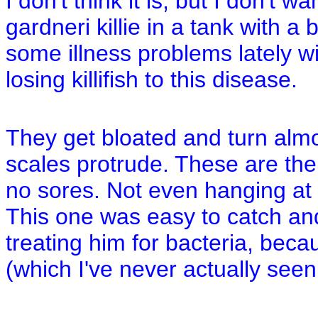
I don't think it is, but I don't 
gardneri killie in a tank with 
some illness problems lately wi
losing killifish to this disease.
They get bloated and turn almo
scales protrude. These are the
no sores. Not even hanging at
This one was easy to catch and
treating him for bacteria, beca
(which I've never actually seen 