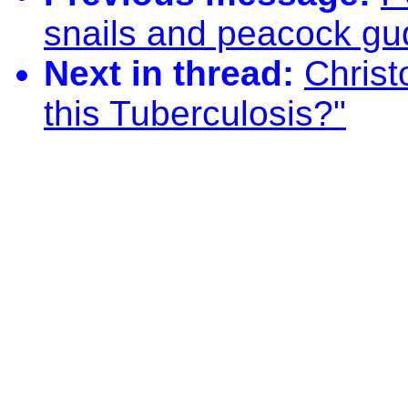
snails and peacock g
Next in thread:
Christ
this Tuberculosis?"