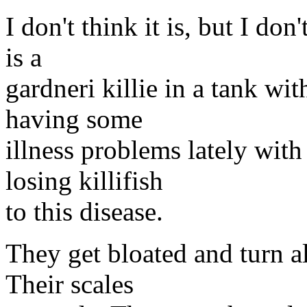
I don't think it is, but I do
is a
gardneri killie in a tank wi
having some
illness problems lately with 
losing killifish
to this disease.
They get bloated and turn a
Their scales