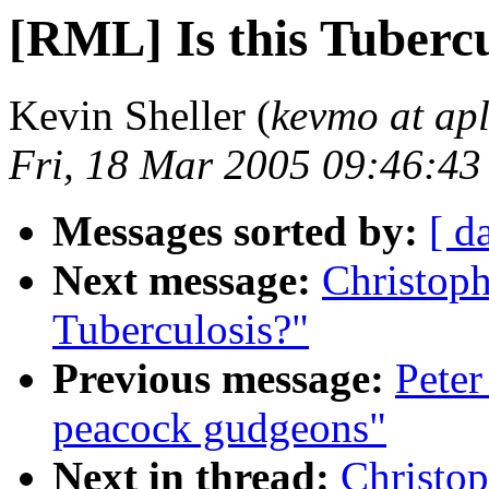
[RML] Is this Tubercu
Kevin Sheller (
kevmo at ap
Fri, 18 Mar 2005 09:46:43
Messages sorted by:
[ d
Next message:
Christoph
Tuberculosis?"
Previous message:
Peter
peacock gudgeons"
Next in thread:
Christop