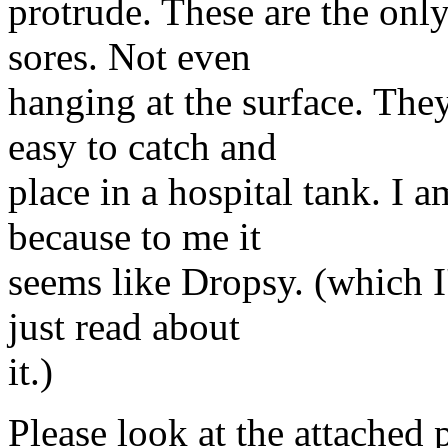
protrude. These are the onl
sores. Not even
hanging at the surface. The
easy to catch and
place in a hospital tank. I a
because to me it
seems like Dropsy. (which I'
just read about
it.)
Please look at the attached 