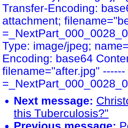
Transfer-Encoding: base6
attachment; filename="bef
=_NextPart_000_0028_0
Type: image/jpeg; name="
Encoding: base64 Conten
filename="after.jpg" ------
=_NextPart_000_0028_0
Next message:
Christ
this Tuberculosis?"
Previous message:
P