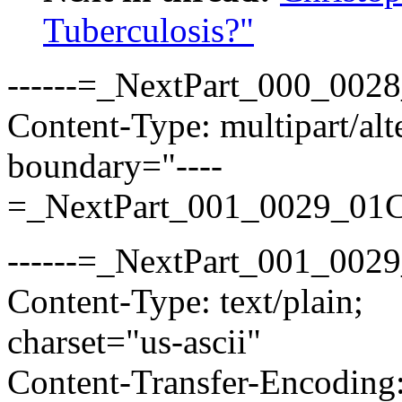
Tuberculosis?"
------=_NextPart_000_00
Content-Type: multipart/alt
boundary="----
=_NextPart_001_0029_01
------=_NextPart_001_00
Content-Type: text/plain;
charset="us-ascii"
Content-Transfer-Encoding: