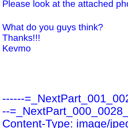
Please look at the attached pho
What do you guys think?
Thanks!!!
Kevmo
------=_NextPart_001_00
--=_NextPart_000_0028
Content-Type: image/jpe