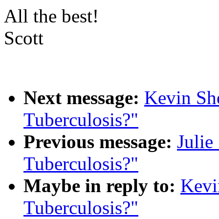
All the best!
Scott
Next message:
Kevin Sh
Tuberculosis?"
Previous message:
Julie
Tuberculosis?"
Maybe in reply to:
Kevi
Tuberculosis?"