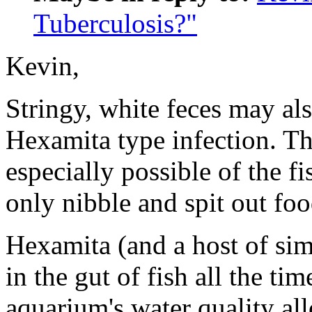
Tuberculosis?"
Kevin,
Stringy, white feces may al
Hexamita type infection. Tha
especially possible of the fi
only nibble and spit out foo
Hexamita (and a host of simi
in the gut of fish all the ti
aquarium's water quality al