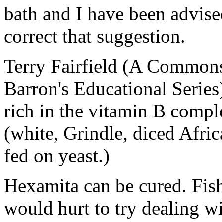
bath and I have been advised
correct that suggestion.
Terry Fairfield (A Commons
Barron's Educational Series)
rich in the vitamin B comp
(white, Grindle, diced Afri
fed on yeast.)
Hexamita can be cured. Fish 
would hurt to try dealing wi