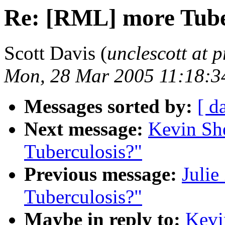
Re: [RML] more Tube
Scott Davis (
unclescott at p
Mon, 28 Mar 2005 11:18:3
Messages sorted by:
[ d
Next message:
Kevin Sh
Tuberculosis?"
Previous message:
Julie
Tuberculosis?"
Maybe in reply to:
Kevi