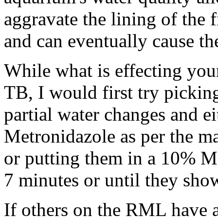
aggravate the lining of the 
and can eventually cause the
While what is effecting you
TB, I would first try picki
partial water changes and e
Metronidazole as per the ma
or putting them in a 10% M
7 minutes or until they show
If others on the RML have a