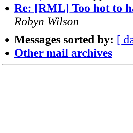
Re: [RML] Too hot to h
Robyn Wilson
Messages sorted by:
[ d
Other mail archives