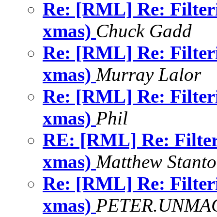
Re: [RML] Re: Filter
xmas)
Chuck Gadd
Re: [RML] Re: Filter
xmas)
Murray Lalor
Re: [RML] Re: Filter
xmas)
Phil
RE: [RML] Re: Filte
xmas)
Matthew Stant
Re: [RML] Re: Filter
xmas)
PETER.UNMAC