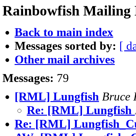
Rainbowfish Mailing 
Back to main index
Messages sorted by:
[ d
Other mail archives
Messages:
79
[RML] Lungfish
Bruce 
Re: [RML] Lungfish
Re: [RML] Lungfish_Cur