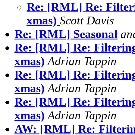
Re: [RML] Re: Filter
xmas)
Scott Davis
Re: [RML] Seasonal
an
Re: [RML] Re: Filterin
xmas)
Adrian Tappin
Re: [RML] Re: Filterin
xmas)
Adrian Tappin
Re: [RML] Re: Filterin
xmas)
Adrian Tappin
AW: [RML] Re: Filteri