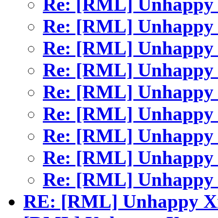
Re: [RML] Unhapp
Re: [RML] Unhapp
Re: [RML] Unhapp
Re: [RML] Unhapp
Re: [RML] Unhapp
Re: [RML] Unhapp
Re: [RML] Unhapp
Re: [RML] Unhapp
Re: [RML] Unhapp
RE: [RML] Unhappy 