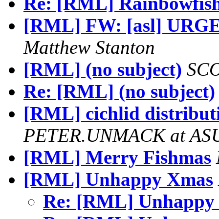
Re: [RML] Rainbowfis
[RML] FW: [asl] URGENT
Matthew Stanton
[RML] (no subject)
SCO
Re: [RML] (no subject)
[RML] cichlid distribut
PETER.UNMACK at AS
[RML] Merry Fishmas
[RML] Unhappy Xmas
Re: [RML] Unhapp