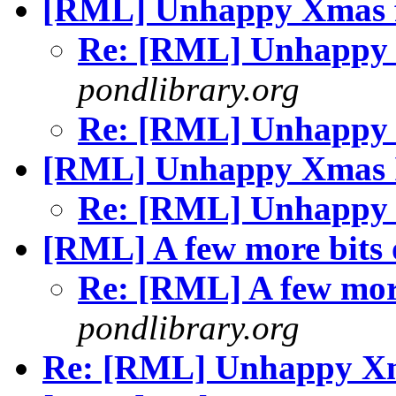
[RML] Unhappy Xmas f
Re: [RML] Unhappy 
pondlibrary.org
Re: [RML] Unhappy 
[RML] Unhappy Xmas 
Re: [RML] Unhappy
[RML] A few more bits o
Re: [RML] A few more
pondlibrary.org
Re: [RML] Unhappy Xma