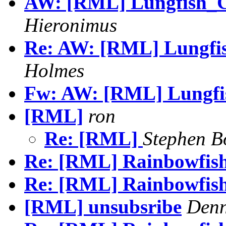
AW: [RML] Lungfish_Cu
Hieronimus
Re: AW: [RML] Lungfish
Holmes
Fw: AW: [RML] Lungfis
[RML]
ron
Re: [RML]
Stephen B
Re: [RML] Rainbowfis
Re: [RML] Rainbowfis
[RML] unsubsribe
Denn