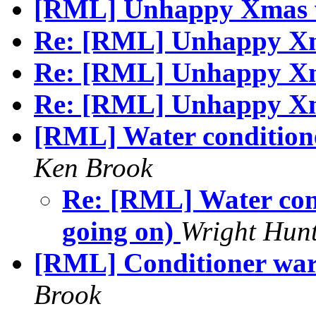
[RML] Unhappy Xmas 
Re: [RML] Unhappy Xma
Re: [RML] Unhappy Xma
Re: [RML] Unhappy X
[RML] Water conditioner
Ken Brook
Re: [RML] Water cond
going on)
Wright Hunt
[RML] Conditioner war
Brook