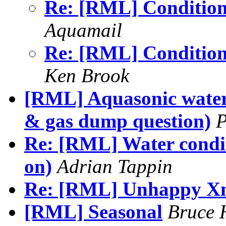
Re: [RML] Condition
Aquamail
Re: [RML] Condition
Ken Brook
[RML] Aquasonic water
& gas dump question)
P
Re: [RML] Water conditi
on)
Adrian Tappin
Re: [RML] Unhappy Xma
[RML] Seasonal
Bruce 