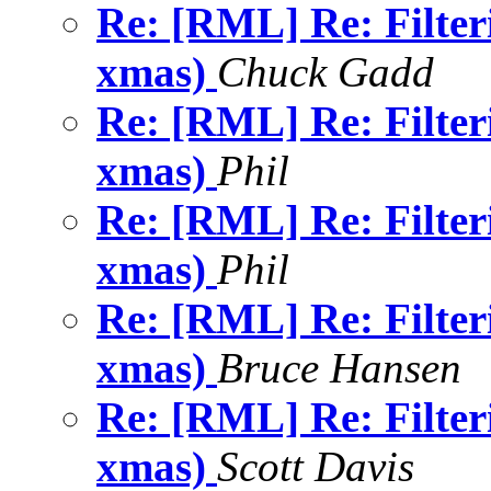
Re: [RML] Re: Filter
xmas)
Chuck Gadd
Re: [RML] Re: Filter
xmas)
Phil
Re: [RML] Re: Filter
xmas)
Phil
Re: [RML] Re: Filter
xmas)
Bruce Hansen
Re: [RML] Re: Filter
xmas)
Scott Davis