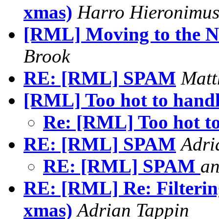
xmas)
Harro Hieronimu
[RML] Moving to the Ne
Brook
RE: [RML] SPAM
Matt
[RML] Too hot to handl
Re: [RML] Too hot to
RE: [RML] SPAM
Adri
RE: [RML] SPAM
a
RE: [RML] Re: Filterin
xmas)
Adrian Tappin