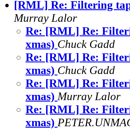
[RML] Re: Filtering ta
Murray Lalor
Re: [RML] Re: Filter
xmas)
Chuck Gadd
Re: [RML] Re: Filter
xmas)
Chuck Gadd
Re: [RML] Re: Filter
xmas)
Murray Lalor
Re: [RML] Re: Filter
xmas)
PETER.UNMAC