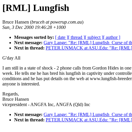
[RML] Lungfish
Bruce Hansen (
bruceh at powerup.com.au
)
Sun, 3 Dec 2000 19:46:28 +1000
Messages sorted by:
[ date ]
[ thread ]
[ subject ]
[ author ]
Next message:
Gary Lange: "Re: [RML] Lungfish_Curse of th
Next in thread:
PETER.UNMACK at ASU.Edu: "Re: [RML] 
G'day All
I am still in a state of shock - 2 phone calls from Gordon Hides in one
week. He tells me he has bred his lungfish in captivity under controll
conditions and he has put details on the web at www.lungfish-breeder
anyone is interested.
Regards,
Bruce Hansen
vicepresident - ANGFA Inc, ANGFA (Qld) Inc
Next message:
Gary Lange: "Re: [RML] Lungfish_Curse of th
Next in thread:
PETER.UNMACK at ASU.Edu: "Re: [RML] 