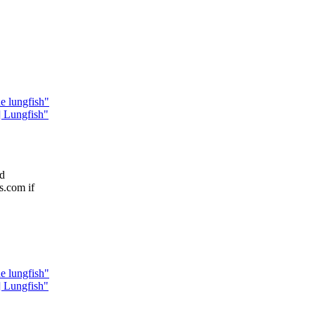
e lungfish"
Lungfish"
ed
s.com if
e lungfish"
Lungfish"