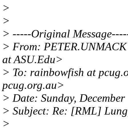
>
>
> -----Original Message----
> From: PETER.UNMACK
at ASU.Edu>
> To: rainbowfish at pcug.
pcug.org.au>
> Date: Sunday, December
> Subject: Re: [RML] Lung
>