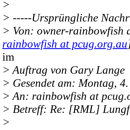
>
> -----Ursprüngliche Nachri
> Von: owner-rainbowfish a
rainbowfish at pcug.org.au
im
> Auftrag von Gary Lange
> Gesendet am: Montag, 4
> An: rainbowfish at pcug.
> Betreff: Re: [RML] Lungf
>