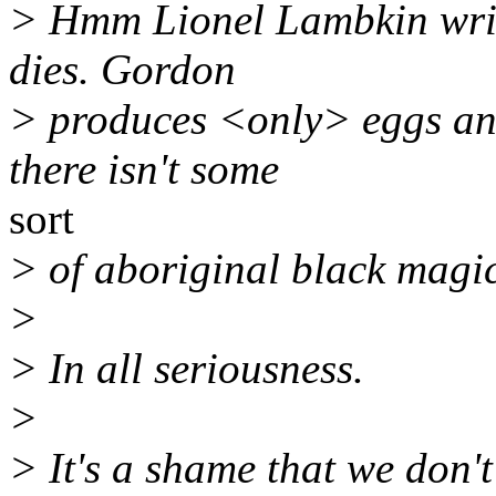
> Hmm Lionel Lambkin write
dies. Gordon
> produces <only> eggs and
there isn't some
sort
> of aboriginal black magic
>
> In all seriousness.
>
> It's a shame that we don'