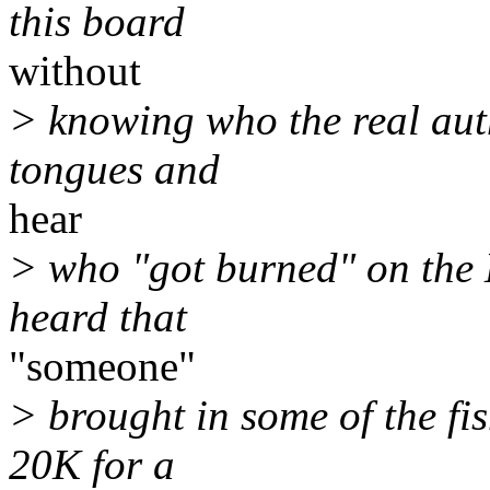
this board
without
> knowing who the real autho
tongues and
hear
> who "got burned" on the 
heard that
"someone"
> brought in some of the fi
20K for a