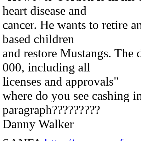
heart disease and
cancer. He wants to retire a
based children
and restore Mustangs. The 
000, including all
licenses and approvals"
where do you see cashing in
paragraph?????????
Danny Walker