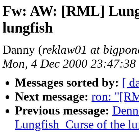
Fw: AW: [RML] Lungf
lungfish
Danny (
reklaw01 at bigpo
Mon, 4 Dec 2000 23:47:38
Messages sorted by:
[ d
Next message:
ron: "[R
Previous message:
Denn
Lungfish_Curse of the lu