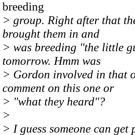
breeding
> group. Right after that t
brought them in and
> was breeding "the little g
tomorrow. Hmm was
> Gordon involved in that 
comment on this one or
> "what they heard"?
>
> I guess someone can get p