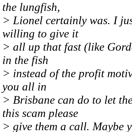
the lungfish,
> Lionel certainly was. I ju
willing to give it
> all up that fast (like Go
in the fish
> instead of the profit moti
you all in
> Brisbane can do to let th
this scam please
> give them a call. Maybe yo