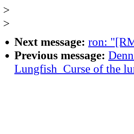
>
>
Next message:
ron: "[R
Previous message:
Denn
Lungfish_Curse of the lu