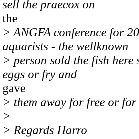
sell the praecox on
the
> ANGFA conference for 2
aquarists - the wellknown
> person sold the fish here
eggs or fry and
gave
> them away for free or for 
>
> Regards Harro