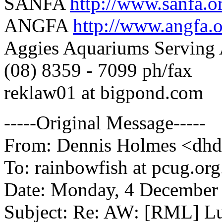
SANFA
http://www.sanfa.o
ANGFA
http://www.angfa.o
Aggies Aquariums Serving 
(08) 8359 - 7099 ph/fax
reklaw01 at bigpond.com
-----Original Message-----
From: Dennis Holmes <dhde
To: rainbowfish at pcug.org
Date: Monday, 4 December
Subject: Re: AW: [RML] Lu