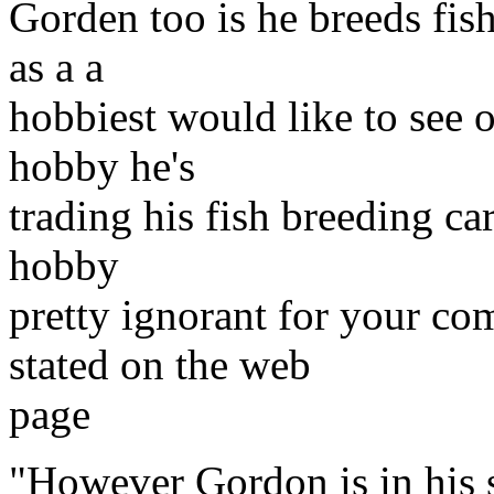
Gorden too is he breeds fis
as a a
hobbiest would like to see ou
hobby he's
trading his fish breeding ca
hobby
pretty ignorant for your com
stated on the web
page
"However Gordon is in his s