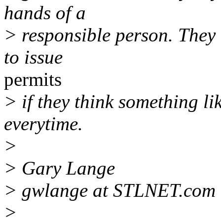
hands of a
> responsible person. They 
to issue
permits
> if they think something li
everytime.
>
> Gary Lange
> gwlange at STLNET.com
>