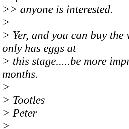
>> anyone is interested.
>
> Yer, and you can buy the 
only has eggs at
> this stage.....be more im
months.
>
> Tootles
> Peter
>