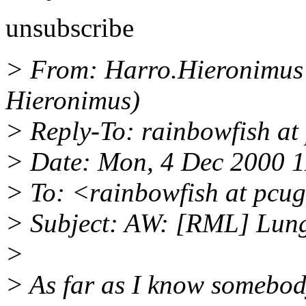
unsubscribe
> From: Harro.Hieronimus a
Hieronimus)
> Reply-To: rainbowfish at
> Date: Mon, 4 Dec 2000 
> To: <rainbowfish at pcu
> Subject: AW: [RML] Lungf
>
> As far as I know somebod