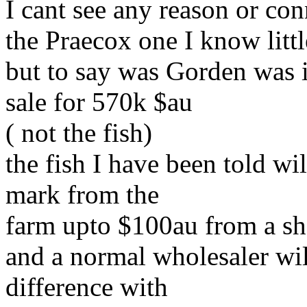
I cant see any reason or con
the Praecox one I know littl
but to say was Gorden was i
sale for 570k $au
( not the fish)
the fish I have been told w
mark from the
farm upto $100au from a s
and a normal wholesaler wi
difference with