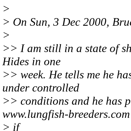
>
> On Sun, 3 Dec 2000, Bru
>
>> I am still in a state of 
Hides in one
>> week. He tells me he has 
under controlled
>> conditions and he has pu
www.lungfish-breeders.com
> if