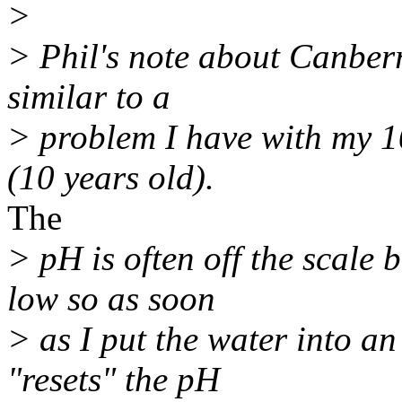
>
> Phil's note about Canberra
similar to a
> problem I have with my 1
(10 years old).
The
> pH is often off the scale 
low so as soon
> as I put the water into an
"resets" the pH