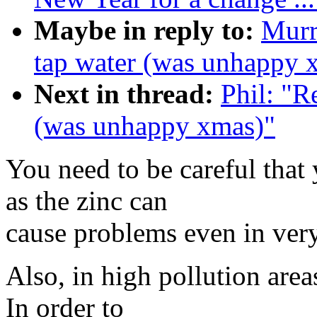
Maybe in reply to:
Murr
tap water (was unhappy 
Next in thread:
Phil: "R
(was unhappy xmas)"
You need to be careful that
as the zinc can
cause problems even in very
Also, in high pollution are
In order to