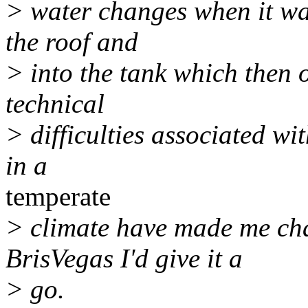
> water changes when it was 
the roof and
> into the tank which then 
technical
> difficulties associated wit
in a
temperate
> climate have made me chan
BrisVegas I'd give it a
> go.