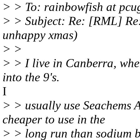
> > To: rainbowfish at pcu
> > Subject: Re: [RML] Re:
unhappy xmas)
> >
> > I live in Canberra, wher
into the 9's.
I
> > usually use Seachems A
cheaper to use in the
> > long run than sodium b