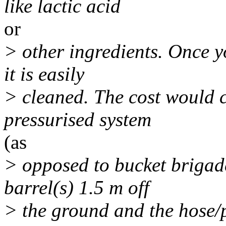
like lactic acid
or
> other ingredients. Once yo
it is easily
> cleaned. The cost would 
pressurised system
(as
> opposed to bucket brigade
barrel(s) 1.5 m off
> the ground and the hose/p