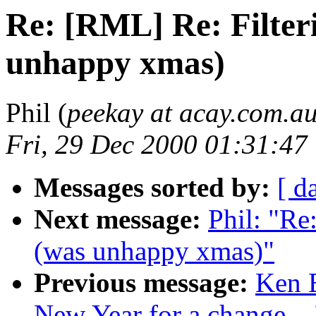
Re: [RML] Re: Filter
unhappy xmas)
Phil (
peekay at acay.com.a
Fri, 29 Dec 2000 01:31:47
Messages sorted by:
[ d
Next message:
Phil: "Re
(was unhappy xmas)"
Previous message:
Ken 
New Year for a change ...