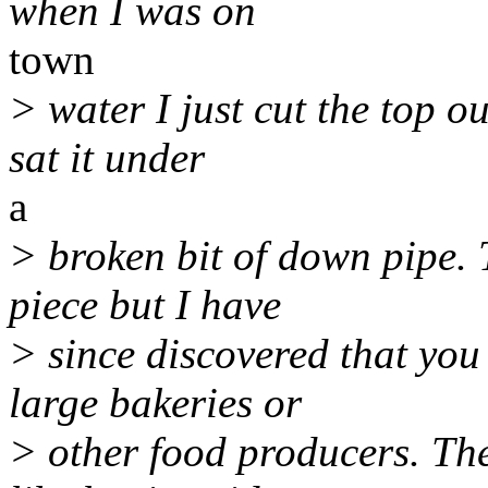
when I was on
town
> water I just cut the top o
sat it under
a
> broken bit of down pipe. 
piece but I have
> since discovered that you
large bakeries or
> other food producers. The