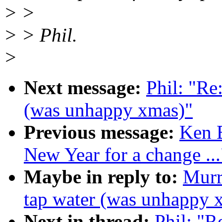
> >
> > Phil.
>
Next message:
Phil: "Re
(was unhappy xmas)"
Previous message:
Ken 
New Year for a change ...
Maybe in reply to:
Murr
tap water (was unhappy 
Next in thread:
Phil: "R