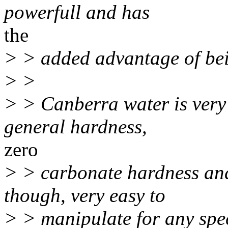
powerfull and has
the
> > added advantage of bei
> >
> > Canberra water is very 
general hardness,
zero
> > carbonate hardness and
though, very easy to
> > manipulate for any spec