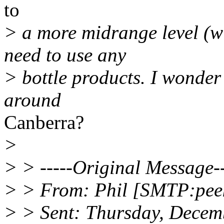
to
> a more midrange level (wi
need to use any
> bottle products. I wonder 
around
Canberra?
>
> > -----Original Message--
> > From: Phil [SMTP:peek
> > Sent: Thursday, Decem