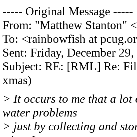
----- Original Message -----
From: "Matthew Stanton" <
To: <rainbowfish at pcug.o
Sent: Friday, December 29,
Subject: RE: [RML] Re: Fil
xmas)
> It occurs to me that a lot
water problems
> just by collecting and sto