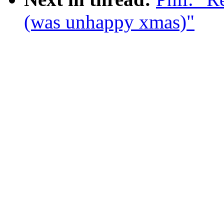
(was unhappy xmas)"