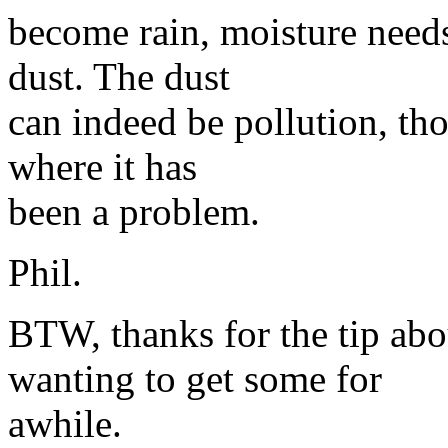
become rain, moisture needs
dust. The dust
can indeed be pollution, tho
where it has
been a problem.
Phil.
BTW, thanks for the tip abo
wanting to get some for
awhile.