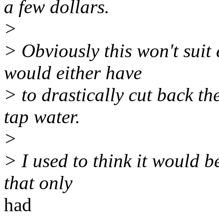
a few dollars.
>
> Obviously this won't suit
would either have
> to drastically cut back th
tap water.
>
> I used to think it would b
that only
had