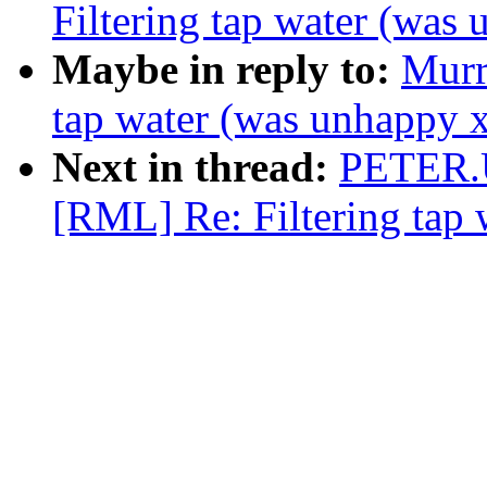
Filtering tap water (was
Maybe in reply to:
Murr
tap water (was unhappy 
Next in thread:
PETER.
[RML] Re: Filtering tap