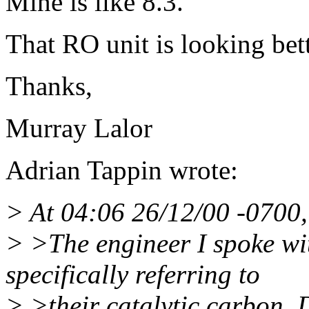
Mine is like 8.3.
That RO unit is looking bett
Thanks,
Murray Lalor
Adrian Tappin wrote:
> At 04:06 26/12/00 -0700
> >The engineer I spoke wi
specifically referring to
> >their catalytic carbon. 