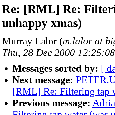
Re: [RML] Re: Filter
unhappy xmas)
Murray Lalor (
m.lalor at b
Thu, 28 Dec 2000 12:25:0
Messages sorted by:
[ d
Next message:
PETER.U
[RML] Re: Filtering tap
Previous message:
Adria
Filtering tap water (was