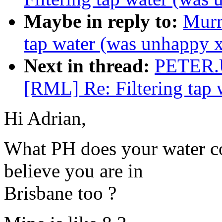
Maybe in reply to:
Murr
tap water (was unhappy 
Next in thread:
PETER.
[RML] Re: Filtering tap
Hi Adrian,
What PH does your water come
believe you are in
Brisbane too ?