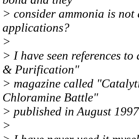
> consider ammonia is not 
applications?
>
> I have seen references to
& Purification"
> magazine called "Catalyt
Chloramine Battle"
> published in August 1997
>