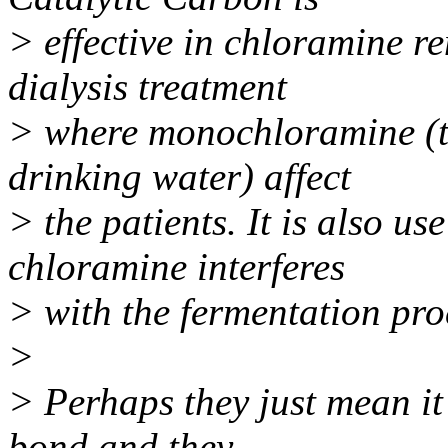
> effective in chloramine re
dialysis treatment
> where monochloramine (
drinking water) affect
> the patients. It is also u
chloramine interferes
> with the fermentation pro
>
> Perhaps they just mean i
bond and they