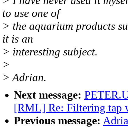
> I have never used it mysel
to use one of
> the aquarium products su
it is an
> interesting subject.
>
> Adrian.
Next message:
PETER.U
[RML] Re: Filtering tap
Previous message:
Adria