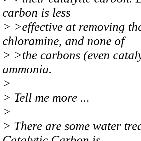
carbon is less
> >effective at removing the
chloramine, and none of
> >the carbons (even cataly
ammonia.
>
> Tell me more ...
>
> There are some water tre
Catalytic Carbon is