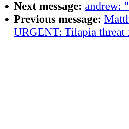
Next message:
andrew: "
Previous message:
Matt
URGENT: Tilapia threat 