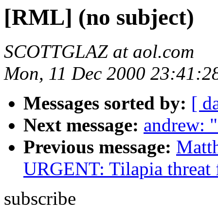
[RML] (no subject)
SCOTTGLAZ at aol.com
Mon, 11 Dec 2000 23:41:2
Messages sorted by:
[ d
Next message:
andrew: "
Previous message:
Matt
URGENT: Tilapia threat 
subscribe