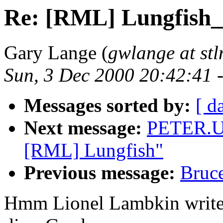
Re: [RML] Lungfish_C
Gary Lange (
gwlange at stl
Sun, 3 Dec 2000 20:42:41 
Messages sorted by:
[ d
Next message:
PETER.U
[RML] Lungfish"
Previous message:
Bruc
Hmm Lionel Lambkin writes