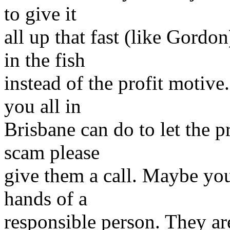
to give it
all up that fast (like Gord
in the fish
instead of the profit motive
you all in
Brisbane can do to let the p
scam please
give them a call. Maybe you 
hands of a
responsible person. They are