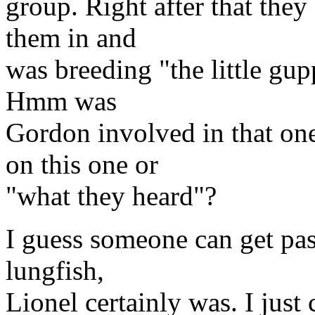
group. Right after that the
them in and
was breeding "the little gu
Hmm was
Gordon involved in that o
on this one or
"what they heard"?
I guess someone can get pas
lungfish,
Lionel certainly was. I just