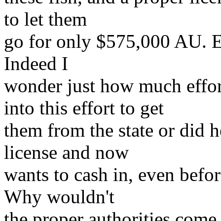
to let them
go for only $575,000 AU. Ev
Indeed I
wonder just how much effo
into this effort to get
them from the state or did h
license and now
wants to cash in, even befo
Why wouldn't
the proper authorities come 