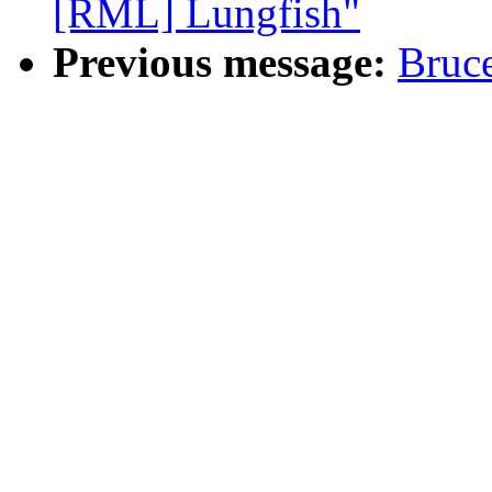
[RML] Lungfish"
Previous message:
Bruc