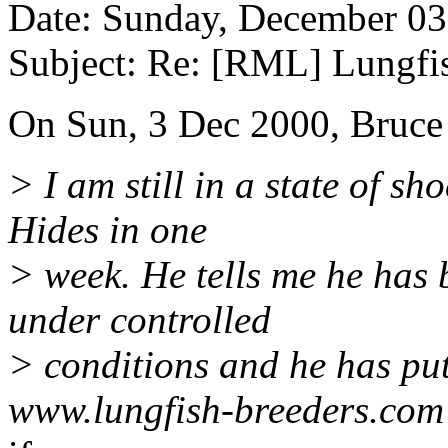
Date: Sunday, December 0
Subject: Re: [RML] Lungfi
On Sun, 3 Dec 2000, Bruce
> I am still in a state of s
Hides in one
> week. He tells me he has b
under controlled
> conditions and he has put
www.lungfish-breeders.com