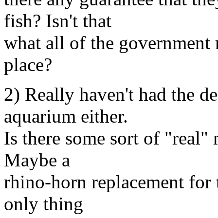
fish? Isn't that
what all of the government r
place?
2) Really haven't had the de
aquarium either.
Is there some sort of "real"
Maybe a
rhino-horn replacement for 
only thing