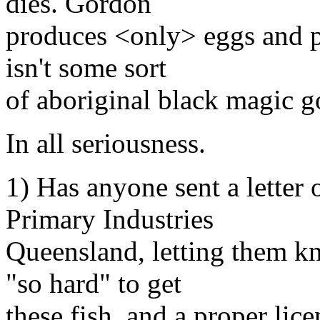
dies. Gordon
produces <only> eggs and pr
isn't some sort
of aboriginal black magic g
In all seriousness.
1) Has anyone sent a letter
Primary Industries
Queensland, letting them k
"so hard" to get
these fish, and a proper lice