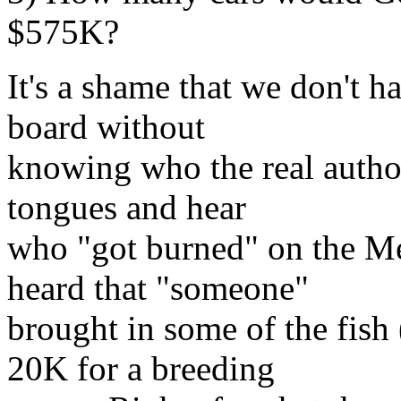
$575K?
It's a shame that we don't h
board without
knowing who the real author 
tongues and hear
who "got burned" on the Me
heard that "someone"
brought in some of the fish
20K for a breeding