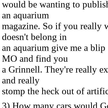
would be wanting to publish 
an aquarium
magazine. So if you really w
doesn't belong in
an aquarium give me a blip 
MO and find you
a Grinnell. They're really ex
and really
stomp the heck out of artific
3) How many cars would Go