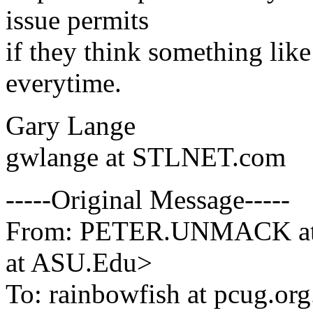
issue permits
if they think something like
everytime.
Gary Lange
gwlange at STLNET.com
-----Original Message-----
From: PETER.UNMACK a
at ASU.Edu>
To: rainbowfish at pcug.org