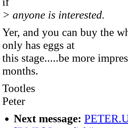
if
> anyone is interested.
Yer, and you can buy the wh
only has eggs at
this stage.....be more impr
months.
Tootles
Peter
Next message:
PETER.U