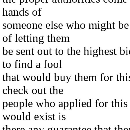
hands of
someone else who might be 
of letting them
be sent out to the highest 
to find a fool
that would buy them for thi
check out the
people who applied for this 
would exist is
there any guarantee that the