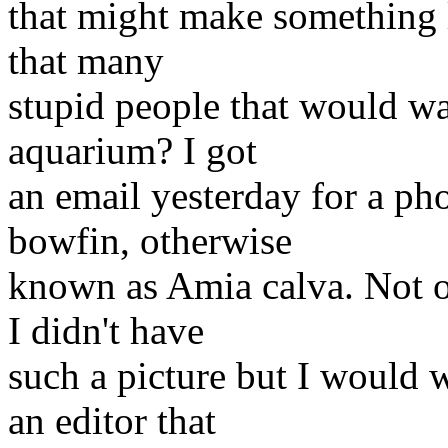
that might make something li
that many
stupid people that would wan
aquarium? I got
an email yesterday for a pho
bowfin, otherwise
known as Amia calva. Not on
I didn't have
such a picture but I would w
an editor that