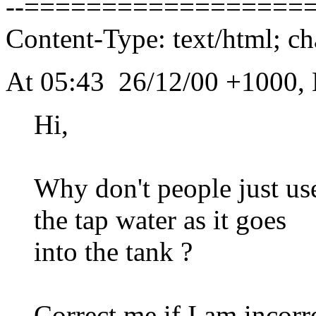
--===================
Content-Type: text/html; ch
At 05:43 26/12/00 +1000, 
Hi,
Why don't people just use
the tap water as it goes
into the tank ?
Correct me if I am incorr