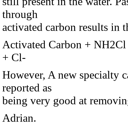
still present in the water. 
through
activated carbon results in 
Activated Carbon + NH2C
+ Cl-
However, A new specialty ca
reported as
being very good at removin
Adrian.