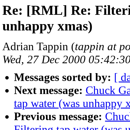
Re: [RML] Re: Filter
unhappy xmas)
Adrian Tappin (
tappin at 
Wed, 27 Dec 2000 05:42:3
Messages sorted by:
[ d
Next message:
Chuck Ga
tap water (was unhappy 
Previous message:
Chuc
Filtering tap water (was