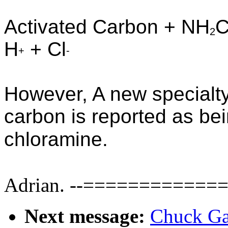
Activated Carbon + NH
C
2
H
+ Cl
+
-
However, A new specialty
carbon is reported as be
chloramine.
Adrian.
--=============
Next message:
Chuck Ga