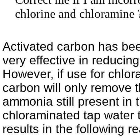
chlorine and chloramine 
Activated carbon has be
very effective in reducin
However, if use for chlo
carbon will only remove t
ammonia still present in 
chloraminated tap water 
results in the following re