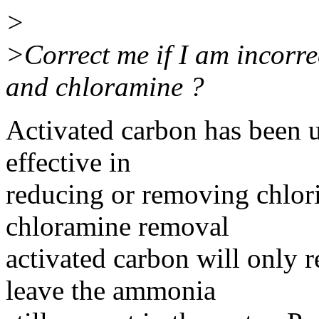
>
>Correct me if I am incorre
and chloramine ?
Activated carbon has been u
effective in
reducing or removing chlori
chloramine removal
activated carbon will only r
leave the ammonia