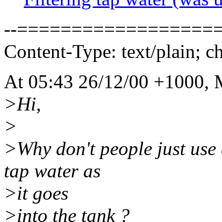
--===================
Content-Type: text/plain; c
At 05:43 26/12/00 +1000, 
>Hi,
>
>Why don't people just use 
tap water as
>it goes
>into the tank ?