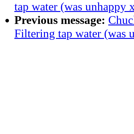
tap water (was unhappy 
Previous message:
Chuc
Filtering tap water (was