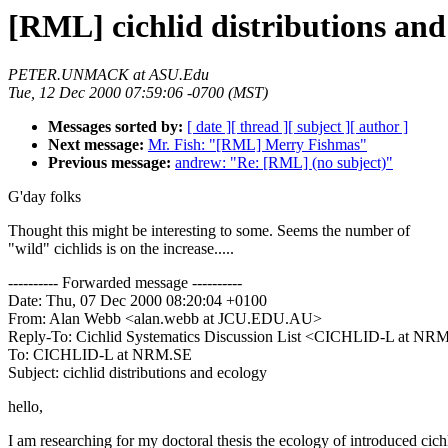
[RML] cichlid distributions and
PETER.UNMACK at ASU.Edu
Tue, 12 Dec 2000 07:59:06 -0700 (MST)
Messages sorted by:
[ date ]
[ thread ]
[ subject ]
[ author ]
Next message:
Mr. Fish: "[RML] Merry Fishmas"
Previous message:
andrew: "Re: [RML] (no subject)"
G'day folks
Thought this might be interesting to some. Seems the number of
"wild" cichlids is on the increase.....
---------- Forwarded message ----------
Date: Thu, 07 Dec 2000 08:20:04 +0100
From: Alan Webb <alan.webb at JCU.EDU.AU>
Reply-To: Cichlid Systematics Discussion List <CICHLID-L at NR
To: CICHLID-L at NRM.SE
Subject: cichlid distributions and ecology
hello,
I am researching for my doctoral thesis the ecology of introduced cich