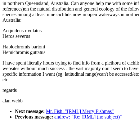
in northern Queensland, Australia. Can anyone help me with some inf
references)on the natural distribution and general ecology of the foll
species among at least nine cichlids now in open waterways in northe
Australia:
Aequidens rivulatus
Heros severus
Haplochromis bartoni
Hemichromis guttatus
I have spent literally hours trying to find info from a plethora of cichli
websites withouit much success - the vast majority don't seem to have
specific information I want (eg. latitudinal range)/can't be accessed/etc
etc.
regards
alan webb
Next message:
Mr. Fish: "[RML] Merry Fishmas"
Previous message:
andrew: "Re: [RML] (no subject)"