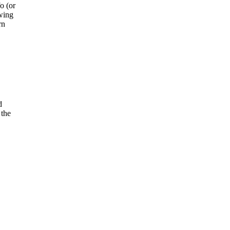
o (or
owing
rn
d
 the