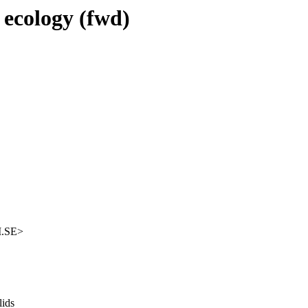
 ecology (fwd)
M.SE>
lids