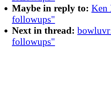
Maybe in reply to:
Ken 
followups"
Next in thread:
bowluvr
followups"