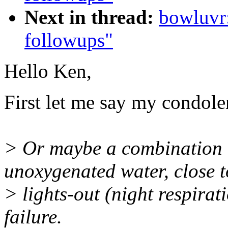
Next in thread:
bowluvr
followups"
Hello Ken,
First let me say my condole
> Or maybe a combination o
unoxygenated water, close t
> lights-out (night respira
failure.