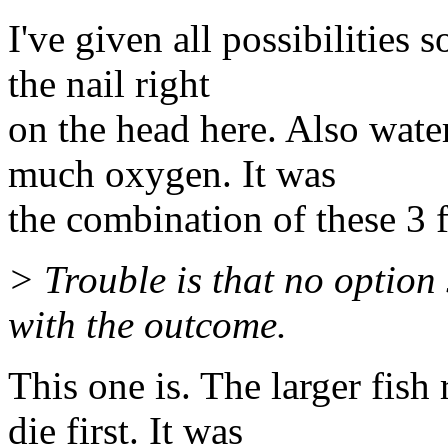
I've given all possibilities
the nail right
on the head here. Also wate
much oxygen. It was
the combination of these 3 fa
> Trouble is that no option 
with the outcome.
This one is. The larger fis
die first. It was