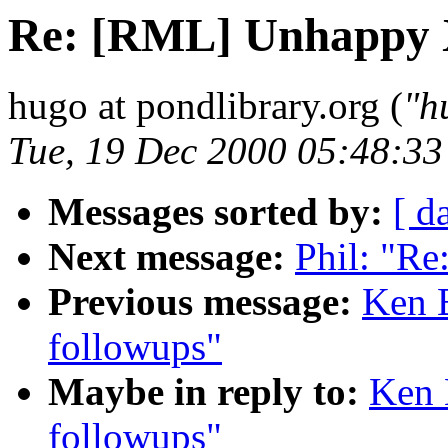
Re: [RML] Unhappy 
hugo at pondlibrary.org (
"h
Tue, 19 Dec 2000 05:48:3
Messages sorted by:
[ d
Next message:
Phil: "R
Previous message:
Ken 
followups"
Maybe in reply to:
Ken 
followups"