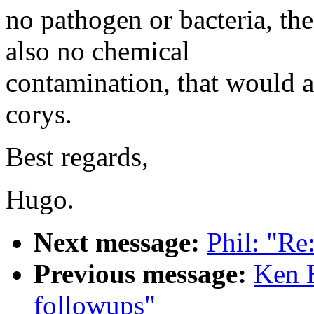
no pathogen or bacteria, th
also no chemical
contamination, that would a
corys.
Best regards,
Hugo.
Next message:
Phil: "R
Previous message:
Ken 
followups"