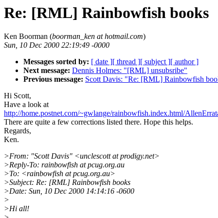
Re: [RML] Rainbowfish books
Ken Boorman (
boorman_ken at hotmail.com
)
Sun, 10 Dec 2000 22:19:49 -0000
Messages sorted by:
[ date ]
[ thread ]
[ subject ]
[ author ]
Next message:
Dennis Holmes: "[RML] unsubsribe"
Previous message:
Scott Davis: "Re: [RML] Rainbowfish boo
Hi Scott,
Have a look at
http://home.postnet.com/~gwlange/rainbowfish.index.html/AllenErrat
There are quite a few corrections listed there. Hope this helps.
Regards,
Ken.
>From: "Scott Davis" <unclescott at prodigy.net>
>Reply-To: rainbowfish at pcug.org.au
>To: <rainbowfish at pcug.org.au>
>Subject: Re: [RML] Rainbowfish books
>Date: Sun, 10 Dec 2000 14:14:16 -0600
>
>Hi all!
>