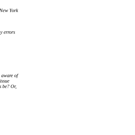
 New York
y errors
 aware of
issue
s be? Or,
______________________________