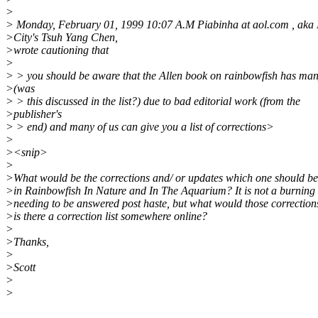
>
> Monday, February 01, 1999 10:07 A.M Piabinha at aol.com , aka
>City's Tsuh Yang Chen,
>wrote cautioning that
>
> > you should be aware that the Allen book on rainbowfish has man
>(was
> > this discussed in the list?) due to bad editorial work (from the
>publisher's
> > end) and many of us can give you a list of corrections>
>
><snip>
>
>What would be the corrections and/ or updates which one should be
>in Rainbowfish In Nature and In The Aquarium? It is not a burning 
>needing to be answered post haste, but what would those correction
>is there a correction list somewhere online?
>
>Thanks,
>
>Scott
>
>
_______________________________________________________