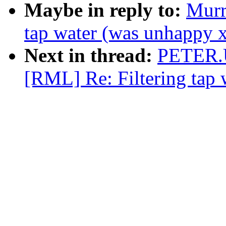
Maybe in reply to:
Murr
tap water (was unhappy 
Next in thread:
PETER.
[RML] Re: Filtering tap