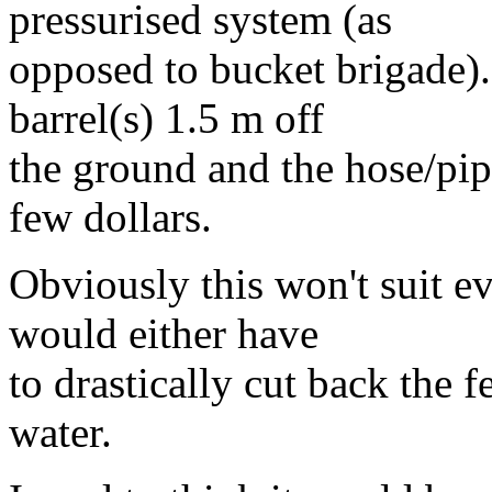
pressurised system (as
opposed to bucket brigade).
barrel(s) 1.5 m off
the ground and the hose/pip
few dollars.
Obviously this won't suit e
would either have
to drastically cut back the 
water.