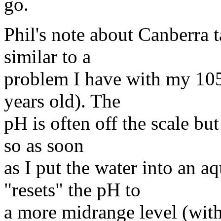
go.
Phil's note about Canberra ta
similar to a
problem I have with my 1050
years old). The
pH is often off the scale bu
so as soon
as I put the water into an a
"resets" the pH to
a more midrange level (with