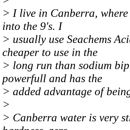
> I live in Canberra, where 
into the 9's. I
> usually use Seachems Aci
cheaper to use in the
> long run than sodium bip
powerfull and has the
> added advantage of being
>
> Canberra water is very st