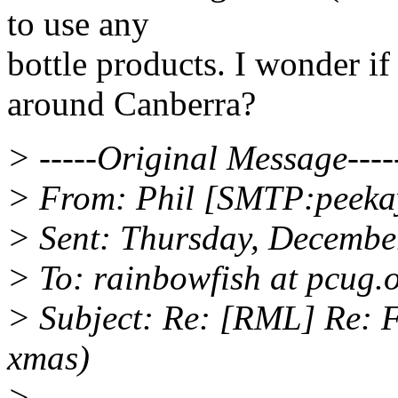
to use any
bottle products. I wonder if
around Canberra?
> -----Original Message----
> From: Phil [SMTP:peekay
> Sent: Thursday, Decembe
> To: rainbowfish at pcug.
> Subject: Re: [RML] Re: F
xmas)
>