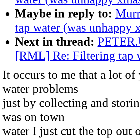
Maybe in reply to:
Murr
tap water (was unhappy 
Next in thread:
PETER.
[RML] Re: Filtering tap
It occurs to me that a lot o
water problems
just by collecting and stori
was on town
water I just cut the top out 