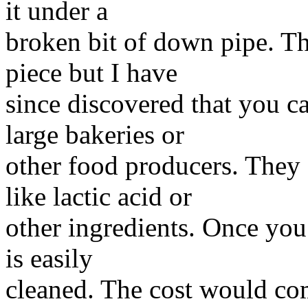
it under a
broken bit of down pipe. Th
piece but I have
since discovered that you c
large bakeries or
other food producers. They 
like lactic acid or
other ingredients. Once you 
is easily
cleaned. The cost would co