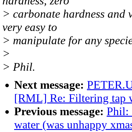
hardness, zero
> carbonate hardness and v
very easy to
> manipulate for any specie
>
> Phil.
Next message:
PETER.U
[RML] Re: Filtering tap
Previous message:
Phil:
water (was unhappy xma