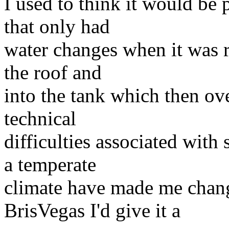
I used to think it would be 
that only had
water changes when it was ra
the roof and
into the tank which then ove
technical
difficulties associated with 
a temperate
climate have made me chang
BrisVegas I'd give it a