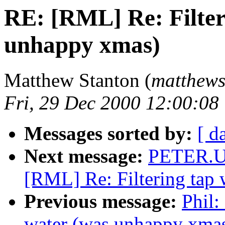
RE: [RML] Re: Filter
unhappy xmas)
Matthew Stanton (
matthews 
Fri, 29 Dec 2000 12:00:08
Messages sorted by:
[ d
Next message:
PETER.U
[RML] Re: Filtering tap
Previous message:
Phil:
water (was unhappy xma