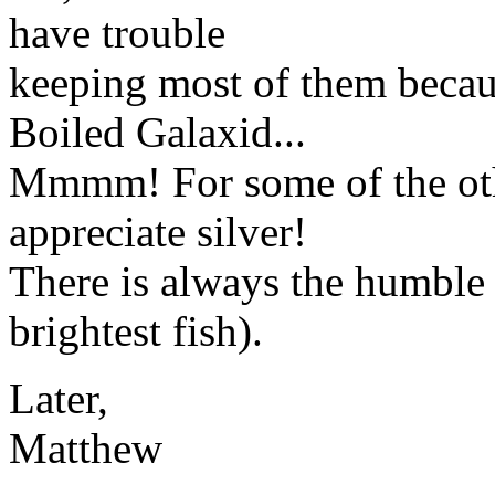
have trouble
keeping most of them becau
Boiled Galaxid...
Mmmm! For some of the other
appreciate silver!
There is always the humbl
brightest fish).
Later,
Matthew