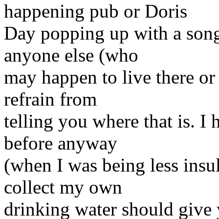
happening pub or Doris
Day popping up with a song 
anyone else (who
may happen to live there or 
refrain from
telling you where that is. I 
before anyway
(when I was being less insul
collect my own
drinking water should give y