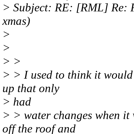
> Subject: RE: [RML] Re: F
xmas)
>
>
> >
> > I used to think it would
up that only
> had
> > water changes when it w
off the roof and