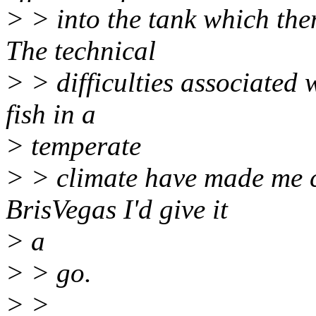
> > into the tank which then
The technical
> > difficulties associated 
fish in a
> temperate
> > climate have made me c
BrisVegas I'd give it
> a
> > go.
> >