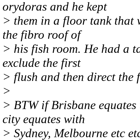
orydoras and he kept
> them in a floor tank that
the fibro roof of
> his fish room. He had a t
exclude the first
> flush and then direct the 
>
> BTW if Brisbane equates
city equates with
> Sydney, Melbourne etc et