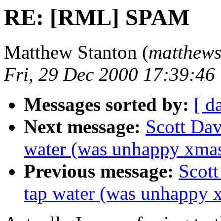
RE: [RML] SPAM
Matthew Stanton (
matthews 
Fri, 29 Dec 2000 17:39:46
Messages sorted by:
[ d
Next message:
Scott Dav
water (was unhappy xma
Previous message:
Scott
tap water (was unhappy 