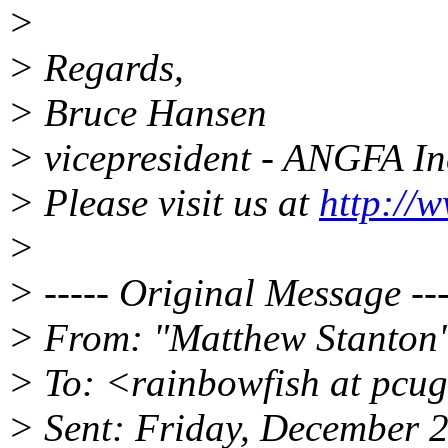
>
> Regards,
> Bruce Hansen
> vicepresident - ANGFA I
> Please visit us at
http://
>
> ----- Original Message ---
> From: "Matthew Stanton"
> To: <rainbowfish at pcu
> Sent: Friday, December 