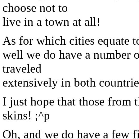
choose not to
live in a town at all!
As for which cities equate t
well we do have a number of
traveled
extensively in both countri
I just hope that those from t
skins! ;^p
Oh, and we do have a few fis