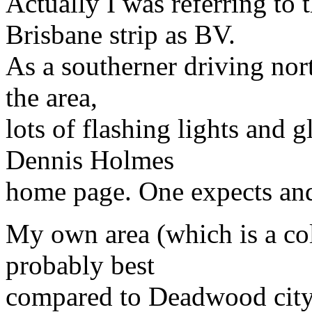
Actually I was referring to
Brisbane strip as BV.
As a southerner driving nort
the area,
lots of flashing lights and 
Dennis Holmes
home page. One expects and
My own area (which is a coll
probably best
compared to Deadwood city 