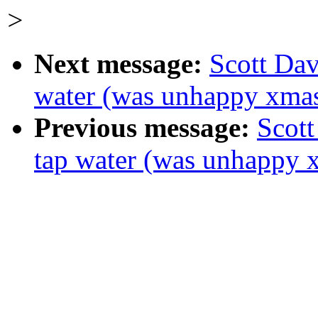
>
Next message:
Scott Dav
water (was unhappy xma
Previous message:
Scott
tap water (was unhappy 