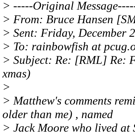
> -----Original Message----
> From: Bruce Hansen [SM
> Sent: Friday, December 
> To: rainbowfish at pcug.
> Subject: Re: [RML] Re: F
xmas)
>
> Matthew's comments remin
older than me) , named
> Jack Moore who lived at S