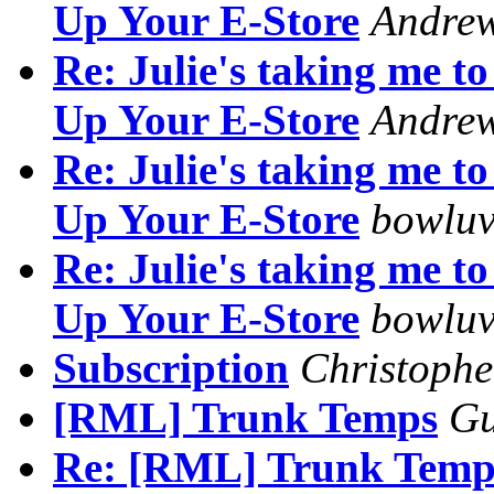
Up Your E-Store
Andre
Re: Julie's taking me 
Up Your E-Store
Andre
Re: Julie's taking me 
Up Your E-Store
bowluv
Re: Julie's taking me 
Up Your E-Store
bowluv
Subscription
Christophe
[RML] Trunk Temps
G
Re: [RML] Trunk Temp