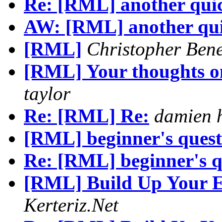
Re: [RML] another quic
AW: [RML] another qui
[RML]
Christopher Ben
[RML] Your thoughts on
taylor
Re: [RML] Re:
damien 
[RML] beginner's quest
Re: [RML] beginner's q
[RML] Build Up Your E-
Kerteriz.Net