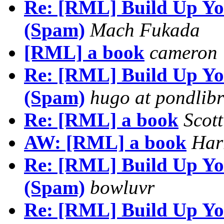
Re: [RML] Build Up You
(Spam)
Mach Fukada
[RML] a book
cameron
Re: [RML] Build Up You
(Spam)
hugo at pondlibr
Re: [RML] a book
Scot
AW: [RML] a book
Har
Re: [RML] Build Up You
(Spam)
bowluvr
Re: [RML] Build Up You