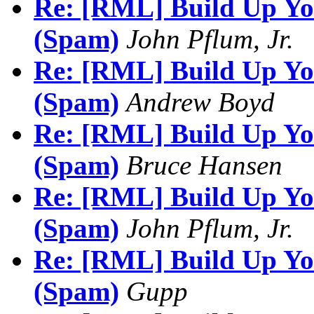
Re: [RML] Build Up You
(Spam)
John Pflum, Jr.
Re: [RML] Build Up You
(Spam)
Andrew Boyd
Re: [RML] Build Up You
(Spam)
Bruce Hansen
Re: [RML] Build Up You
(Spam)
John Pflum, Jr.
Re: [RML] Build Up You
(Spam)
Gupp