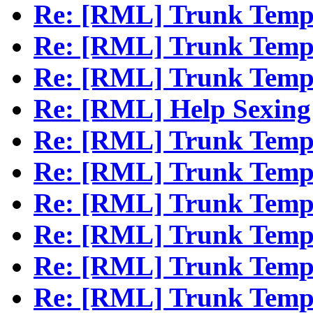
Re: [RML] Trunk Temp
Re: [RML] Trunk Temp
Re: [RML] Trunk Temp
Re: [RML] Help Sexing 
Re: [RML] Trunk Temp
Re: [RML] Trunk Temp
Re: [RML] Trunk Temp
Re: [RML] Trunk Temp
Re: [RML] Trunk Temp
Re: [RML] Trunk Temp