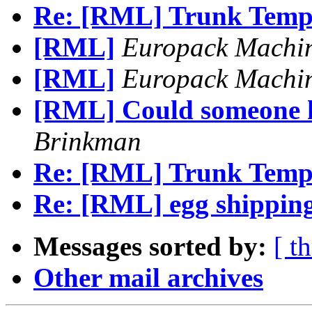
Re: [RML] Trunk Temp
[RML]
Europack Machi
[RML]
Europack Machi
[RML] Could someone h
Brinkman
Re: [RML] Trunk Temp
Re: [RML] egg shipping
Messages sorted by:
[ t
Other mail archives