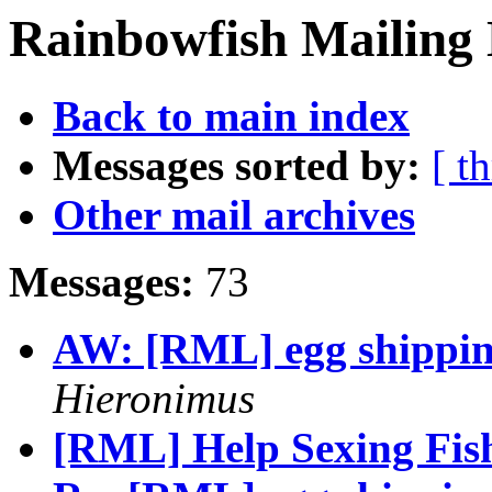
Rainbowfish Mailing 
Back to main index
Messages sorted by:
[ t
Other mail archives
Messages:
73
AW: [RML] egg shippin
Hieronimus
[RML] Help Sexing Fish