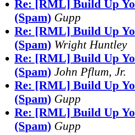
Re: [RML] Build Up You
(Spam)
Gupp
Re: [RML] Build Up You
(Spam)
Wright Huntley
Re: [RML] Build Up You
(Spam)
John Pflum, Jr.
Re: [RML] Build Up You
(Spam)
Gupp
Re: [RML] Build Up You
(Spam)
Gupp