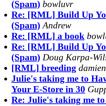
(Spam)
bowluvr
Re: [RML] Build Up You
(Spam)
Andrew
Re: [RML] a book
bowl
Re: [RML] Build Up You
(Spam)
Doug Karpa-Wil
[RML] breeding
damien
Julie's taking me to H
Your E-Store in 30
Gup
Re: Julie's taking me 