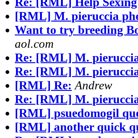
Re: [RML] Help Sexing 
[RML] M. pieruccia ph
Want to try breeding B
aol.com
Re: [RML] M. pierucci
Re: [RML] M. pierucci
[RML] Re:
Andrew
Re: [RML] M. pierucci
[RML] psuedomogil que
[RML] another quick q