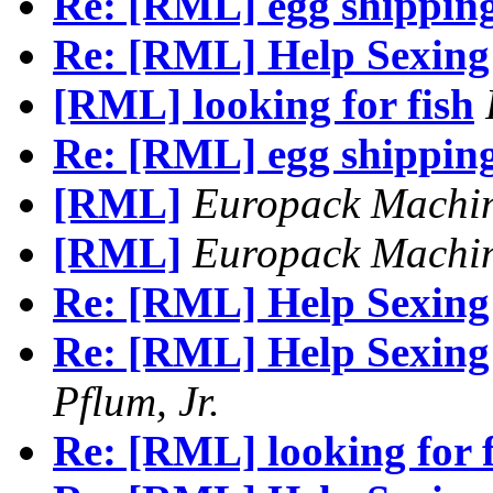
Re: [RML] egg shipping
Re: [RML] Help Sexing 
[RML] looking for fish
Re: [RML] egg shipping
[RML]
Europack Machi
[RML]
Europack Machi
Re: [RML] Help Sexing 
Re: [RML] Help Sexing 
Pflum, Jr.
Re: [RML] looking for f