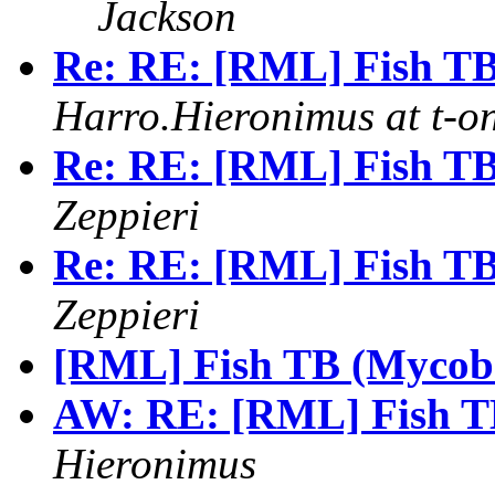
Jackson
Re: RE: [RML] Fish TB
Harro.Hieronimus at t-on
Re: RE: [RML] Fish TB
Zeppieri
Re: RE: [RML] Fish TB
Zeppieri
[RML] Fish TB (Mycoba
AW: RE: [RML] Fish TB
Hieronimus