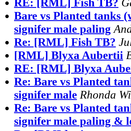
RE: [RML] Fish TB?
G
Bare vs Planted tanks 
signifer male paling
And
Re: [RML] Fish TB?
Ju
[RML] Blyxa Aubertii
B
RE: [RML] Blyxa Auber
Re: Bare vs Planted ta
signifer male
Rhonda Wi
Re: Bare vs Planted ta
signifer male paling & l