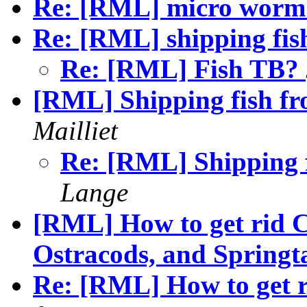
Re: [RML] micro wor
Re: [RML] shipping fis
Re: [RML] Fish TB?
[RML] Shipping fish f
Mailliet
Re: [RML] Shipping 
Lange
[RML] How to get rid 
Ostracods, and Springta
Re: [RML] How to get 