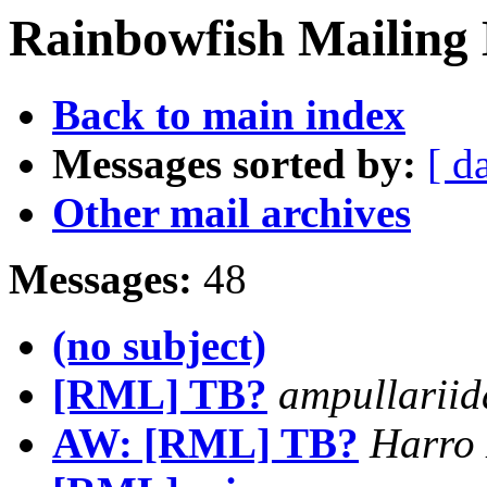
Rainbowfish Mailing 
Back to main index
Messages sorted by:
[ d
Other mail archives
Messages:
48
(no subject)
[RML] TB?
ampullariid
AW: [RML] TB?
Harro