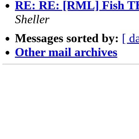
RE: RE: [RML] Fish TB
Sheller
Messages sorted by:
[ d
Other mail archives