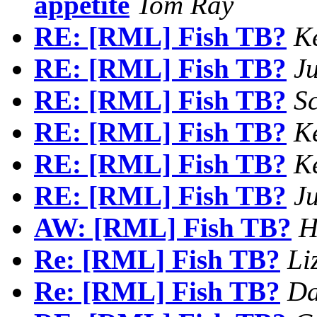
appetite
Tom Ray
RE: [RML] Fish TB?
Ke
RE: [RML] Fish TB?
Ju
RE: [RML] Fish TB?
Sc
RE: [RML] Fish TB?
Ke
RE: [RML] Fish TB?
Ke
RE: [RML] Fish TB?
Ju
AW: [RML] Fish TB?
H
Re: [RML] Fish TB?
Li
Re: [RML] Fish TB?
Da