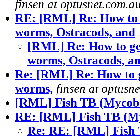
finsen at optusnet.com.a
RE: [RML] Re: How to 
worms, Ostracods, and
[RML] Re: How to ge
worms, Ostracods, an
Re: [RML] Re: How to g
worms,
finsen at optusn
[RML] Fish TB (Mycoba
RE: [RML] Fish TB (My
Re: RE: [RML] Fish 