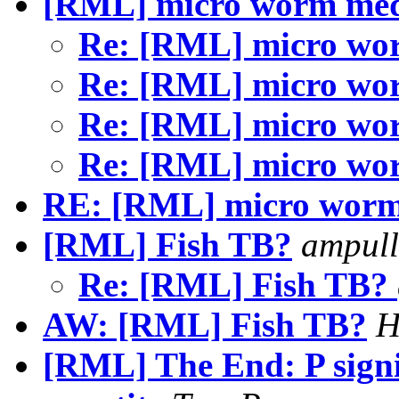
[RML] micro worm me
Re: [RML] micro w
Re: [RML] micro w
Re: [RML] micro w
Re: [RML] micro w
RE: [RML] micro wor
[RML] Fish TB?
ampull
Re: [RML] Fish TB?
AW: [RML] Fish TB?
H
[RML] The End: P signi