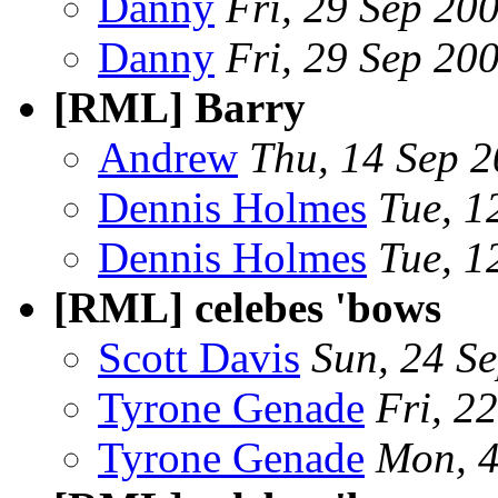
Danny
Fri, 29 Sep 20
Danny
Fri, 29 Sep 20
[RML] Barry
Andrew
Thu, 14 Sep 
Dennis Holmes
Tue, 1
Dennis Holmes
Tue, 1
[RML] celebes 'bows
Scott Davis
Sun, 24 S
Tyrone Genade
Fri, 2
Tyrone Genade
Mon, 4