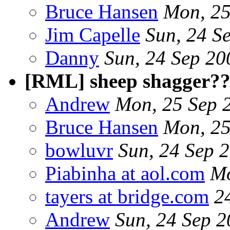
Bruce Hansen
Mon, 25
Jim Capelle
Sun, 24 S
Danny
Sun, 24 Sep 2
[RML] sheep shagger?
Andrew
Mon, 25 Sep 
Bruce Hansen
Mon, 25
bowluvr
Sun, 24 Sep 
Piabinha at aol.com
Mo
tayers at bridge.com
2
Andrew
Sun, 24 Sep 