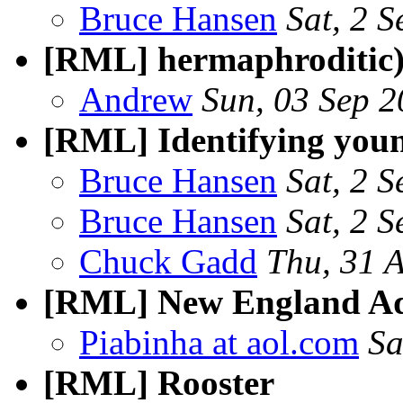
Bruce Hansen
Sat, 2 
[RML] hermaphroditic
Andrew
Sun, 03 Sep 
[RML] Identifying youn
Bruce Hansen
Sat, 2 
Bruce Hansen
Sat, 2 
Chuck Gadd
Thu, 31 
[RML] New England A
Piabinha at aol.com
Sa
[RML] Rooster