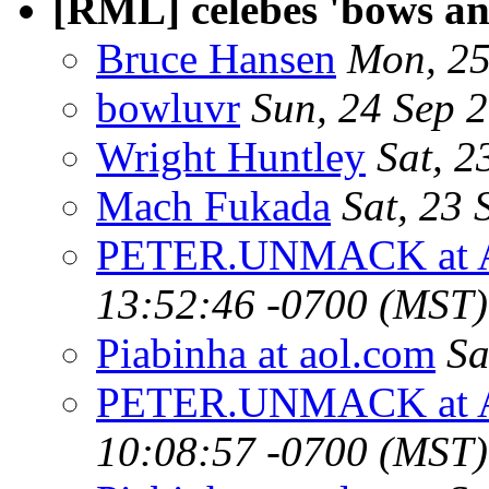
[RML] celebes 'bows a
Bruce Hansen
Mon, 25
bowluvr
Sun, 24 Sep 
Wright Huntley
Sat, 2
Mach Fukada
Sat, 23
PETER.UNMACK at 
13:52:46 -0700 (MST)
Piabinha at aol.com
Sa
PETER.UNMACK at 
10:08:57 -0700 (MST)