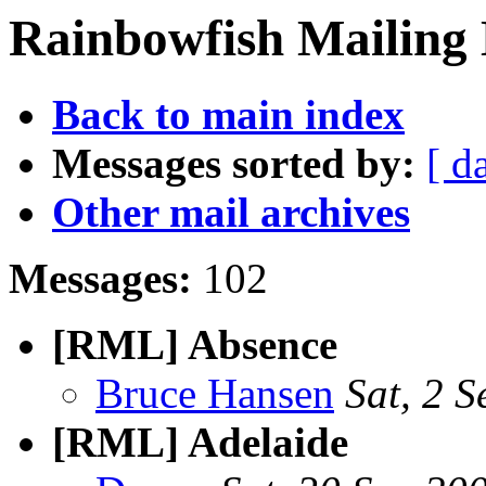
Rainbowfish Mailing L
Back to main index
Messages sorted by:
[ d
Other mail archives
Messages:
102
[RML] Absence
Bruce Hansen
Sat, 2 
[RML] Adelaide