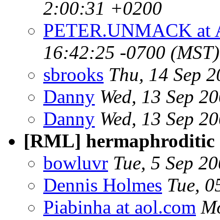
2:00:31 +0200
PETER.UNMACK at 
16:42:25 -0700 (MST)
sbrooks
Thu, 14 Sep 
Danny
Wed, 13 Sep 2
Danny
Wed, 13 Sep 2
[RML] hermaphroditic
bowluvr
Tue, 5 Sep 2
Dennis Holmes
Tue, 0
Piabinha at aol.com
Mo