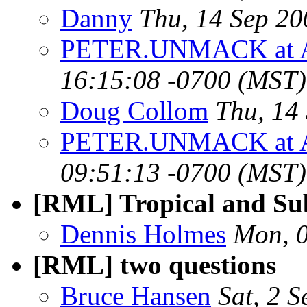
Danny
Thu, 14 Sep 2
PETER.UNMACK at 
16:15:08 -0700 (MST)
Doug Collom
Thu, 14
PETER.UNMACK at 
09:51:13 -0700 (MST)
[RML] Tropical and Su
Dennis Holmes
Mon, 
[RML] two questions
Bruce Hansen
Sat, 2 