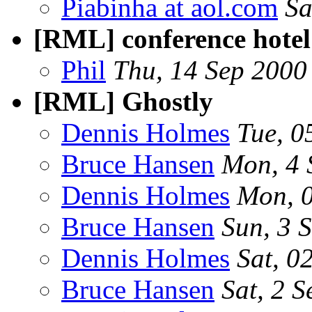
Piabinha at aol.com
Sa
[RML] conference hotel
Phil
Thu, 14 Sep 2000
[RML] Ghostly
Dennis Holmes
Tue, 0
Bruce Hansen
Mon, 4 
Dennis Holmes
Mon, 
Bruce Hansen
Sun, 3 
Dennis Holmes
Sat, 0
Bruce Hansen
Sat, 2 