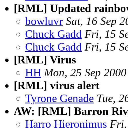
[RML] Updated rainbow
bowluvr
Sat, 16 Sep 
Chuck Gadd
Fri, 15 
Chuck Gadd
Fri, 15 
[RML] Virus
HH
Mon, 25 Sep 2000
[RML] virus alert
Tyrone Genade
Tue, 2
AW: [RML] Barron Riv
Harro Hieronimus
Fri