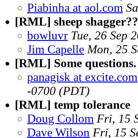
Piabinha at aol.com
Sa
[RML] sheep shagger?
bowluvr
Tue, 26 Sep 
Jim Capelle
Mon, 25 S
[RML] Some questions.
panagisk at excite.com
-0700 (PDT)
[RML] temp tolerance
Doug Collom
Fri, 15
Dave Wilson
Fri, 15 