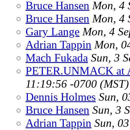
Bruce Hansen
Mon, 4 
Bruce Hansen
Mon, 4 
Gary Lange
Mon, 4 Se
Adrian Tappin
Mon, 0
Mach Fukada
Sun, 3 
PETER.UNMACK at 
11:19:56 -0700 (MST)
Dennis Holmes
Sun, 0
Bruce Hansen
Sun, 3 
Adrian Tappin
Sun, 0