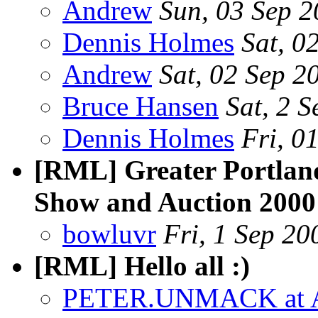
Andrew
Sun, 03 Sep 
Dennis Holmes
Sat, 0
Andrew
Sat, 02 Sep 
Bruce Hansen
Sat, 2 
Dennis Holmes
Fri, 0
[RML] Greater Portlan
Show and Auction 2000
bowluvr
Fri, 1 Sep 20
[RML] Hello all :)
PETER.UNMACK at 