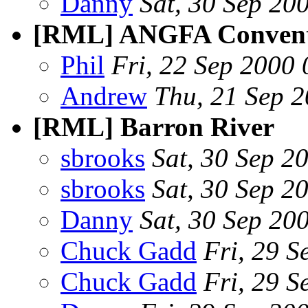
Danny
Sat, 30 Sep 20
[RML] ANGFA Conventi
Phil
Fri, 22 Sep 2000
Andrew
Thu, 21 Sep 
[RML] Barron River
sbrooks
Sat, 30 Sep 2
sbrooks
Sat, 30 Sep 2
Danny
Sat, 30 Sep 20
Chuck Gadd
Fri, 29 
Chuck Gadd
Fri, 29 