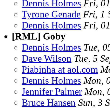
Dennis Holmes
Fri, 0
Tyrone Genade
Fri, 1
Dennis Holmes
Fri, 0
[RML] Goby
Dennis Holmes
Tue, 0
Dave Wilson
Tue, 5 S
Piabinha at aol.com
Mo
Dennis Holmes
Mon, 
Jennifer Palmer
Mon, 
Bruce Hansen
Sun, 3 