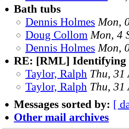
Bath tubs
Dennis Holmes
Mon, 
Doug Collom
Mon, 4 
Dennis Holmes
Mon, 
RE: [RML] Identifying 
Taylor, Ralph
Thu, 31
Taylor, Ralph
Thu, 31
Messages sorted by:
[ d
Other mail archives