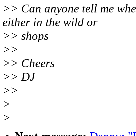
>> Can anyone tell me wher
either in the wild or
>> shops
>>
>> Cheers
>> DJ
>>
>
>