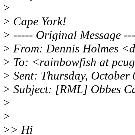
>
> Cape York!
> ----- Original Message ---
> From: Dennis Holmes <d
> To: <rainbowfish at pcu
> Sent: Thursday, October
> Subject: [RML] Obbes Ca
>
>
>> Hi