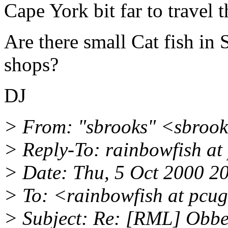
Cape York bit far to travel 
Are there small Cat fish in
shops?
DJ
> From: "sbrooks" <sbrook
> Reply-To: rainbowfish at
> Date: Thu, 5 Oct 2000 2
> To: <rainbowfish at pcu
> Subject: Re: [RML] Obbe