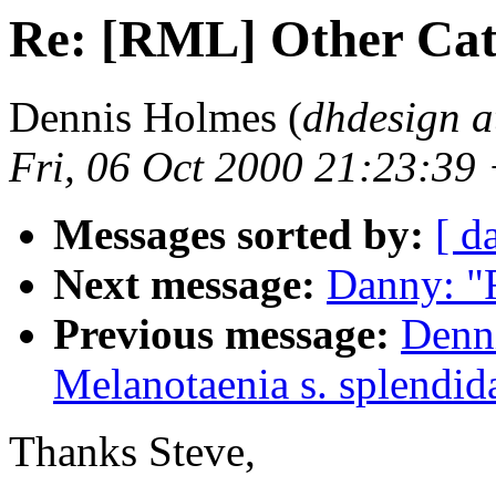
Re: [RML] Other Cat
Dennis Holmes (
dhdesign a
Fri, 06 Oct 2000 21:23:39
Messages sorted by:
[ d
Next message:
Danny: "
Previous message:
Denn
Melanotaenia s. splendid
Thanks Steve,