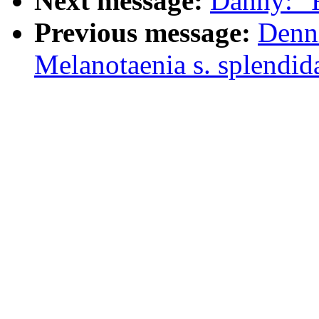
Next message:
Danny: "
Previous message:
Denn
Melanotaenia s. splendid