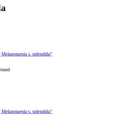
da
lanotaenia s. splendida"
 found
lanotaenia s. splendida"