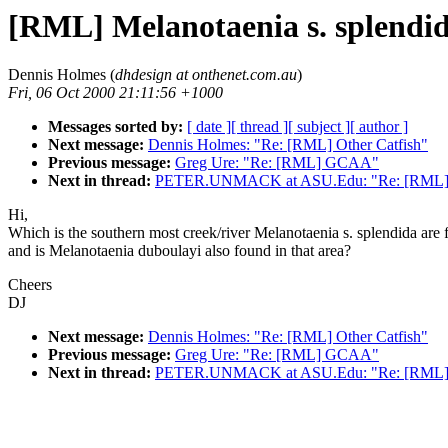
[RML] Melanotaenia s. splendi
Dennis Holmes (
dhdesign at onthenet.com.au
)
Fri, 06 Oct 2000 21:11:56 +1000
Messages sorted by:
[ date ]
[ thread ]
[ subject ]
[ author ]
Next message:
Dennis Holmes: "Re: [RML] Other Catfish"
Previous message:
Greg Ure: "Re: [RML] GCAA"
Next in thread:
PETER.UNMACK at ASU.Edu: "Re: [RML] Me
Hi,
Which is the southern most creek/river Melanotaenia s. splendida are
and is Melanotaenia duboulayi also found in that area?
Cheers
DJ
Next message:
Dennis Holmes: "Re: [RML] Other Catfish"
Previous message:
Greg Ure: "Re: [RML] GCAA"
Next in thread:
PETER.UNMACK at ASU.Edu: "Re: [RML] Me