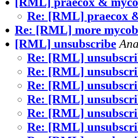
[RML] praecox & myc
Re: [RML] praecox 
Re: [RML] more mycoba
[RML] unsubscribe
Ana
Re: [RML] unsubscr
Re: [RML] unsubscr
Re: [RML] unsubscr
Re: [RML] unsubscr
Re: [RML] unsubscr
Re: [RML] unsubscr