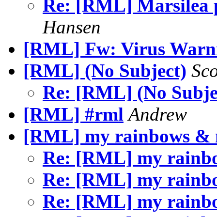
Re: [RML] Marsilea p
Hansen
[RML] Fw: Virus Warn
[RML] (No Subject)
Sc
Re: [RML] (No Subje
[RML] #rml
Andrew
[RML] my rainbows &
Re: [RML] my rain
Re: [RML] my rain
Re: [RML] my rain