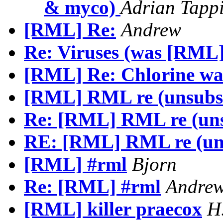
& myco)
Adrian Tapp
[RML] Re:
Andrew
Re: Viruses (was [RML]
[RML] Re: Chlorine wa
[RML] RML re (unsubs
Re: [RML] RML re (uns
RE: [RML] RML re (un
[RML] #rml
Bjorn
Re: [RML] #rml
Andre
[RML] killer praecox
H