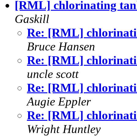
[RML] chlorinating tank
Gaskill
Re: [RML] chlorinatin
Bruce Hansen
Re: [RML] chlorinatin
uncle scott
Re: [RML] chlorinatin
Augie Eppler
Re: [RML] chlorinatin
Wright Huntley