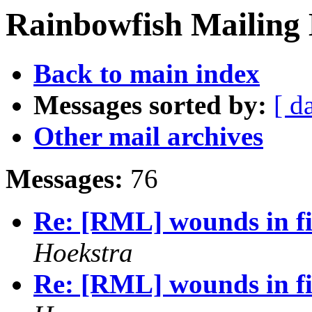
Rainbowfish Mailing 
Back to main index
Messages sorted by:
[ d
Other mail archives
Messages:
76
Re: [RML] wounds in fi
Hoekstra
Re: [RML] wounds in fi