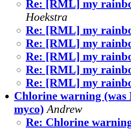
Re: [RML] my rainb
Hoekstra
Re: [RML] my rain
Re: [RML] my rain
Re: [RML] my rain
Re: [RML] my rain
Re: [RML] my rain
Chlorine warning (was
myco)
Andrew
Re: Chlorine warnin