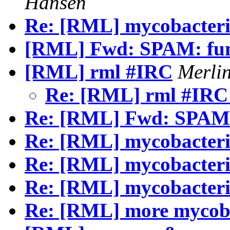
Hansen
Re: [RML] mycobacterio
[RML] Fwd: SPAM: fu
[RML] rml #IRC
Merli
Re: [RML] rml #IR
Re: [RML] Fwd: SPAM
Re: [RML] mycobacteri
Re: [RML] mycobacteri
Re: [RML] mycobacteri
Re: [RML] more mycoba