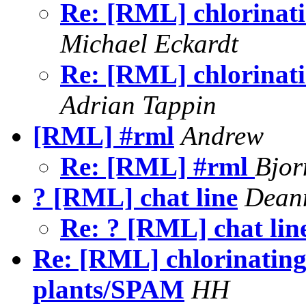
Re: [RML] chlorinatin
Michael Eckardt
Re: [RML] chlorinatin
Adrian Tappin
[RML] #rml
Andrew
Re: [RML] #rml
Bjor
? [RML] chat line
Deann
Re: ? [RML] chat lin
Re: [RML] chlorinating 
plants/SPAM
HH