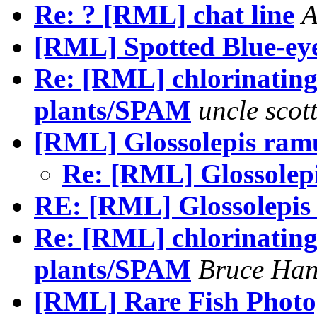
Re: ? [RML] chat line
A
[RML] Spotted Blue-eye
Re: [RML] chlorinating 
plants/SPAM
uncle scot
[RML] Glossolepis ram
Re: [RML] Glossolep
RE: [RML] Glossolepis
Re: [RML] chlorinating 
plants/SPAM
Bruce Han
[RML] Rare Fish Phot