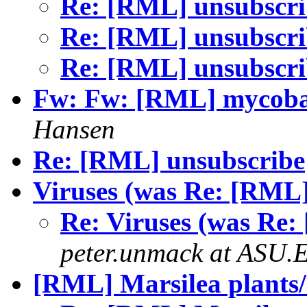
Re: [RML] unsubscr
Re: [RML] unsubscr
Re: [RML] unsubscr
Fw: Fw: [RML] mycobac
Hansen
Re: [RML] unsubscribe
Viruses (was Re: [RML]
Re: Viruses (was Re:
peter.unmack at ASU.
[RML] Marsilea plants/