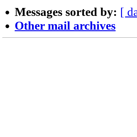
Messages sorted by:
[ d
Other mail archives