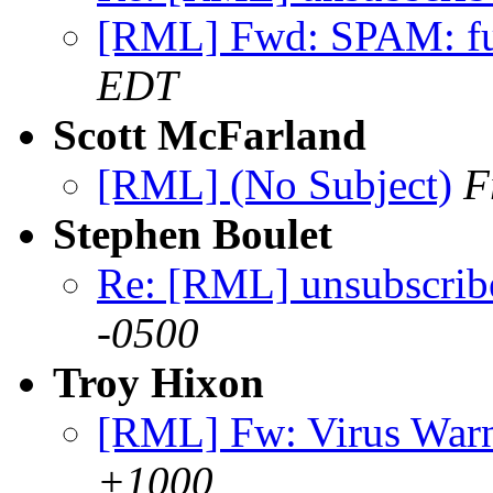
[RML] Fwd: SPAM: f
EDT
Scott McFarland
[RML] (No Subject)
F
Stephen Boulet
Re: [RML] unsubscrib
-0500
Troy Hixon
[RML] Fw: Virus War
+1000