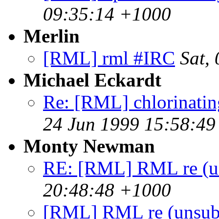
09:35:14 +1000
Merlin
[RML] rml #IRC
Sat,
Michael Eckardt
Re: [RML] chlorinating 
24 Jun 1999 15:58:49
Monty Newman
RE: [RML] RML re (un
20:48:48 +1000
[RML] RML re (unsub