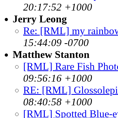
20:17:52 +1000
Jerry Leong
Re: [RML] my rainbo
15:44:09 -0700
Matthew Stanton
[RML] Rare Fish Phot
09:56:16 +1000
RE: [RML] Glossolepi
08:40:58 +1000
[RML] Spotted Blue-ey