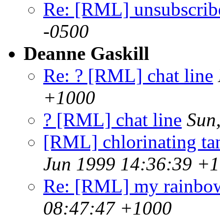
Re: [RML] unsubscrib
-0500
Deanne Gaskill
Re: ? [RML] chat line
+1000
? [RML] chat line
Sun
[RML] chlorinating tank
Jun 1999 14:36:39 +
Re: [RML] my rainbo
08:47:47 +1000