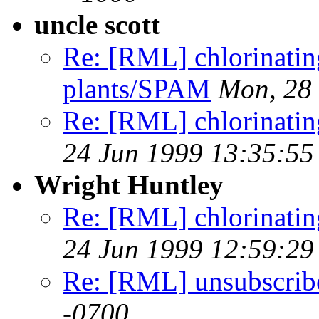
uncle scott
Re: [RML] chlorinating
plants/SPAM
Mon, 28 
Re: [RML] chlorinating 
24 Jun 1999 13:35:55
Wright Huntley
Re: [RML] chlorinating 
24 Jun 1999 12:59:29
Re: [RML] unsubscrib
-0700