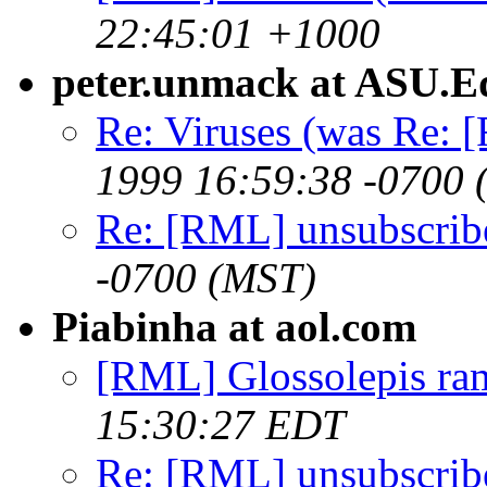
22:45:01 +1000
peter.unmack at ASU.E
Re: Viruses (was Re: 
1999 16:59:38 -0700 
Re: [RML] unsubscrib
-0700 (MST)
Piabinha at aol.com
[RML] Glossolepis ra
15:30:27 EDT
Re: [RML] unsubscrib