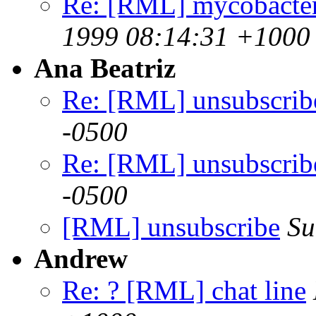
Re: [RML] mycobacter
1999 08:14:31 +1000
Ana Beatriz
Re: [RML] unsubscrib
-0500
Re: [RML] unsubscrib
-0500
[RML] unsubscribe
Su
Andrew
Re: ? [RML] chat line