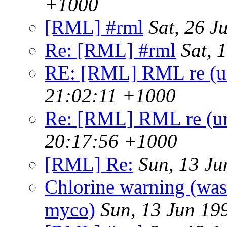
+1000
[RML] #rml
Sat, 26 
Re: [RML] #rml
Sat, 
RE: [RML] RML re (un
21:02:11 +1000
Re: [RML] RML re (un
20:17:56 +1000
[RML] Re:
Sun, 13 J
Chlorine warning (wa
myco)
Sun, 13 Jun 19