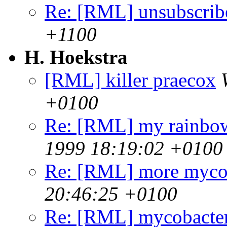
Re: [RML] unsubscrib
+1100
H. Hoekstra
[RML] killer praecox
+0100
Re: [RML] my rainbo
1999 18:19:02 +0100
Re: [RML] more mycob
20:46:25 +0100
Re: [RML] mycobacter