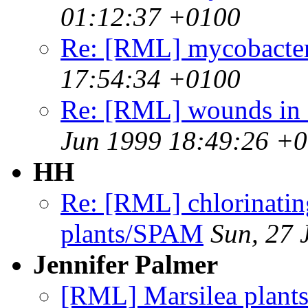
01:12:37 +0100
Re: [RML] mycobacteri
17:54:34 +0100
Re: [RML] wounds in f
Jun 1999 18:49:26 +
HH
Re: [RML] chlorinating
plants/SPAM
Sun, 27 
Jennifer Palmer
[RML] Marsilea plants