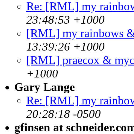
Re: [RML] my rainbo
23:48:53 +1000
[RML] my rainbows 
13:39:26 +1000
[RML] praecox & my
+1000
Gary Lange
Re: [RML] my rainbo
20:28:18 -0500
gfinsen at schneider.co