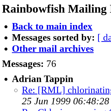
Rainbowfish Mailing 
Back to main index
Messages sorted by:
[ d
Other mail archives
Messages:
76
Adrian Tappin
Re: [RML] chlorinating 
25 Jun 1999 06:48:2