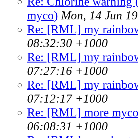
Re: Chlorine warning
myco)
Mon, 14 Jun 1
Re: [RML] my rainbo
08:32:30 +1000
Re: [RML] my rainbo
07:27:16 +1000
Re: [RML] my rainbo
07:12:17 +1000
Re: [RML] more mycob
06:08:31 +1000