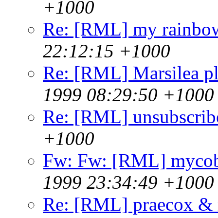
+1000
Re: [RML] my rainbo
22:12:15 +1000
Re: [RML] Marsilea pl
1999 08:29:50 +1000
Re: [RML] unsubscrib
+1000
Fw: Fw: [RML] mycoba
1999 23:34:49 +1000
Re: [RML] praecox &