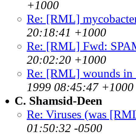
+1000
Re: [RML] mycobacter
20:18:41 +1000
Re: [RML] Fwd: SPA
20:02:20 +1000
Re: [RML] wounds in f
1999 08:45:47 +1000
C. Shamsid-Deen
Re: Viruses (was [RML
01:50:32 -0500