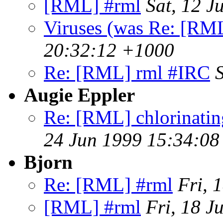
[RML] #rml
Sat, 12 
Viruses (was Re: [RM
20:32:12 +1000
Re: [RML] rml #IRC
Augie Eppler
Re: [RML] chlorinating 
24 Jun 1999 15:34:08
Bjorn
Re: [RML] #rml
Fri, 
[RML] #rml
Fri, 18 J