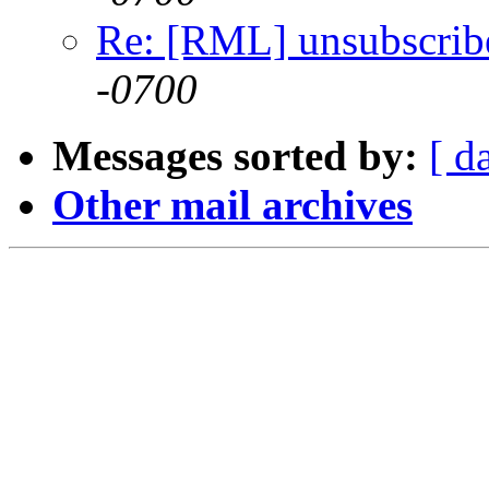
Re: [RML] unsubscrib
-0700
Messages sorted by:
[ d
Other mail archives