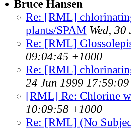
Bruce Hansen
Re: [RML] chlorinating
plants/SPAM
Wed, 30
Re: [RML] Glossolepi
09:04:45 +1000
Re: [RML] chlorinating 
24 Jun 1999 17:59:0
[RML] Re: Chlorine w
10:09:58 +1000
Re: [RML] (No Subjec