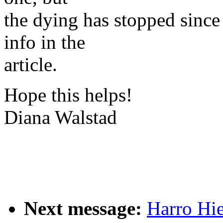
the dying has stopped since
info in the
article.
Hope this helps!
Diana Walstad
Next message:
Harro Hi