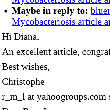
Maybe in reply to:
blue
Mycobacteriosis article a
Hi Diana,
An excellent article, congra
Best wishes,
Christophe
r_m_l at yahoogroups.com 