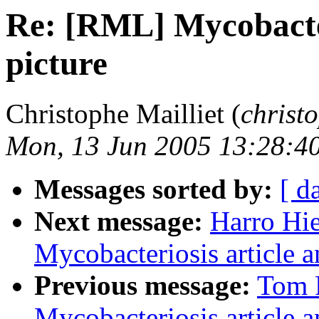
Re: [RML] Mycobacter
picture
Christophe Mailliet (
christ
Mon, 13 Jun 2005 13:28:4
Messages sorted by:
[ d
Next message:
Harro Hi
Mycobacteriosis article a
Previous message:
Tom 
Mycobacteriosis article a