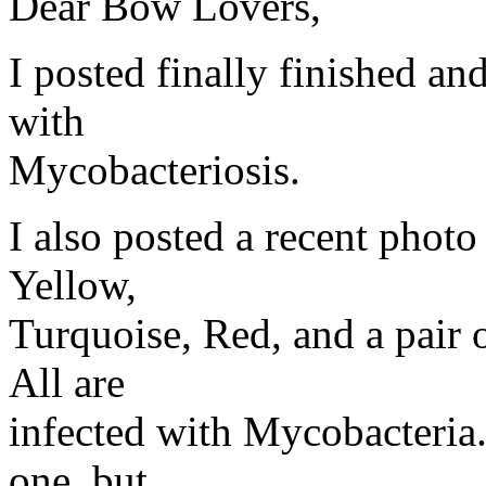
Dear Bow Lovers,
I posted finally finished an
with
Mycobacteriosis.
I also posted a recent phot
Yellow,
Turquoise, Red, and a pair o
All are
infected with Mycobacteria. 
one, but