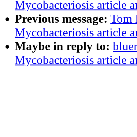
Mycobacteriosis article a
Previous message:
Tom 
Mycobacteriosis article a
Maybe in reply to:
blue
Mycobacteriosis article a