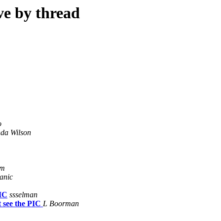
ve by thread
o
da Wilson
om
anic
PIC
ssselman
 see the PIC
L Boorman