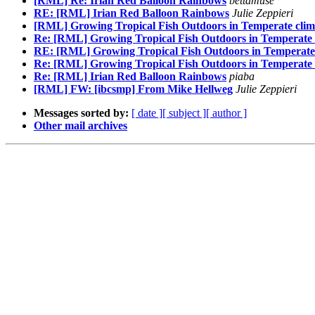
[RML] Re: Irian Red Balloon Rainbows
bettamuse
RE: [RML] Irian Red Balloon Rainbows
Julie Zeppieri
[RML] Growing Tropical Fish Outdoors in Temperate clim
Re: [RML] Growing Tropical Fish Outdoors in Temperate 
RE: [RML] Growing Tropical Fish Outdoors in Temperate 
Re: [RML] Growing Tropical Fish Outdoors in Temperate 
Re: [RML] Irian Red Balloon Rainbows
piaba
[RML] FW: [ibcsmp] From Mike Hellweg
Julie Zeppieri
Messages sorted by:
[ date ]
[ subject ]
[ author ]
Other mail archives