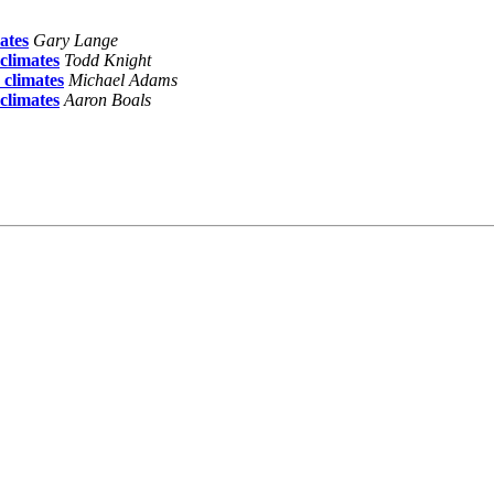
ates
Gary Lange
climates
Todd Knight
climates
Michael Adams
climates
Aaron Boals