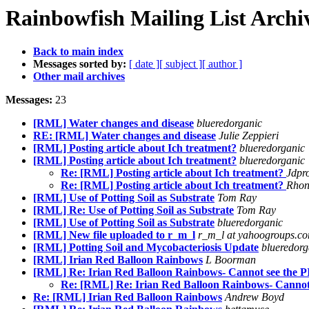
Rainbowfish Mailing List Archi
Back to main index
Messages sorted by:
[ date ]
[ subject ]
[ author ]
Other mail archives
Messages:
23
[RML] Water changes and disease
blueredorganic
RE: [RML] Water changes and disease
Julie Zeppieri
[RML] Posting article about Ich treatment?
blueredorganic
[RML] Posting article about Ich treatment?
blueredorganic
Re: [RML] Posting article about Ich treatment?
Jdpr
Re: [RML] Posting article about Ich treatment?
Rhon
[RML] Use of Potting Soil as Substrate
Tom Ray
[RML] Re: Use of Potting Soil as Substrate
Tom Ray
[RML] Use of Potting Soil as Substrate
blueredorganic
[RML] New file uploaded to r_m_l
r_m_l at yahoogroups.c
[RML] Potting Soil and Mycobacteriosis Update
blueredorg
[RML] Irian Red Balloon Rainbows
L Boorman
[RML] Re: Irian Red Balloon Rainbows- Cannot see the 
Re: [RML] Re: Irian Red Balloon Rainbows- Cannot
Re: [RML] Irian Red Balloon Rainbows
Andrew Boyd