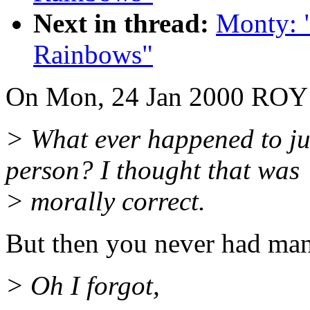
Next in thread:
Monty: 
Rainbows"
On Mon, 24 Jan 2000 RO
> What ever happened to ju
person? I thought that was
> morally correct.
But then you never had many
> Oh I forgot,