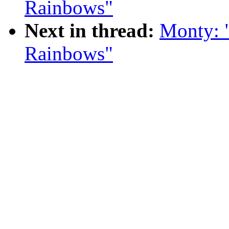
Rainbows"
Next in thread:
Monty: 
Rainbows"