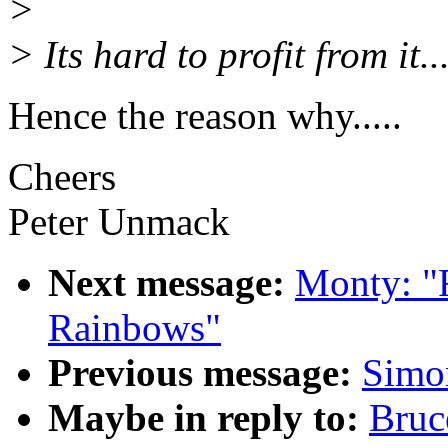
>
> Its hard to profit from it...
Hence the reason why.....
Cheers
Peter Unmack
Next message:
Monty: "
Rainbows"
Previous message:
Simon
Maybe in reply to:
Bruc