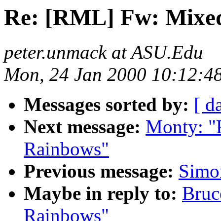
Re: [RML] Fw: Mixe
peter.unmack at ASU.Edu
Mon, 24 Jan 2000 10:12:4
Messages sorted by:
[ d
Next message:
Monty: "
Rainbows"
Previous message:
Simon
Maybe in reply to:
Bruc
Rainbows"