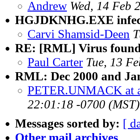
Andrew
Wed, 14 Feb 
HGJDKNHG.EXE infect
Carvi Shamsid-Deen
T
RE: [RML] Virus found
Paul Carter
Tue, 13 F
RML: Dec 2000 and Jan 
PETER.UNMACK at a
22:01:18 -0700 (MST)
Messages sorted by:
[ d
Other mail archives