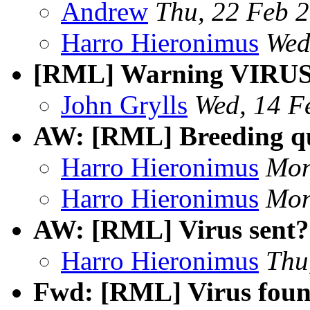
Andrew
Thu, 22 Feb 
Harro Hieronimus
Wed
[RML] Warning VIRU
John Grylls
Wed, 14 F
AW: [RML] Breeding qu
Harro Hieronimus
Mon
Harro Hieronimus
Mon
AW: [RML] Virus sent?
Harro Hieronimus
Thu
Fwd: [RML] Virus foun