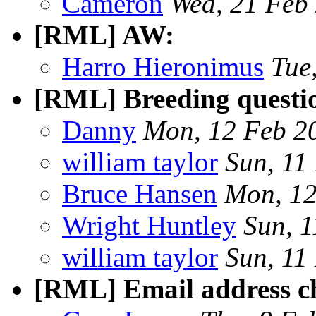
Cameron
Wed, 21 Feb
[RML] AW:
Harro Hieronimus
Tue
[RML] Breeding questi
Danny
Mon, 12 Feb 2
william taylor
Sun, 11
Bruce Hansen
Mon, 12
Wright Huntley
Sun, 
william taylor
Sun, 11
[RML] Email address c