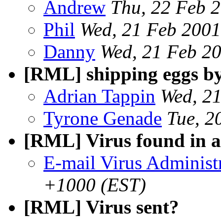
Andrew
Thu, 22 Feb 
Phil
Wed, 21 Feb 200
Danny
Wed, 21 Feb 2
[RML] shipping eggs by
Adrian Tappin
Wed, 2
Tyrone Genade
Tue, 2
[RML] Virus found in 
E-mail Virus Administ
+1000 (EST)
[RML] Virus sent?