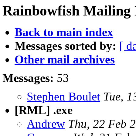
Rainbowfish Mailing L
Back to main index
Messages sorted by:
[ d
Other mail archives
Messages:
53
Stephen Boulet
Tue, 1
[RML] .exe
Andrew
Thu, 22 Feb 