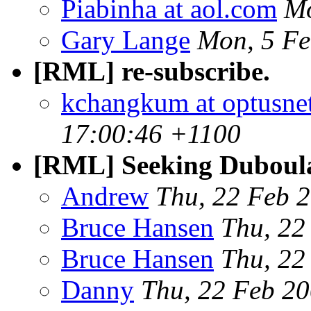
Piabinha at aol.com
Mo
Gary Lange
Mon, 5 Fe
[RML] re-subscribe.
kchangkum at optusne
17:00:46 +1100
[RML] Seeking Duboul
Andrew
Thu, 22 Feb 
Bruce Hansen
Thu, 22
Bruce Hansen
Thu, 22
Danny
Thu, 22 Feb 2