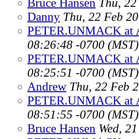
Bruce Hansen
Thu, 22
Danny
Thu, 22 Feb 2
PETER.UNMACK at 
08:26:48 -0700 (MST)
PETER.UNMACK at 
08:25:51 -0700 (MST)
Andrew
Thu, 22 Feb 
PETER.UNMACK at 
08:51:55 -0700 (MST)
Bruce Hansen
Wed, 21