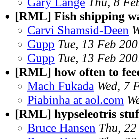
Gary Lange
Thu, 8 Fe
[RML] Fish shipping w
Carvi Shamsid-Deen
W
Gupp
Tue, 13 Feb 200
Gupp
Tue, 13 Feb 200
[RML] how often to feed
Mach Fukada
Wed, 7 
Piabinha at aol.com
We
[RML] hypseleotris stuf
Bruce Hansen
Thu, 22