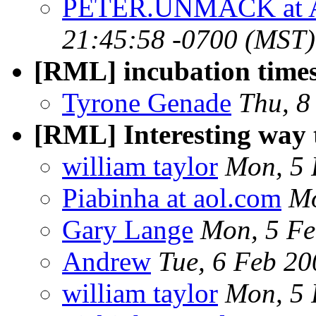
PETER.UNMACK at 
21:45:58 -0700 (MST)
[RML] incubation time
Tyrone Genade
Thu, 8
[RML] Interesting way 
william taylor
Mon, 5 
Piabinha at aol.com
Mo
Gary Lange
Mon, 5 Fe
Andrew
Tue, 6 Feb 2
william taylor
Mon, 5 