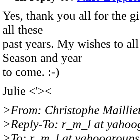
Yes, thank you all for the g
all these
past years. My wishes to al
Season and year
to come. :-)
Julie <'><
>From: Christophe Mailliet
>Reply-To: r_m_l at yahoo
>To: r_m_l at yahoogroup