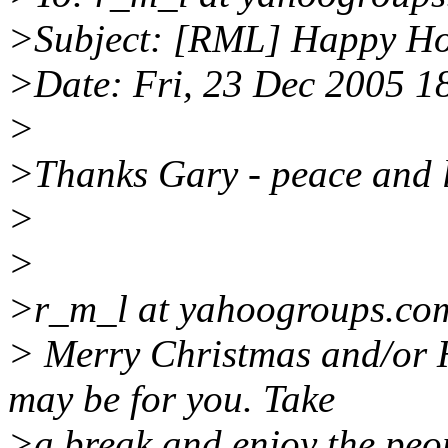
>Subject: [RML] Happy Ho
>Date: Fri, 23 Dec 2005 
>
>Thanks Gary - peace and l
>
>
>r_m_l at yahoogroups.com
> Merry Christmas and/or 
may be for you. Take
>a break and enjoy the peo