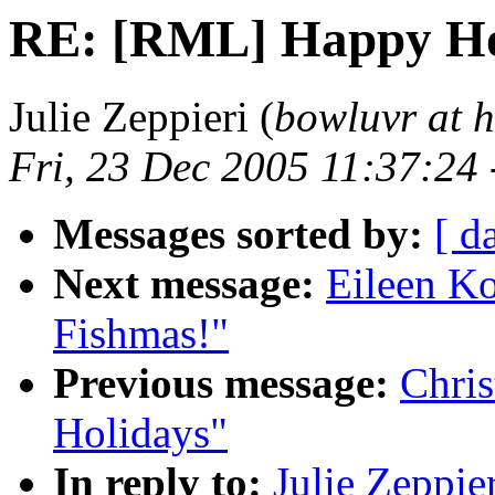
RE: [RML] Happy Ho
Julie Zeppieri (
bowluvr at 
Fri, 23 Dec 2005 11:37:24
Messages sorted by:
[ d
Next message:
Eileen K
Fishmas!"
Previous message:
Chri
Holidays"
In reply to:
Julie Zeppi