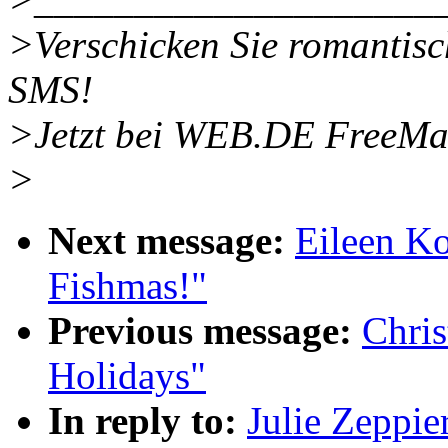
>Verschicken Sie romantisch
SMS!
>Jetzt bei WEB.DE FreeMa
>
Next message:
Eileen K
Fishmas!"
Previous message:
Chri
Holidays"
In reply to:
Julie Zeppi