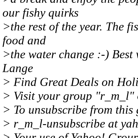
our fishy quirks
>the rest of the year. The f
food and
>the water change :-) Best 
Lange
> Find Great Deals on Holi
> Visit your group "r_m_l" 
> To unsubscribe from this 
> r_m_l-unsubscribe at ya
> Your use of Yahoo! Groups