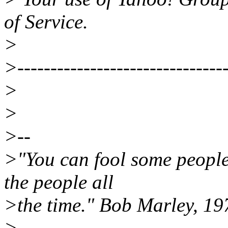
of Service.
>
>--------------------------------
>
>
>--
>"You can fool some people 
the people all
>the time." Bob Marley, 19
>____________________