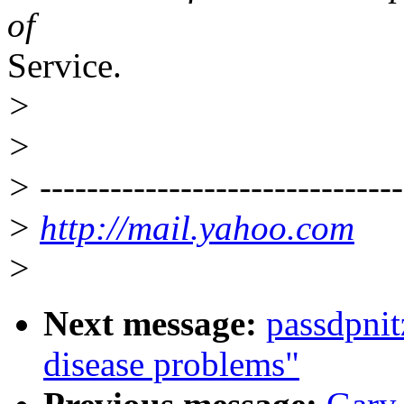
of
Service.
>
>
> -------------------------------
>
http://mail.yahoo.com
>
Next message:
passdpni
disease problems"