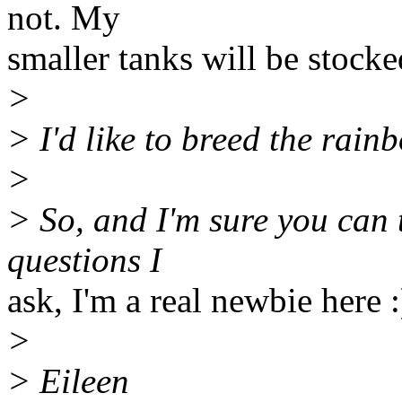
not. My
smaller tanks will be stocke
>
> I'd like to breed the rain
>
> So, and I'm sure you can 
questions I
ask, I'm a real newbie here :
>
> Eileen