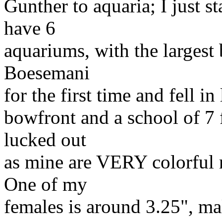
Gunther to aquaria; I just st
have 6
aquariums, with the largest
Boesemani
for the first time and fell i
bowfront and a school of 7
lucked out
as mine are VERY colorful n
One of my
females is around 3.25", mal