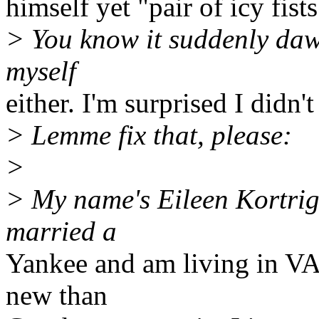
himself yet "pair of icy fists"
> You know it suddenly daw
myself
either. I'm surprised I didn't
> Lemme fix that, please:
>
> My name's Eileen Kortrig
married a
Yankee and am living in VA
new than