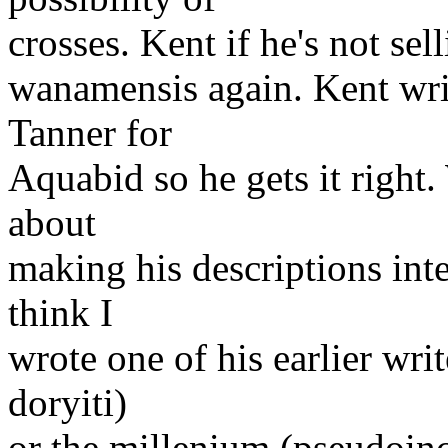
crosses. Kent if he's not sell
wanamensis again. Kent writ
Tanner for
Aquabid so he gets it right.
about
making his descriptions inte
think I
wrote one of his earlier wri
doryiti)
or the millenium (pseudoinci