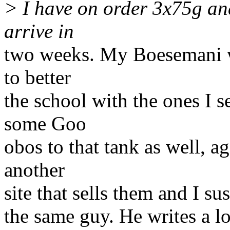
> I have on order 3x75g an
arrive in
two weeks. My Boesemani wi
to better
the school with the ones I 
some Goo
obos to that tank as well, 
another
site that sells them and I su
the same guy. He writes a lo