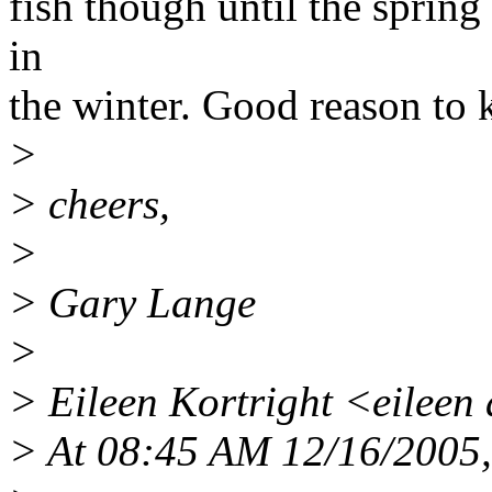
fish though until the spring
in
the winter. Good reason to 
>
> cheers,
>
> Gary Lange
>
> Eileen Kortright <eileen a
> At 08:45 AM 12/16/2005,