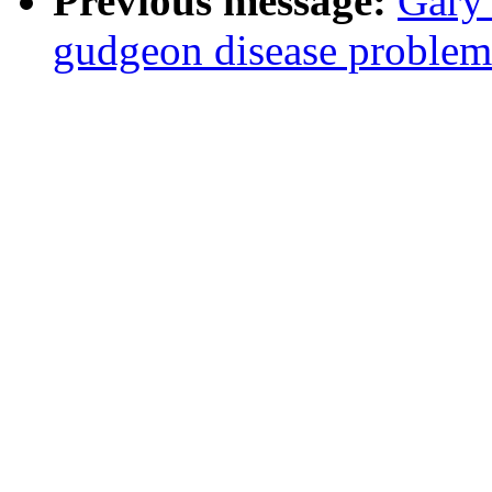
Previous message:
Gary
gudgeon disease problem