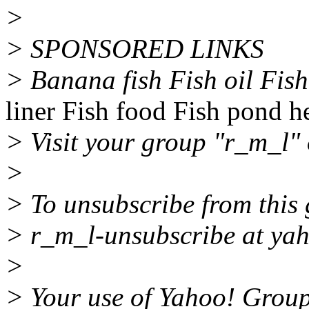
>
> SPONSORED LINKS
> Banana fish Fish oil Fis
liner Fish food Fish pond h
> Visit your group "r_m_l" 
>
> To unsubscribe from this 
> r_m_l-unsubscribe at ya
>
> Your use of Yahoo! Groups