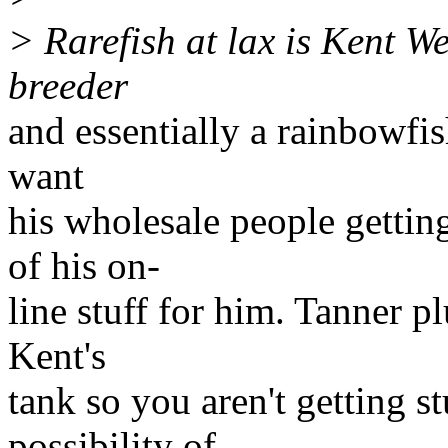
> Rarefish at lax is Kent We
breeder
and essentially a rainbowfis
want
his wholesale people gettin
of his on-
line stuff for him. Tanner pl
Kent's
tank so you aren't getting s
possibility of