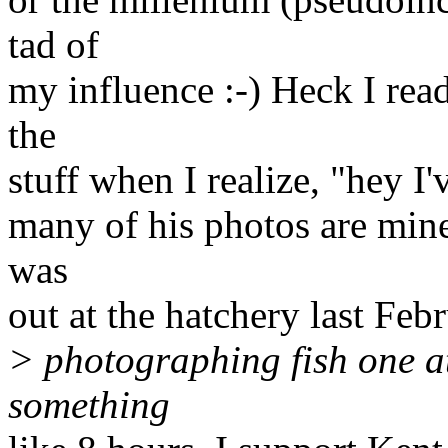
tad of
my influence :-) Heck I read
the
stuff when I realize, "hey I'
many of his photos are mine 
was
out at the hatchery last Febr
> photographing fish one at
something