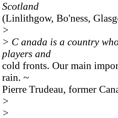
Scotland
(Linlithgow, Bo'ness, Glas
>
> C anada is a country who
players and
cold fronts. Our main impor
rain. ~
Pierre Trudeau, former Can
>
>