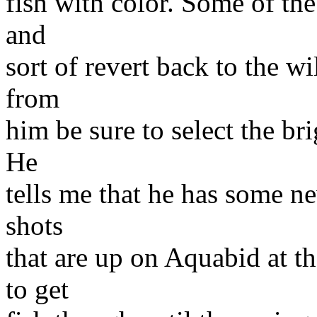
fish with color. Some of the
and
sort of revert back to the w
from
him be sure to select the br
He
tells me that he has some ne
shots
that are up on Aquabid at t
to get