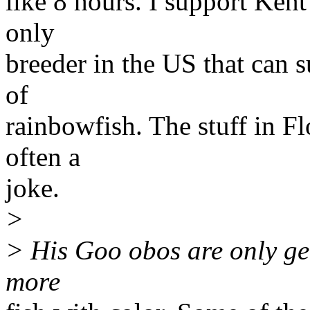
like 8 hours. I support Kent
only
breeder in the US that can s
of
rainbowfish. The stuff in F
often a
joke.
>
> His Goo obos are only ge
more