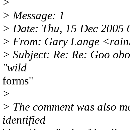
>
> Message: 1
> Date: Thu, 15 Dec 2005 
> From: Gary Lange <rainb
> Subject: Re: Re: Goo obo 
"wild
forms"
>
> The comment was also mean
identified