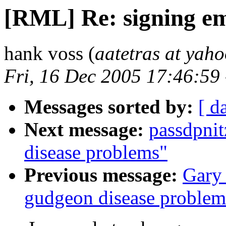
[RML] Re: signing em
hank voss (
aatetras at yah
Fri, 16 Dec 2005 17:46:59
Messages sorted by:
[ d
Next message:
passdpni
disease problems"
Previous message:
Gary
gudgeon disease problem