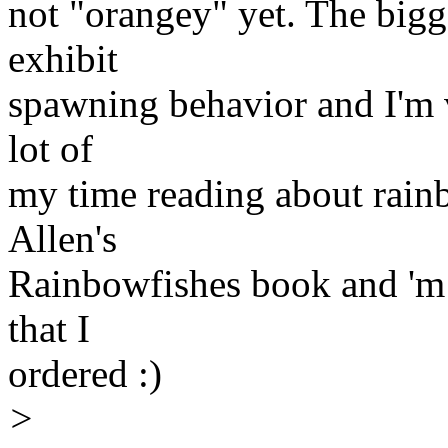
not "orangey" yet. The bigg
exhibit
spawning behavior and I'm v
lot of
my time reading about rainbo
Allen's
Rainbowfishes book and 'm 
that I
ordered :)
>