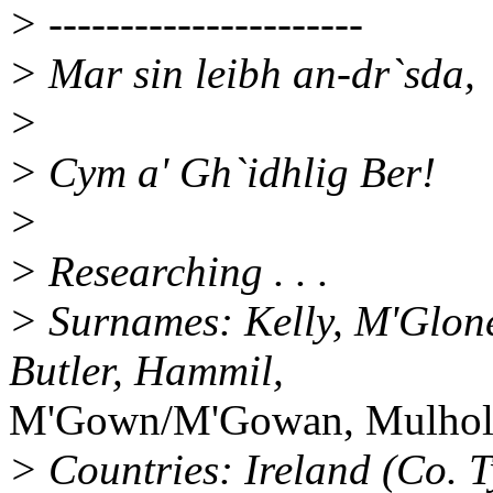
> ----------------------
> Mar sin leibh an-dr`sda,
>
> Cym a' Gh`idhlig Ber!
>
> Researching . . .
> Surnames: Kelly, M'Glone
Butler, Hammil,
M'Gown/M'Gowan, Mulholl
> Countries: Ireland (Co. 