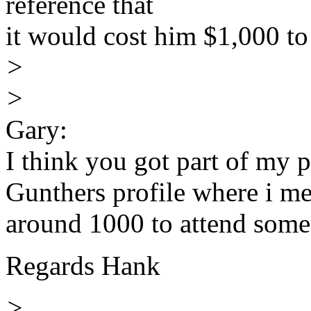
reference that
it would cost him $1,000 to
>
>
Gary:
I think you got part of my 
Gunthers profile where i m
around 1000 to attend some 
Regards Hank
>