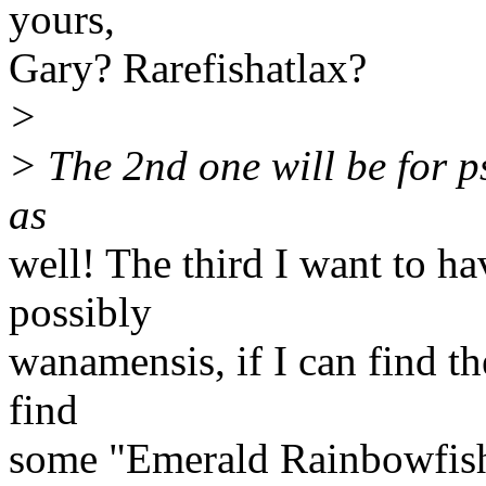
yours,
Gary? Rarefishatlax?
>
> The 2nd one will be for ps
as
well! The third I want to h
possibly
wanamensis, if I can find t
find
some "Emerald Rainbowfish",