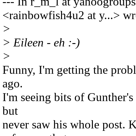
--- In r_m_l at yahoogroup
<rainbowfish4u2 at y...> wr
>
> Eileen - eh :-)
>
Funny, I'm getting the prob
ago.
I'm seeing bits of Gunther's 
but
never saw his whole post. 