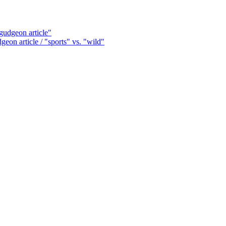
udgeon article"
on article / "sports" vs. "wild"