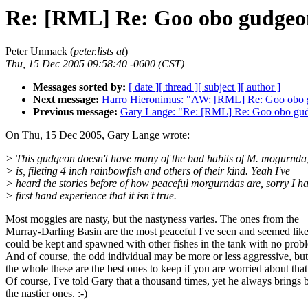
Re: [RML] Re: Goo obo gudgeon a
Peter Unmack (
peter.lists at
)
Thu, 15 Dec 2005 09:58:40 -0600 (CST)
Messages sorted by:
[ date ]
[ thread ]
[ subject ]
[ author ]
Next message:
Harro Hieronimus: "AW: [RML] Re: Goo obo g
Previous message:
Gary Lange: "Re: [RML] Re: Goo obo gudge
On Thu, 15 Dec 2005, Gary Lange wrote:
> This gudgeon doesn't have many of the bad habits of M. mogurnda,
> is, fileting 4 inch rainbowfish and others of their kind. Yeah I've
> heard the stories before of how peaceful morgurndas are, sorry I h
> first hand experience that it isn't true.
Most moggies are nasty, but the nastyness varies. The ones from the
Murray-Darling Basin are the most peaceful I've seen and seemed like
could be kept and spawned with other fishes in the tank with no prob
And of course, the odd individual may be more or less aggressive, bu
the whole these are the best ones to keep if you are worried about that
Of course, I've told Gary that a thousand times, yet he always brings 
the nastier ones. :-)