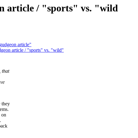
rticle / "sports" vs. "wild
udgeon article"
on article / "sports" vs. "wild"
 that
ave
 they
lems.
t on
.
back