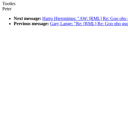
Tootles
Peter
Next message:
Harro Hieronimus: "AW: [RML] Re: Goo obo g
Previous message:
Gary Lange: "Re: [RML] Re: Goo obo gudge