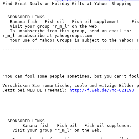
  SPONSORED LINKS  

   Banana fish   Fish oil   Fish oil supplement     Fis
   Visit your group "r_m_l" on the web.

   To unsubscribe from this group, send an email to:

r_m_l-unsubscribe at yahoogroups.com

   Your use of Yahoo! Groups is subject to the Yahoo! T
-------------------------------------------------------
-- 

"You can fool some people sometimes, but you can't fool
_______________________________________________________
Verschicken Sie romantische, coole und witzige Bilder p
Jetzt bei WEB.DE FreeMail: 
http://f.web.de/?mc=021193
  SPONSORED LINKS 

        Banana fish   Fish oil   Fish oil supplement   
    Visit your group "r_m_l" on the web.
