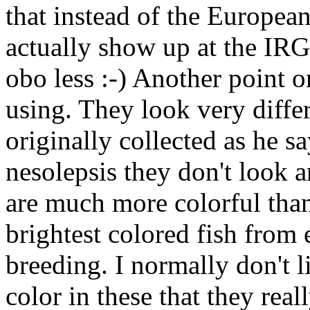
that instead of the Europeans
actually show up at the IR
obo less :-) Another point o
using. They look very differ
originally collected as he sa
nesolepsis they don't look a
are much more colorful than
brightest colored fish from 
breeding. I normally don't l
color in these that they rea