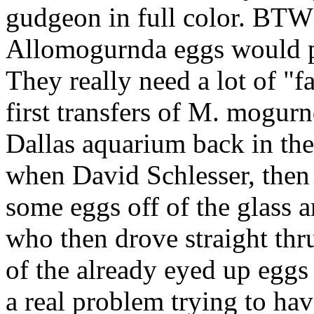
gudgeon in full color. BT
Allomogurnda eggs would pr
They really need a lot of "f
first transfers of M. mogur
Dallas aquarium back in the
when David Schlesser, then
some eggs off of the glass 
who then drove straight thr
of the already eyed up eggs
a real problem trying to hav