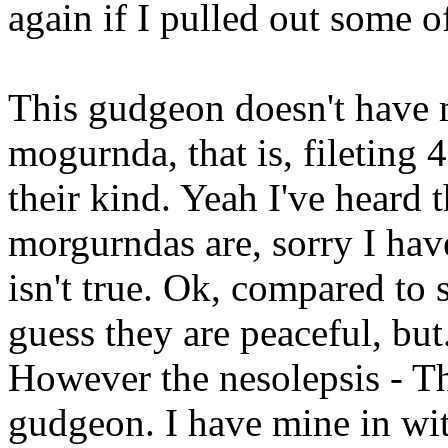
again if I pulled out some o
This gudgeon doesn't have 
mogurnda, that is, fileting 
their kind. Yeah I've heard 
morgurndas are, sorry I have
isn't true. Ok, compared to 
guess they are peaceful, but
However the nesolepsis - T
gudgeon. I have mine in wit