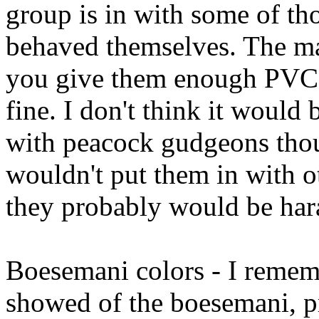
group is in with some of th
behaved themselves. The male
you give them enough PVC 
fine. I don't think it would 
with peacock gudgeons thoug
wouldn't put them in with o
they probably would be har
Boesemani colors - I rememb
showed of the boesemani, pr