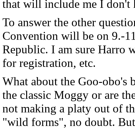
that will include me I don't
To answer the other questi
Convention will be on 9.-1
Republic. I am sure Harro wi
for registration, etc.
What about the Goo-obo's be
the classic Moggy or are th
not making a platy out of th
"wild forms", no doubt. But 