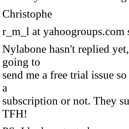
Christophe
r_m_l at yahoogroups.com 
Nylabone hasn't replied yet
going to
send me a free trial issue so
a
subscription or not. They su
TFH!