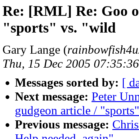
Re: [RML] Re: Goo ob
"sports" vs. "wild
Gary Lange (
rainbowfish4u
Thu, 15 Dec 2005 07:35:36
Messages sorted by:
[ d
Next message:
Peter Un
gudgeon article / "sports"
Previous message:
Chris
Help needed, again"