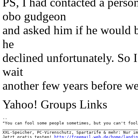
PS, I had contacted a pers
obo gudgeon
and asked him if he would b
he
declined unfortunately. So 
wait
another few years before we 
Yahoo! Groups Links
-- 

"You can fool some people sometimes, but you can't fool
_______________________________________________________
XXL-Speicher, PC-Virenschutz, Spartarife & mehr: Nur im
Jetzt gratis testen! 
http://freemail.web.de/home/landin