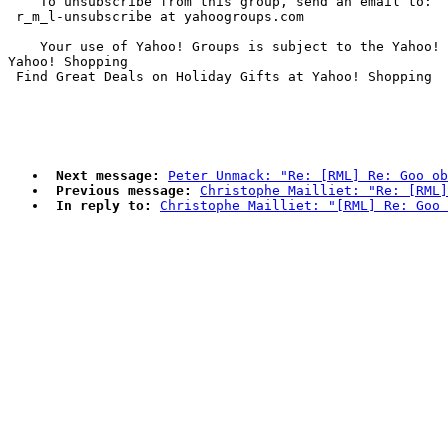
    To unsubscribe from this group, send an email to:

 r_m_l-unsubscribe at yahoogroups.com

    Your use of Yahoo! Groups is subject to the Yahoo! 
Yahoo! Shopping

Next message:
Peter Unmack: "Re: [RML] Re: Goo ob
Previous message:
Christophe Mailliet: "Re: [RML
In reply to:
Christophe Mailliet: "[RML] Re: Goo 