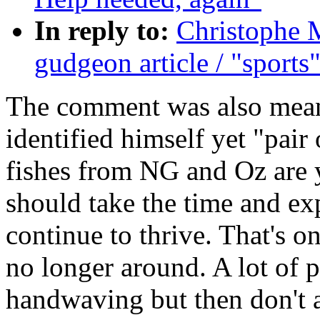
In reply to:
Christophe 
gudgeon article / "sports
The comment was also meant 
identified himself yet "pair 
fishes from NG and Oz are 
should take the time and ex
continue to thrive. That's o
no longer around. A lot of p
handwaving but then don't at