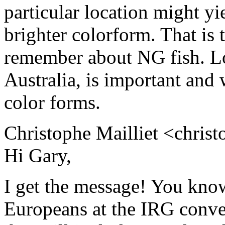
particular location might yie
brighter colorform. That is 
remember about NG fish. Loca
Australia, is important and w
color forms.
Christophe Mailliet <christ
Hi Gary,
I get the message! You know
Europeans at the IRG conve