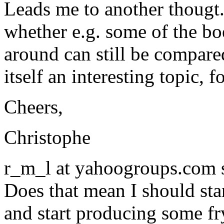
Leads me to another thougt. 
whether e.g. some of the bo
around can still be compared
itself an interesting topic, 
Cheers,
Christophe
r_m_l at yahoogroups.com 
Does that mean I should star
and start producing some fr