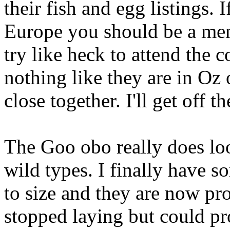
their fish and egg listings.
Europe you should be a me
try like heck to attend the 
nothing like they are in Oz o
close together. I'll get off 
The Goo obo really does loo
wild types. I finally have 
to size and they are now pr
stopped laying but could pr