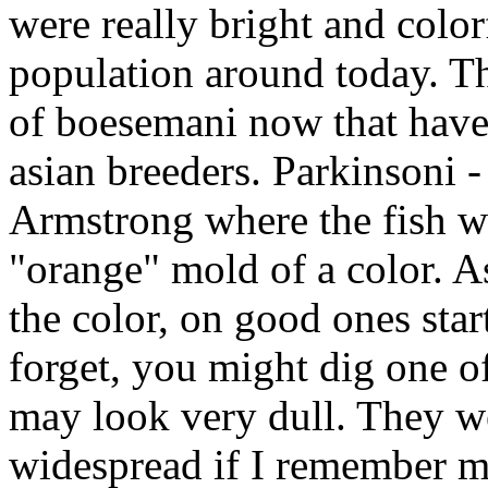
were really bright and color
population around today. T
of boesemani now that have 
asian breeders. Parkinsoni -
Armstrong where the fish wa
"orange" mold of a color. A
the color, on good ones star
forget, you might dig one of
may look very dull. They we
widespread if I remember m