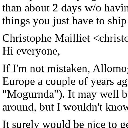
than about 2 days w/o havi
things you just have to ship
Christophe Mailliet <christ
Hi everyone,
If I'm not mistaken, Allomo
Europe a couple of years ago
"Mogurnda"). It may well be 
around, but I wouldn't know
It surely would be nice to g