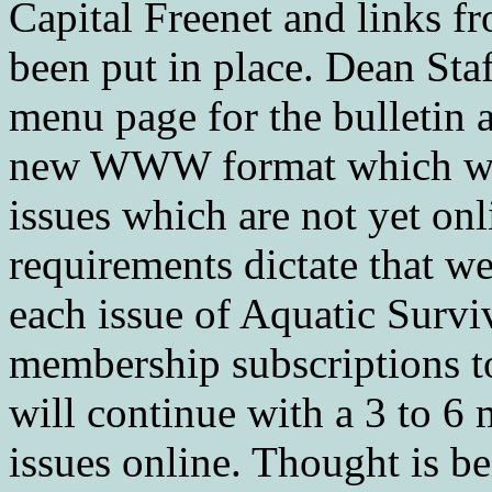
Capital Freenet and links f
been put in place. Dean S
menu page for the bulletin 
new WWW format which will
issues which are not yet onl
requirements dictate that we
each issue of Aquatic Surviv
membership subscriptions t
will continue with a 3 to 6 
issues online. Thought is be