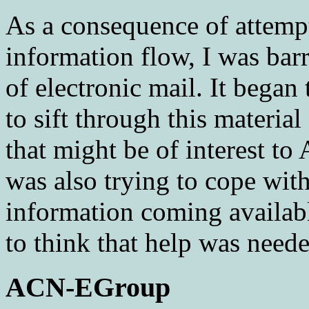
As a consequence of attemp
information flow, I was bar
of electronic mail. It began
to sift through this material
that might be of interest t
was also trying to cope wit
information coming availa
to think that help was neede
ACN-EGroup