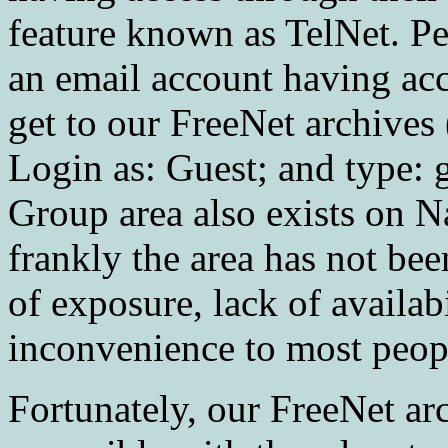
feature known as TelNet. P
an email account having acce
get to our FreeNet archives 
Login as: Guest; and type:
Group area also exists on N
frankly the area has not bee
of exposure, lack of availab
inconvenience to most peopl
Fortunately, our FreeNet a