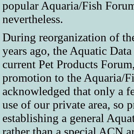
popular Aquaria/Fish Forum
nevertheless.
During reorganization of t
years ago, the Aquatic Data
current Pet Products Forum
promotion to the Aquaria/Fi
acknowledged that only a
use of our private area, so 
establishing a general Aqua
rather than a special ACN a