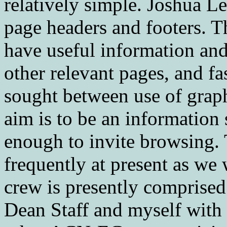
relatively simple. Joshua L
page headers and footers. Th
have useful information and 
other relevant pages, and f
sought between use of graph
aim is to be an information 
enough to invite browsing.
frequently at present as w
crew is presently comprise
Dean Staff and myself with c