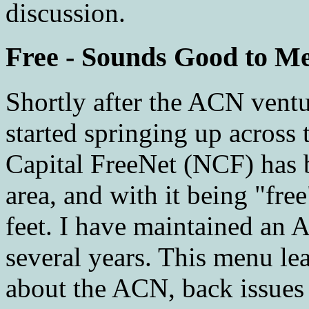
discussion.
Free - Sounds Good to M
Shortly after the ACN vent
started springing up across 
Capital FreeNet (NCF) has b
area, and with it being "fr
feet. I have maintained an 
several years. This menu le
about the ACN, back issues