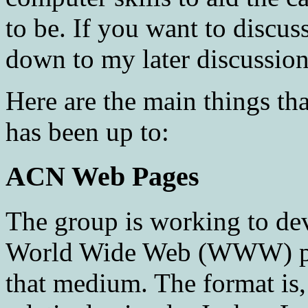
to be. If you want to discu
down to my later discussio
Here are the main things 
has been up to:
ACN Web Pages
The group is working to de
World Wide Web (WWW) pag
that medium. The format is