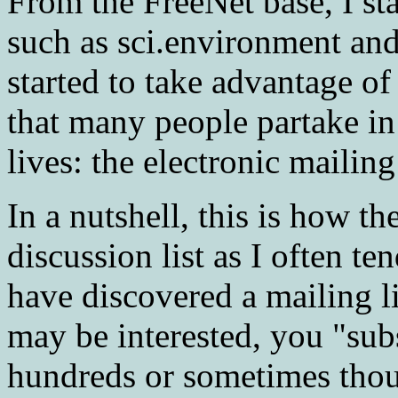
From the FreeNet base, I s
such as sci.environment and 
started to take advantage of
that many people partake in 
lives: the electronic mailing 
In a nutshell, this is how th
discussion list as I often te
have discovered a mailing li
may be interested, you "subs
hundreds or sometimes thou