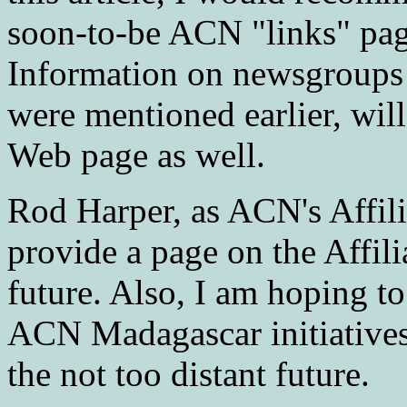
soon-to-be ACN "links" pag
Information on newsgroups 
were mentioned earlier, will
Web page as well.
Rod Harper, as ACN's Affili
provide a page on the Affil
future. Also, I am hoping t
ACN Madagascar initiatives 
the not too distant future.