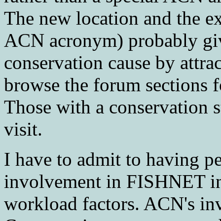
The new location and the e
ACN acronym) probably giv
conservation cause by attra
browse the forum sections fo
Those with a conservation st
visit.
I have to admit to having 
involvement in FISHNET in 
workload factors. ACN's in