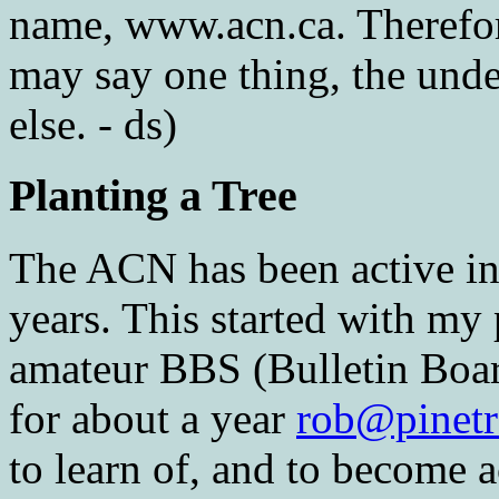
name, www.acn.ca. Therefore 
may say one thing, the und
else. - ds)
Planting a Tree
The ACN has been active in 
years. This started with my 
amateur BBS (Bulletin Boa
for about a year
rob@pinetr
to learn of, and to become 