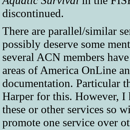
Aquatic Survival
in the FIS
discontinued.
There are parallel/similar 
possibly deserve some menti
several ACN members have a
areas of America OnLine a
documentation. Particular 
Harper for this. However, I
these or other services so 
promote one service over oth