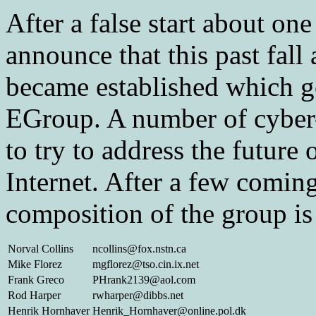
After a false start about on
announce that this past fal
became established which 
EGroup. A number of cyber
to try to address the future
Internet. After a few comin
composition of the group is
Norval Collins
ncollins@fox.nstn.ca
Mike Florez
mgflorez@tso.cin.ix.net
Frank Greco
PHrank2139@aol.com
Rod Harper
rwharper@dibbs.net
Henrik Hornhaver
Henrik_Hornhaver@online.pol.dk