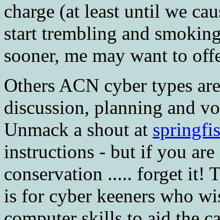
charge (at least until we ca
start trembling and smoking
sooner, me may want to offer
Others ACN cyber types are
discussion, planning and vo
Unmack a shout at
springfi
instructions - but if you are
conservation ..... forget it
is for cyber keeners who wis
computer skills to aid the c