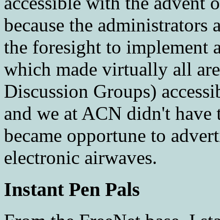
accessible with the advent
because the administrators 
the foresight to implement
which made virtually all are
Discussion Groups) accessi
and we at ACN didn't have t
became opportune to advert
electronic airwaves.
Instant Pen Pals