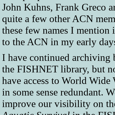
John Kuhns, Frank Greco an
quite a few other ACN mem
these few names I mention in
to the ACN in my early da
I have continued archiving
the FISHNET library, but n
have access to World Wide 
in some sense redundant. We
improve our visibility on th