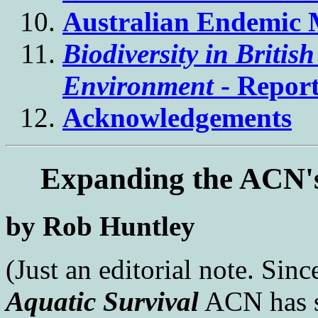
Australian Endemic 
Biodiversity in Briti
Environment
- Repor
Acknowledgements
Expanding the ACN's
by Rob Huntley
(Just an editorial note. Since
Aquatic Survival
ACN has s