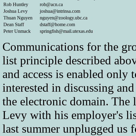
Rob Huntley
rob@acn.ca
Joshua Levy
joshua@intrinsa.com
Thuan Nguyen
nguyen@zoology.ubc.ca
Dean Staff
dstaff@home.com
Peter Unmack
springfish@mail.utexas.edu
Communications for the gro
list principle described abo
and access is enabled only
interested in discussing an
the electronic domain. The l
Levy with his employer's lis
last summer unplugged us f