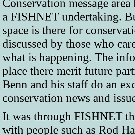
Conservation message area h
a FISHNET undertaking. But
space is there for conservat
discussed by those who care.
what is happening. The info
place there merit future p
Benn and his staff do an exc
conservation news and issue
It was through FISHNET tha
with people such as Rod H