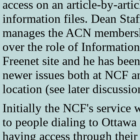
access on an article-by-artic
information files. Dean Staf
manages the ACN membershi
over the role of Informatio
Freenet site and he has bee
newer issues both at NCF 
location (see later discuss
Initially the NCF's service 
to people dialing to Ottawa
having access through thei