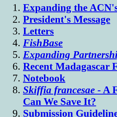
Expanding the ACN's 
President's Message
Letters
FishBase
Expanding Partnershi
Recent Madagascar 
Notebook
Skiffia francesae
- A 
Can We Save It?
Submission Guideline