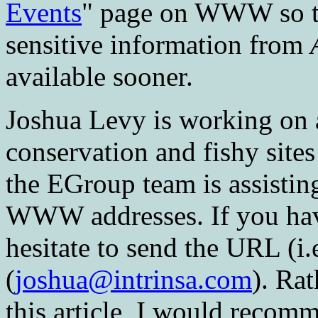
Events
" page on WWW so tha
sensitive information from
available sooner.
Joshua Levy is working on 
conservation and fishy sites
the EGroup team is assistin
WWW addresses. If you hav
hesitate to send the URL (i.
(
joshua@intrinsa.com
). Rat
this article, I would recomm