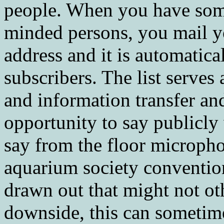
people. When you have somet
minded persons, you mail you
address and it is automatical
subscribers. The list serve
and information transfer and
opportunity to say publicly
say from the floor micropho
aquarium society convention
drawn out that might not ot
downside, this can sometime