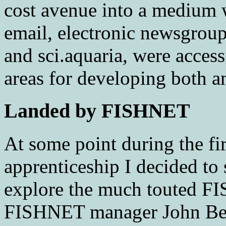
cost avenue into a medium 
email, electronic newsgroups
and sci.aquaria, were access
areas for developing both a
Landed by FISHNET
At some point during the fir
apprenticeship I decided t
explore the much touted FI
FISHNET manager John Be