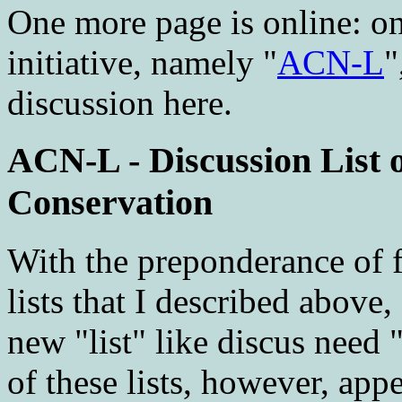
One more page is online: o
initiative, namely "
ACN-L
"
discussion here.
ACN-L - Discussion List 
Conservation
With the preponderance of f
lists that I described above
new "list" like discus need
of these lists, however, appe