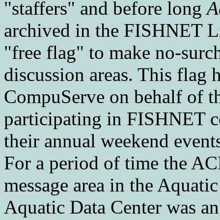
"staffers" and before long
A
archived in the FISHNET L
"free flag" to make no-surcha
discussion areas. This flag 
CompuServe on behalf of t
participating in FISHNET c
their annual weekend events
For a period of time the AC
message area in the Aquati
Aquatic Data Center was an a