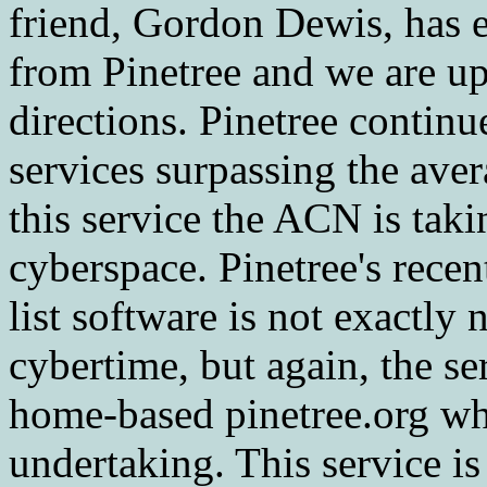
friend, Gordon Dewis, has e
from Pinetree and we are up
directions. Pinetree continu
services surpassing the av
this service the ACN is taki
cyberspace. Pinetree's rece
list software is not exactl
cybertime, but again, the se
home-based pinetree.org w
undertaking. This service is