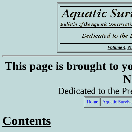
Volume 4, N
This page is brought to y
N
Dedicated to the Pr
Home
Aquatic Surviva
Contents