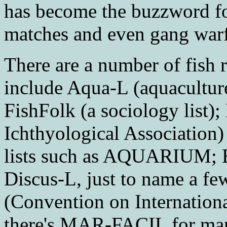
has become the buzzword fo
matches and even gang warf
There are a number of fish r
include Aqua-L (aquaculture
FishFolk (a sociology list
Ichthyological Association)
lists such as AQUARIUM; B
Discus-L, just to name a few
(Convention on Internation
there's MAR-FACIL for mana