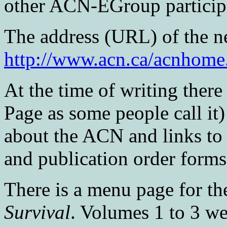
other ACN-EGroup particip
The address (URL) of the ne
http://www.acn.ca/acnhome
At the time of writing ther
Page as some people call it
about the ACN and links to
and publication order forms
There is a menu page for th
Survival
. Volumes 1 to 3 we