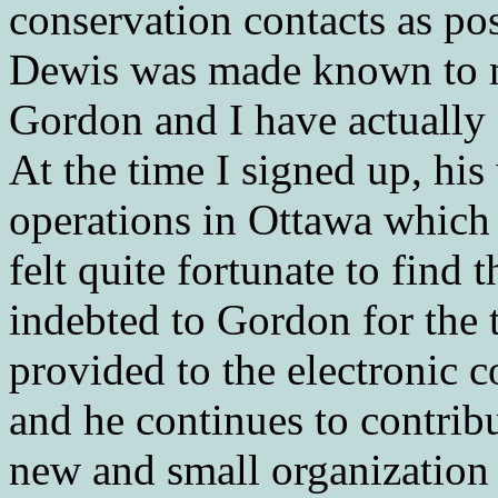
conservation contacts as po
Dewis was made known to m
Gordon and I have actually 
At the time I signed up, hi
operations in Ottawa which 
felt quite fortunate to find
indebted to Gordon for the t
provided to the electronic
and he continues to contribu
new and small organization