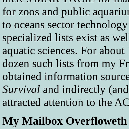
for zoos and public aquar
to oceans sector technolog
specialized lists exist as wel
aquatic sciences. For about
dozen such lists from my F
obtained information source
Survival
and indirectly (and
attracted attention to the A
My Mailbox Overfloweth