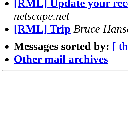
[RML] Update your rec
netscape.net
[RML] Trip
Bruce Hans
Messages sorted by:
[ t
Other mail archives