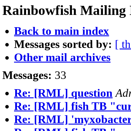
Rainbowfish Mailing 
Back to main index
Messages sorted by:
[ t
Other mail archives
Messages:
33
Re: [RML] question
Adr
Re: [RML] fish TB "cu
Re: [RML] 'myxobacteri