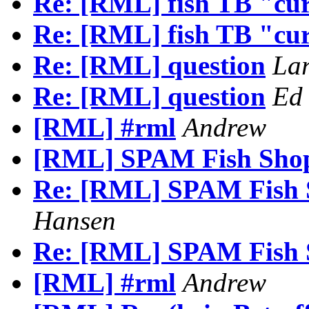
Re: [RML] fish TB "cu
Re: [RML] fish TB "cu
Re: [RML] question
Lar
Re: [RML] question
Ed
[RML] #rml
Andrew
[RML] SPAM Fish Shop
Re: [RML] SPAM Fish 
Hansen
Re: [RML] SPAM Fish 
[RML] #rml
Andrew