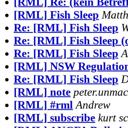
[RML] Re: (kein Betref
[RML] Fish Sleep
Matth
Re: [RML] Fish Sleep
W
Re: [RML] Fish Sleep (o
Re: [RML] Fish Sleep
A
[RML] NSW Regulation
Re: [RML] Fish Sleep
D
[RML] note
peter.unma
[RML] #rml
Andrew
[RML] subscribe
kurt s