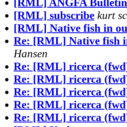
[RML] ANGFA Bulleti
[RML] subscribe
kurt s
[RML] Native fish in o
Re: [RML] Native fish 
Hansen
Re: [RML] ricerca (fwd
Re: [RML] ricerca (fwd
Re: [RML] ricerca (fwd
Re: [RML] ricerca (fwd
Re: [RML] ricerca (fwd