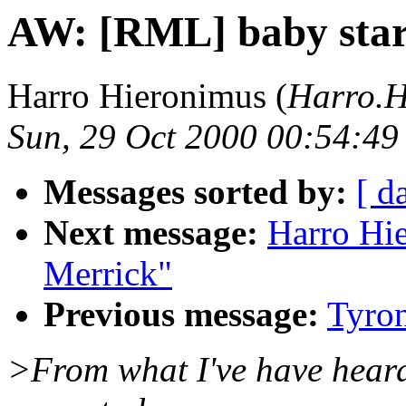
AW: [RML] baby sta
Harro Hieronimus (
Harro.H
Sun, 29 Oct 2000 00:54:4
Messages sorted by:
[ d
Next message:
Harro Hi
Merrick"
Previous message:
Tyro
>From what I've have heard 