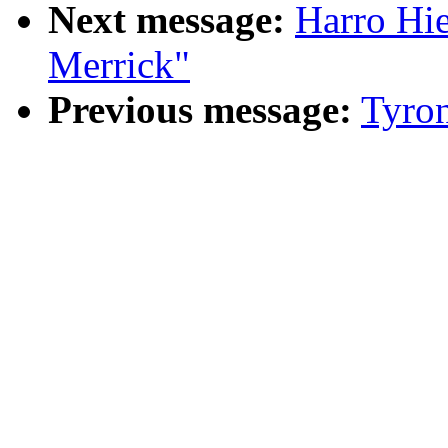
Next message:
Harro Hi
Merrick"
Previous message:
Tyro