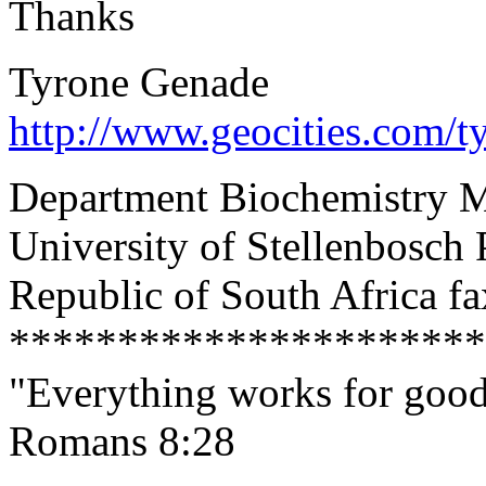
Thanks
Tyrone Genade
http://www.geocities.com/t
Department Biochemistry M
University of Stellenbosch
Republic of South Africa f
**********************
"Everything works for good
Romans 8:28