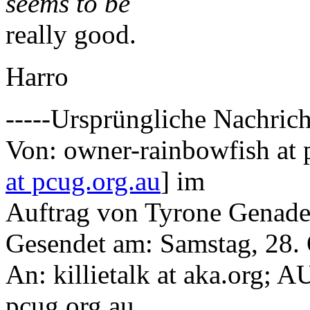
seems to be
really good.
Harro
-----Ursprüngliche Nachrich
Von: owner-rainbowfish at 
at pcug.org.au
] im
Auftrag von Tyrone Genad
Gesendet am: Samstag, 28.
An: killietalk at aka.org; 
pcug.org.au