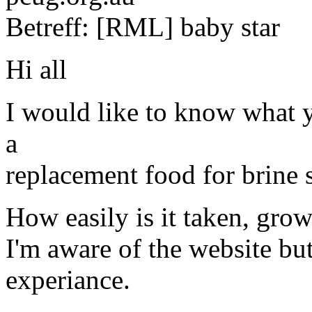
Betreff: [RML] baby star
Hi all
I would like to know what y
a
replacement food for brine 
How easily is it taken, grow
I'm aware of the website bu
experiance.