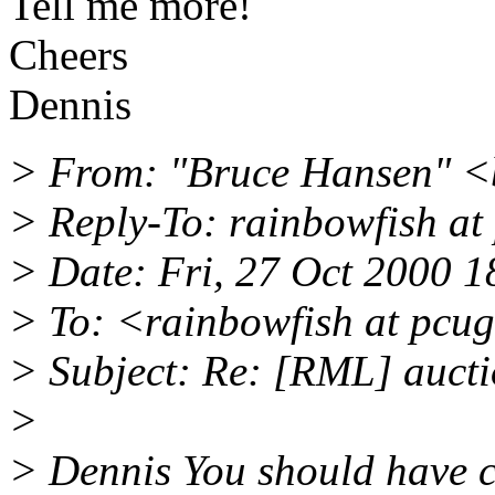
Tell me more!
Cheers
Dennis
> From: "Bruce Hansen" <
> Reply-To: rainbowfish at
> Date: Fri, 27 Oct 2000 
> To: <rainbowfish at pcu
> Subject: Re: [RML] auct
>
> Dennis You should have c