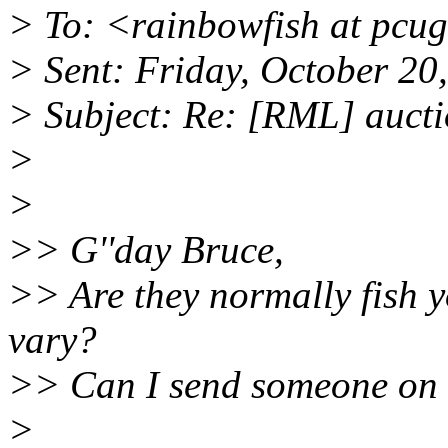
> To: <rainbowfish at pcu
> Sent: Friday, October 2
> Subject: Re: [RML] auct
>
>
>> G''day Bruce,
>> Are they normally fish y
vary?
>> Can I send someone on 
>