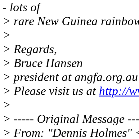
- lots of
> rare New Guinea rainbow
>
> Regards,
> Bruce Hansen
> president at angfa.org.au
> Please visit us at
http://
>
> ----- Original Message ---
> From: "Dennis Holmes" 