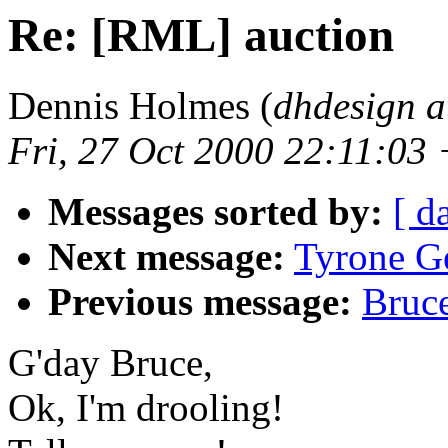
Re: [RML] auction
Dennis Holmes (
dhdesign a
Fri, 27 Oct 2000 22:11:03
Messages sorted by:
[ d
Next message:
Tyrone G
Previous message:
Bruc
G'day Bruce,
Ok, I'm drooling!