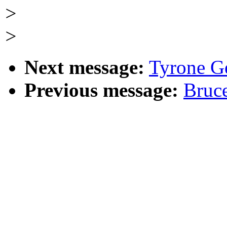
>
>
Next message:
Tyrone G
Previous message:
Bruc